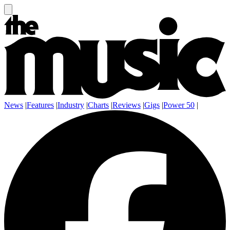
News
|
Features
|
Industry
|
Charts
|
Reviews
|
Gigs
|
Power 50
|