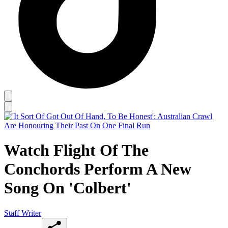
Watch Flight Of The
Conchords Perform A New
Song On 'Colbert'
Staff Writer