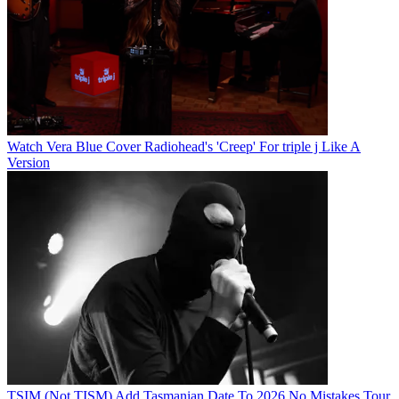
Watch Vera Blue Cover Radiohead's 'Creep' For triple j Like A
Version
TSIM (Not TISM) Add Tasmanian Date To 2026 No Mistakes Tour