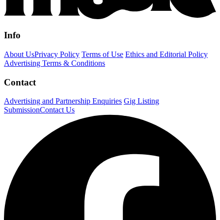
Info
About Us
Privacy Policy
Terms of Use
Ethics and Editorial Policy
Advertising Terms & Conditions
Contact
Advertising and Partnership Enquiries
Gig Listing
Submission
Contact Us