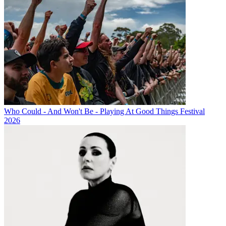
Who Could - And Won't Be - Playing At Good Things Festival
2026