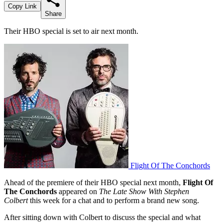
Copy Link
Share
Their HBO special is set to air next month.
Flight Of The Conchords
Ahead of the premiere of their HBO special next month,
Flight Of
The Conchords
appeared on
The Late Show With Stephen
Colbert
this week for a chat and to perform a brand new song.
After sitting down with Colbert to discuss the special and what