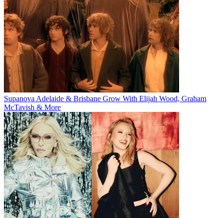
Supanova Adelaide & Brisbane Grow With Elijah Wood, Graham
McTavish & More