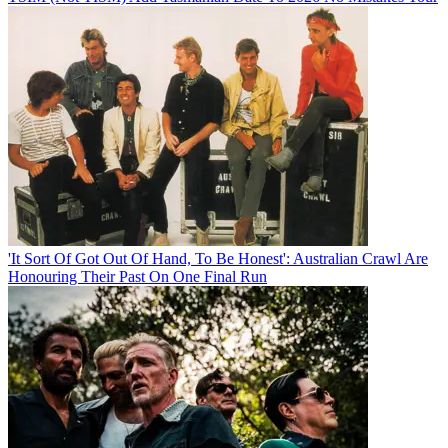
'It Sort Of Got Out Of Hand, To Be Honest': Australian Crawl Are
Honouring Their Past On One Final Run