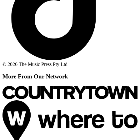
© 2026 The Music Press Pty Ltd
More From Our Network