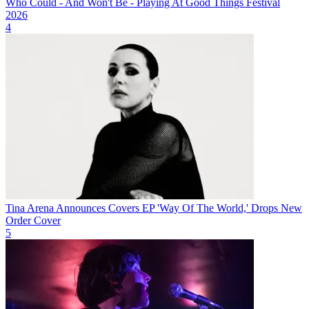
Who Could - And Won't Be - Playing At Good Things Festival
2026
4
Tina Arena Announces Covers EP 'Way Of The World,' Drops New
Order Cover
5