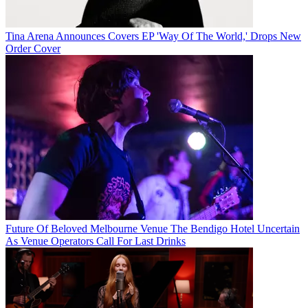
Tina Arena Announces Covers EP 'Way Of The World,' Drops New
Order Cover
Future Of Beloved Melbourne Venue The Bendigo Hotel Uncertain
As Venue Operators Call For Last Drinks