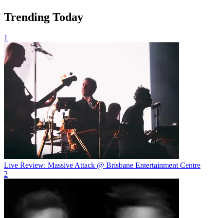
Trending Today
1
Live Review: Massive Attack @ Brisbane Entertainment Centre
2