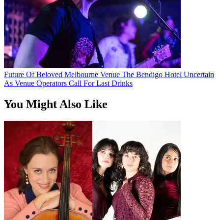
Future Of Beloved Melbourne Venue The Bendigo Hotel Uncertain
As Venue Operators Call For Last Drinks
You Might Also Like