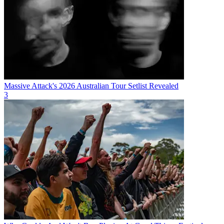
Massive Attack's 2026 Australian Tour Setlist Revealed
3