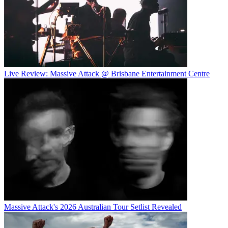
Live Review: Massive Attack @ Brisbane Entertainment Centre
Massive Attack's 2026 Australian Tour Setlist Revealed