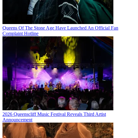
Queens Of The Stone Age Have Launched An Official Fan
Complaint Hotline
2026 Queenscliff Music Festival Reveals Third Artist
Announcement