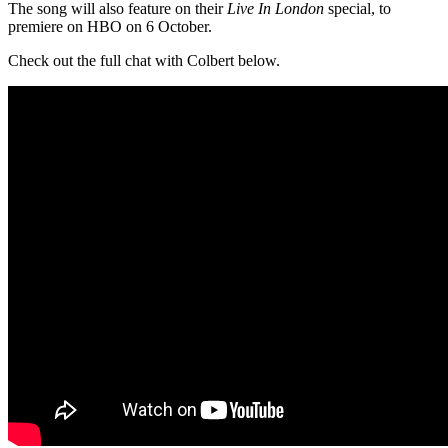
The song will also feature on their
Live In London
special, to
premiere on HBO on 6 October.
Check out the full chat with Colbert below.