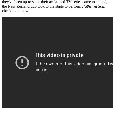
they've been up to since their acclaimed TV series came to an end,
the New Zealand duo took to the stage to perform
Father & Son
;
check it out now.