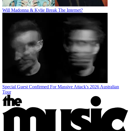
Will Madonna & Kylie Break The Internet?
Special Guest Confirmed For Massive Attack's 2026 Australian
Tour