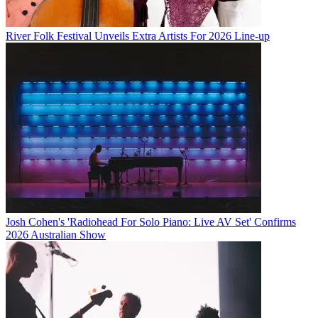
River Folk Festival Unveils Extra Artists For 2026 Line-up
Josh Cohen's 'Radiohead For Solo Piano: Live AV Set' Confirms
2026 Australian Show