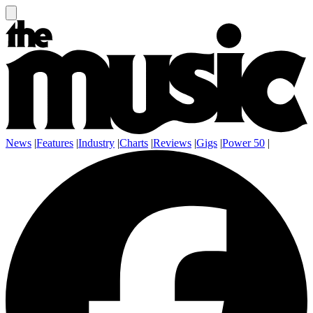
News
|
Features
|
Industry
|
Charts
|
Reviews
|
Gigs
|
Power 50
|