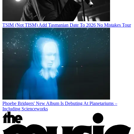
TSIM (Not TISM) Add Tasmanian Date To 2026 No Mistakes Tour
Phoebe Bridgers' New Album Is Debuting At Planetariums –
Including Scienceworks