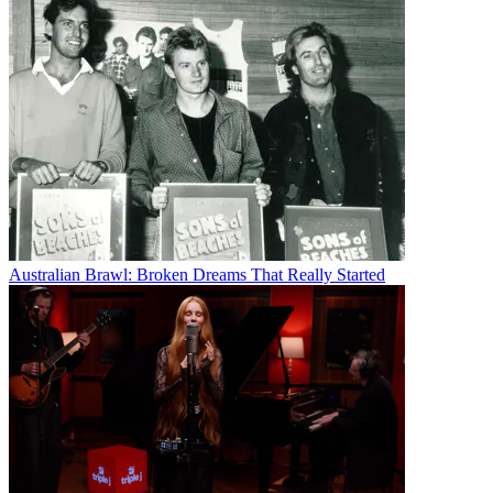
Australian Brawl: Broken Dreams That Really Started