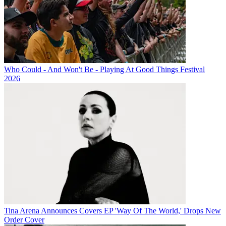
Who Could - And Won't Be - Playing At Good Things Festival
2026
Tina Arena Announces Covers EP 'Way Of The World,' Drops New
Order Cover