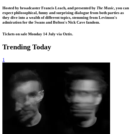
Hosted by broadcaster
Francis Leach
, and presented by
The Music
, you can
expect philosophical, funny and surprising dialogue from both parties as
they dive into a wealth of different topics, stemming from Levinson's
admiration for the Swans and Bolton's Nick Cave fandom.
Tickets on sale Monday 14 July via Oztix.
Trending Today
1