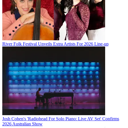
River Folk Festival Unveils Extra Artists For 2026 Line-up
Josh Cohen's 'Radiohead For Solo Piano: Live AV Set' Confirms
2026 Australian Show