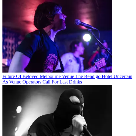
Future Of Beloved Melbourne Venue The Bendigo Hotel Uncertain
As Venue Operators Call For Last Drinks