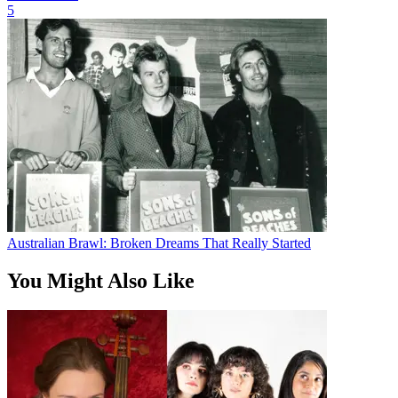
5
Australian Brawl: Broken Dreams That Really Started
You Might Also Like