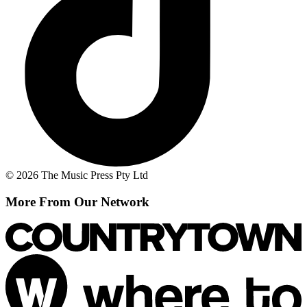
© 2026 The Music Press Pty Ltd
More From Our Network