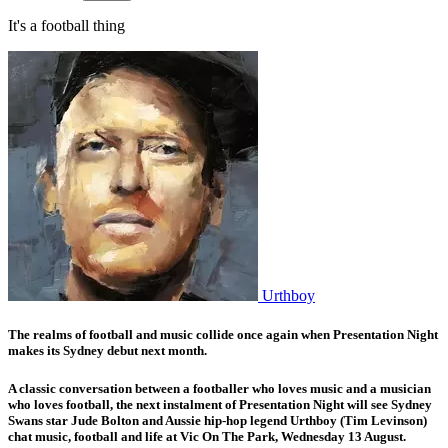
It's a football thing
Urthboy
The realms of football and music collide once again when
Presentation Night
makes its Sydney debut next month.
A classic conversation between a footballer who loves music and a musician
who loves football, the next instalment of Presentation Night will see Sydney
Swans star
Jude Bolton
and Aussie hip-hop legend
Urthboy
(Tim Levinson)
chat music, football and life at Vic On The Park, Wednesday 13 August.