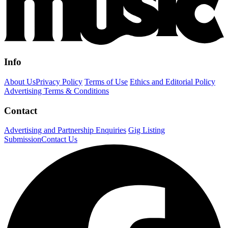
Info
About Us
Privacy Policy
Terms of Use
Ethics and Editorial Policy
Advertising Terms & Conditions
Contact
Advertising and Partnership Enquiries
Gig Listing
Submission
Contact Us