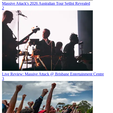
Massive Attack's 2026 Australian Tour Setlist Revealed
2
Live Review: Massive Attack @ Brisbane Entertainment Centre
3