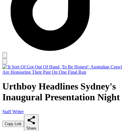
Urthboy Headlines Sydney's
Inaugural Presentation Night
Staff Writer
Copy Link
Share