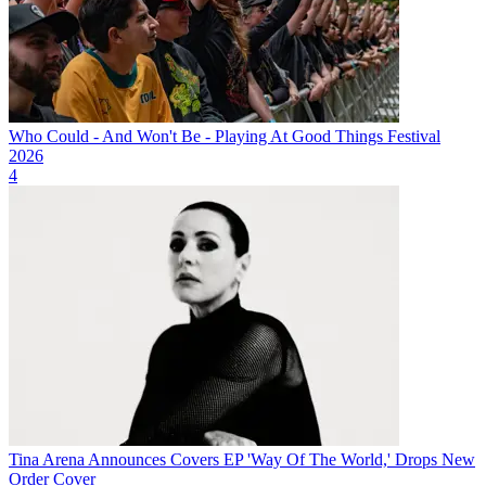
Who Could - And Won't Be - Playing At Good Things Festival
2026
4
Tina Arena Announces Covers EP 'Way Of The World,' Drops New
Order Cover