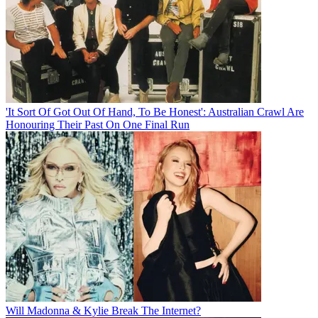
'It Sort Of Got Out Of Hand, To Be Honest': Australian Crawl Are
Honouring Their Past On One Final Run
Will Madonna & Kylie Break The Internet?