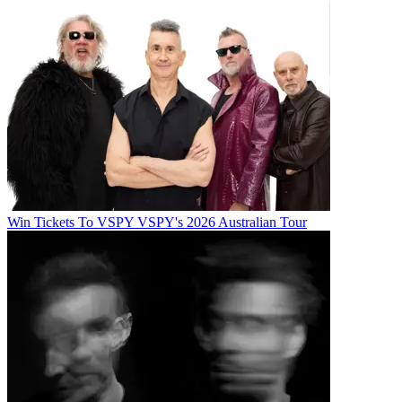
Win Tickets To VSPY VSPY's 2026 Australian Tour