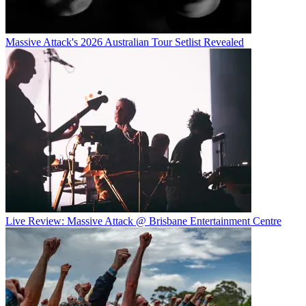
Massive Attack's 2026 Australian Tour Setlist Revealed
Live Review: Massive Attack @ Brisbane Entertainment Centre