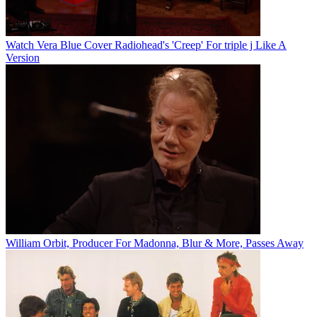
Watch Vera Blue Cover Radiohead's 'Creep' For triple j Like A
Version
William Orbit, Producer For Madonna, Blur & More, Passes Away