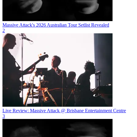
Massive Attack's 2026 Australian Tour Setlist Revealed
2
Live Review: Massive Attack @ Brisbane Entertainment Centre
3