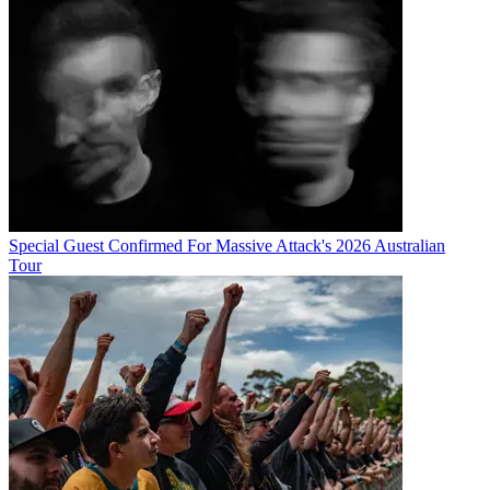
Special Guest Confirmed For Massive Attack's 2026 Australian
Tour