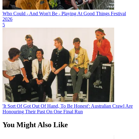
Who Could - And Won't Be - Playing At Good Things Festival
2026
5
'It Sort Of Got Out Of Hand, To Be Honest': Australian Crawl Are
Honouring Their Past On One Final Run
You Might Also Like