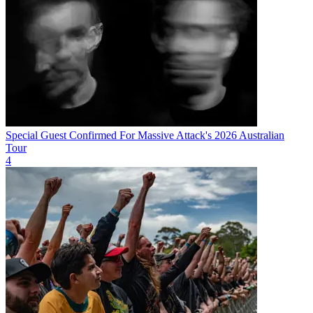
Special Guest Confirmed For Massive Attack's 2026 Australian
Tour
4