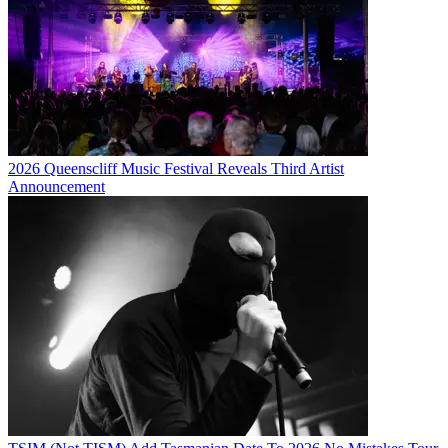
2026 Queenscliff Music Festival Reveals Third Artist
Announcement