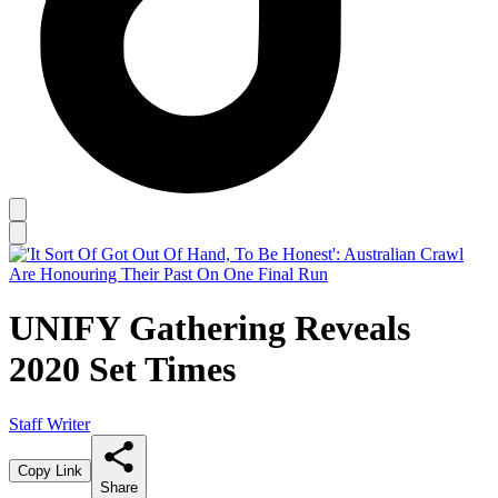
UNIFY Gathering Reveals
2020 Set Times
Staff Writer
Copy Link
Share