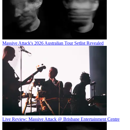
Massive Attack's 2026 Australian Tour Setlist Revealed
Live Review: Massive Attack @ Brisbane Entertainment Centre