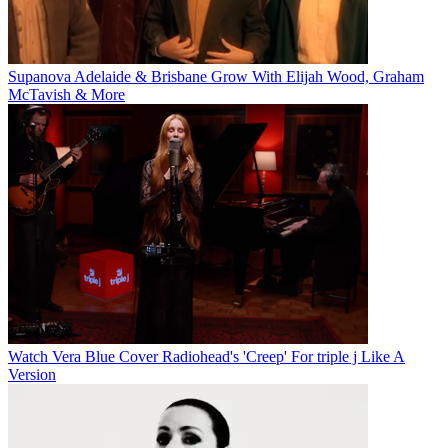
Supanova Adelaide & Brisbane Grow With Elijah Wood, Graham
McTavish & More
Watch Vera Blue Cover Radiohead's 'Creep' For triple j Like A
Version