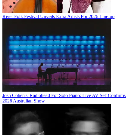
River Folk Festival Unveils Extra Artists For 2026 Line-up
Josh Cohen's 'Radiohead For Solo Piano: Live AV Set' Confirms
2026 Australian Show