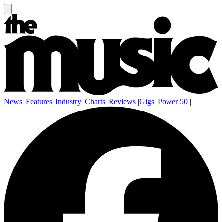
News
|
Features
|
Industry
|
Charts
|
Reviews
|
Gigs
|
Power 50
|