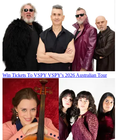
Win Tickets To VSPY VSPY's 2026 Australian Tour