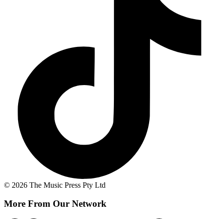
© 2026 The Music Press Pty Ltd
More From Our Network