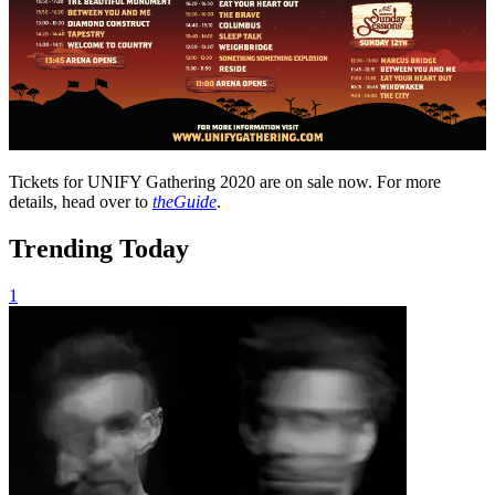
Tickets for UNIFY Gathering 2020 are on sale now. For more
details, head over to
theGuide
.
Trending Today
1