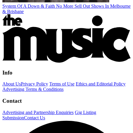
System Of A Down & Faith No More Sell Out Shows In Melbourne
& Brisbane
Info
About Us
Privacy Policy
Terms of Use
Ethics and Editorial Policy
Advertising Terms & Conditions
Contact
Advertising and Partnership Enquiries
Gig Listing
Submission
Contact Us