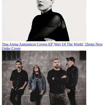
Tina Arena Announces Covers EP 'Way Of The World,' Drops New
Order Cover