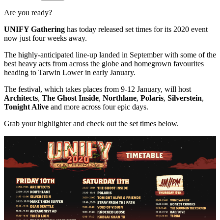
Are you ready?
UNIFY Gathering
has today released set times for its 2020 event
now just four weeks away.
The highly-anticipated line-up landed in September with some of the
best heavy acts from across the globe and homegrown favourites
heading to Tarwin Lower in early January.
The festival, which takes places from 9-12 January, will host
Architects
,
The Ghost Inside
,
Northlane
,
Polaris
,
Silverstein
,
Tonight Alive
and more across four epic days.
Grab your highlighter and check out the set times below.