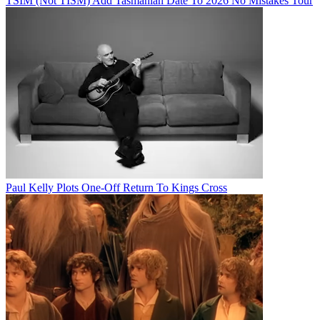
TSIM (Not TISM) Add Tasmanian Date To 2026 No Mistakes Tour
Paul Kelly Plots One-Off Return To Kings Cross