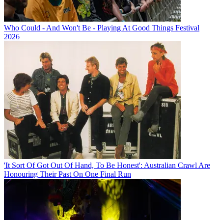
Who Could - And Won't Be - Playing At Good Things Festival
2026
'It Sort Of Got Out Of Hand, To Be Honest': Australian Crawl Are
Honouring Their Past On One Final Run