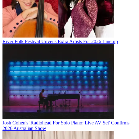
River Folk Festival Unveils Extra Artists For 2026 Line-up
Josh Cohen's 'Radiohead For Solo Piano: Live AV Set' Confirms
2026 Australian Show