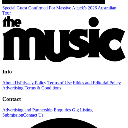
Special Guest Confirmed For Massive Attack's 2026 Australian
Tour
Info
About Us
Privacy Policy
Terms of Use
Ethics and Editorial Policy
Advertising Terms & Conditions
Contact
Advertising and Partnership Enquiries
Gig Listing
Submission
Contact Us