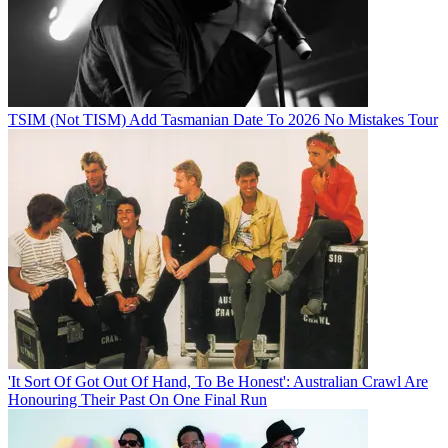
TSIM (Not TISM) Add Tasmanian Date To 2026 No Mistakes Tour
'It Sort Of Got Out Of Hand, To Be Honest': Australian Crawl Are
Honouring Their Past On One Final Run