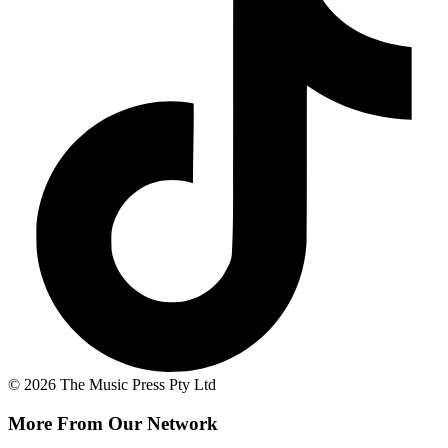
© 2026 The Music Press Pty Ltd
More From Our Network