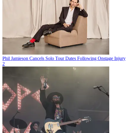
Phil Jamieson Cancels Solo Tour Dates Following Onstage Injury
2