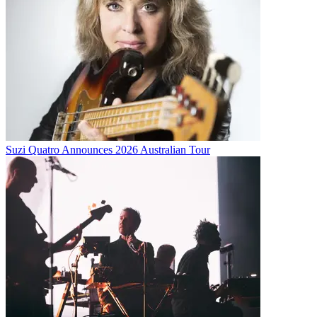
Suzi Quatro Announces 2026 Australian Tour