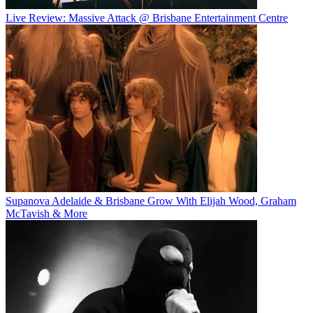
Live Review: Massive Attack @ Brisbane Entertainment Centre
Supanova Adelaide & Brisbane Grow With Elijah Wood, Graham
McTavish & More