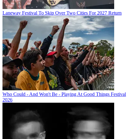
Laneway Festival To Skip Over Two Cities For 2027 Return
Who Could - And Won't Be - Playing At Good Things Festival
2026