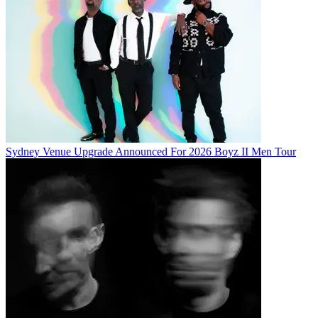
Sydney Venue Upgrade Announced For 2026 Boyz II Men Tour