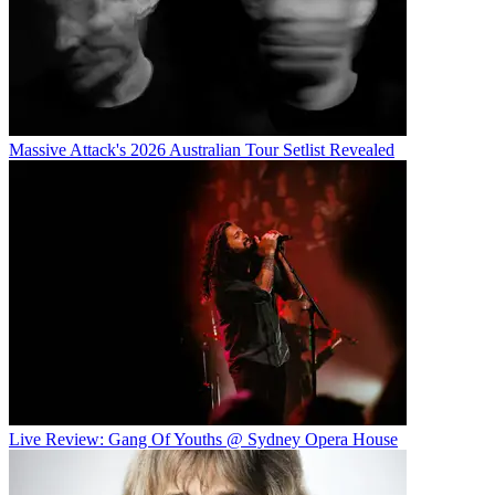
Massive Attack's 2026 Australian Tour Setlist Revealed
Live Review: Gang Of Youths @ Sydney Opera House