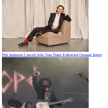
Phil Jamieson Cancels Solo Tour Dates Following Onstage Injury