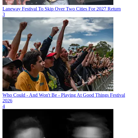
Laneway Festival To Skip Over Two Cities For 2027 Return
3
Who Could - And Won't Be - Playing At Good Things Festival
2026
4