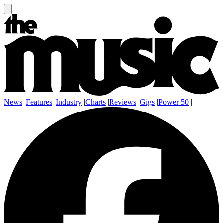
News
|
Features
|
Industry
|
Charts
|
Reviews
|
Gigs
|
Power 50
|