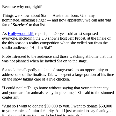
Because why not, right?
Things we know about
Sia
— Australian-born, Grammy-
nominated, amazing singer — and now apparently we can add 'big
fan of
Survivor
' to that list.
As
Hollywood Life
reports, the 40-year-old artist surprised
everyone, including the US show's host Jeff Probst, at the finale of
the this season's reality competition when she yelled out from the
studio audience, "Hi, I'm Sia!"
Probst stressed to the audience and those watching at home that this
was not planned when he invited Sia on to the stage.
Sia took the allegedly unplanned stage-crash as an opportunity to
address one of the finalists, Tai, who spent a large portion of his time
on the show taking care of a live chicken.
"I could not let Tai go home without saying that your authenticity
and your care for animals really inspired me," Sia said to the stunned
contestant.
"And so I want to donate $50,000 to you. I want to donate $50,000
to your choice of animal charity. And I just wanted to say thank you
for showing America how to be kind to animals."