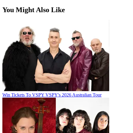
You Might Also Like
Win Tickets To VSPY VSPY's 2026 Australian Tour