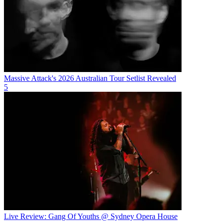
Massive Attack's 2026 Australian Tour Setlist Revealed
5
Live Review: Gang Of Youths @ Sydney Opera House