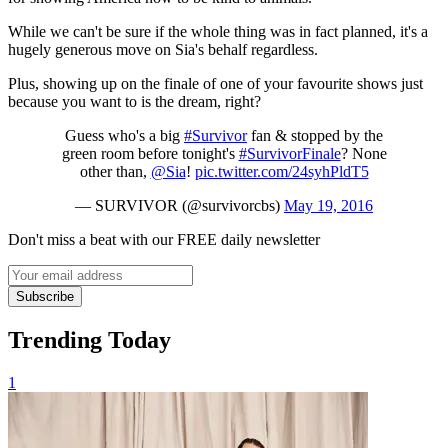
While we can't be sure if the whole thing was in fact planned, it's a
hugely generous move on Sia's behalf regardless.
Plus, showing up on the finale of one of your favourite shows just
because you want to is the dream, right?
Guess who's a big
#Survivor
fan & stopped by the
green room before tonight's
#SurvivorFinale
? None
other than,
@Sia
!
pic.twitter.com/24syhPldT5
— SURVIVOR (@survivorcbs)
May 19, 2016
Don't miss a beat with our FREE daily newsletter
Subscribe
Trending Today
1