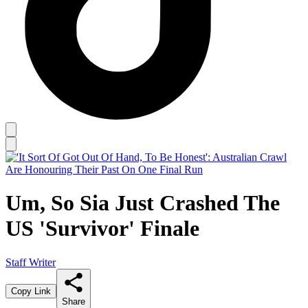
Um, So Sia Just Crashed The
US 'Survivor' Finale
Staff Writer
Copy Link
Share