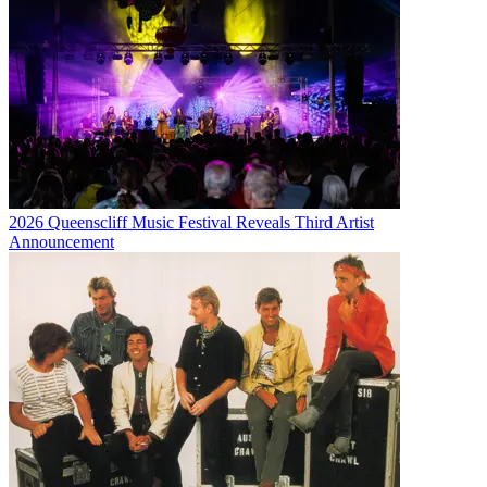
2026 Queenscliff Music Festival Reveals Third Artist
Announcement