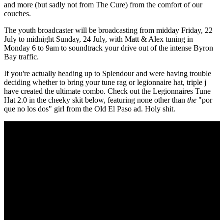
and more (but sadly not from The Cure) from the comfort of our
couches.
The youth broadcaster will be broadcasting from midday Friday, 22
July to midnight Sunday, 24 July, with Matt & Alex tuning in
Monday 6 to 9am to soundtrack your drive out of the intense Byron
Bay traffic.
If you're actually heading up to Splendour and were having trouble
deciding whether to bring your tune rag or legionnaire hat, triple j
have created the ultimate combo. Check out the Legionnaires Tune
Hat 2.0 in the cheeky skit below, featuring none other than
the
"por
que no los dos" girl from the Old El Paso ad. Holy shit.