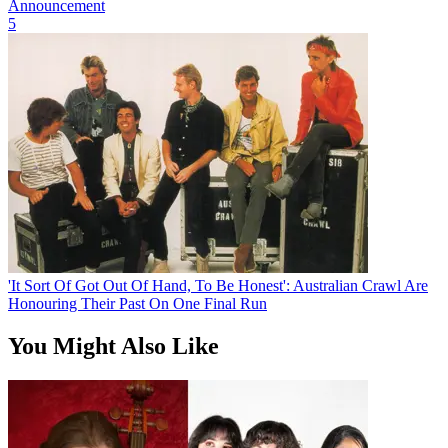
Announcement
5
'It Sort Of Got Out Of Hand, To Be Honest': Australian Crawl Are
Honouring Their Past On One Final Run
You Might Also Like