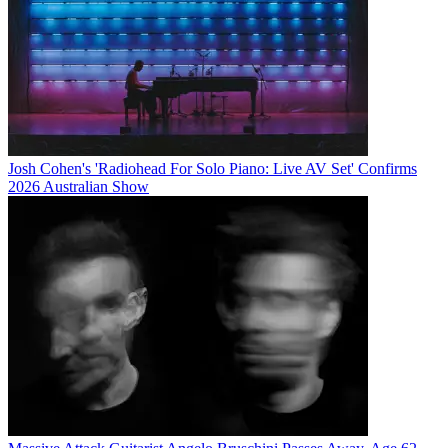
Josh Cohen's 'Radiohead For Solo Piano: Live AV Set' Confirms
2026 Australian Show