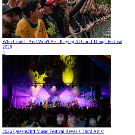
Who Could - And Won't Be - Playing At Good Things Festival
2026
4
2026 Queenscliff Music Festival Reveals Third Artist