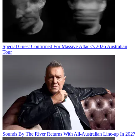
Special Guest Confirmed For Massive Attack's 2026 Australian
Tour
Sounds By The River Returns With All-Australian Line-up In 2027