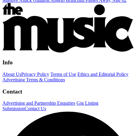
Massive Attack Guitarist Angelo Bruschini Passes Away, Age 62
Info
About Us
Privacy Policy
Terms of Use
Ethics and Editorial Policy
Advertising Terms & Conditions
Contact
Advertising and Partnership Enquiries
Gig Listing
Submission
Contact Us