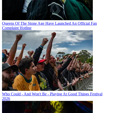
Queens Of The Stone Age Have Launched An Official Fan
Complaint Hotline
Who Could - And Won't Be - Playing At Good Things Festival
2026