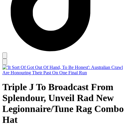
Triple J To Broadcast From
Splendour, Unveil Rad New
Legionnaire/Tune Rag Combo
Hat