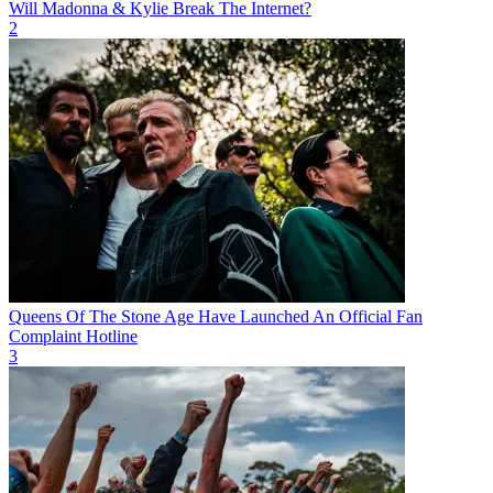
Will Madonna & Kylie Break The Internet?
2
Queens Of The Stone Age Have Launched An Official Fan
Complaint Hotline
3