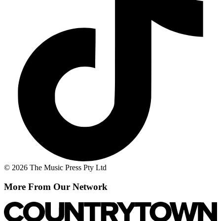
© 2026 The Music Press Pty Ltd
More From Our Network