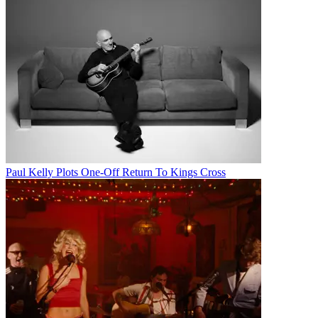
Paul Kelly Plots One-Off Return To Kings Cross