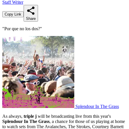
Staff Writer
Copy Link
Share
"Por que no los dos?"
Splendour In The Grass
As always,
triple j
will be broadcasting live from this year's
Splendour In The Grass
, a chance for those of us playing at home
to watch sets from The Avalanches, The Strokes, Courtney Barnett