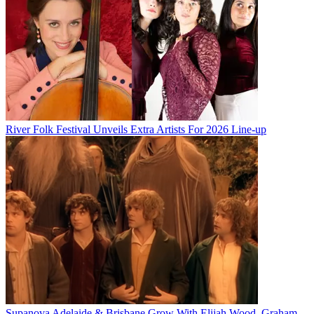
River Folk Festival Unveils Extra Artists For 2026 Line-up
Supanova Adelaide & Brisbane Grow With Elijah Wood, Graham