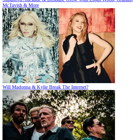
McTavish & More
Will Madonna & Kylie Break The Internet?