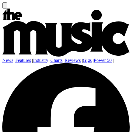
News
|
Features
|
Industry
|
Charts
|
Reviews
|
Gigs
|
Power 50
|