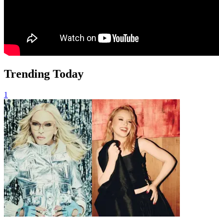
Trending Today
1