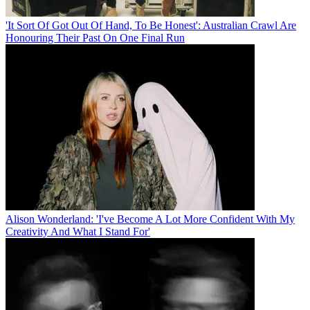
'It Sort Of Got Out Of Hand, To Be Honest': Australian Crawl Are
Honouring Their Past On One Final Run
Alison Wonderland: 'I've Become A Lot More Confident With My
Creativity And What I Stand For'