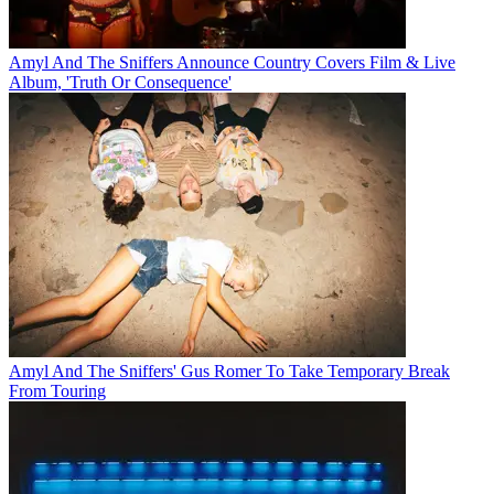
Amyl And The Sniffers Announce Country Covers Film & Live
Album, 'Truth Or Consequence'
Amyl And The Sniffers' Gus Romer To Take Temporary Break
From Touring