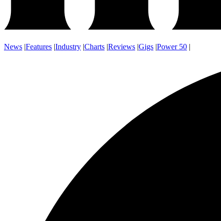
News
|
Features
|
Industry
|
Charts
|
Reviews
|
Gigs
|
Power 50
|