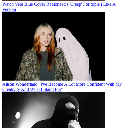
Watch Vera Blue Cover Radiohead's 'Creep' For triple j Like A
Version
Alison Wonderland: 'I've Become A Lot More Confident With My
Creativity And What I Stand For'