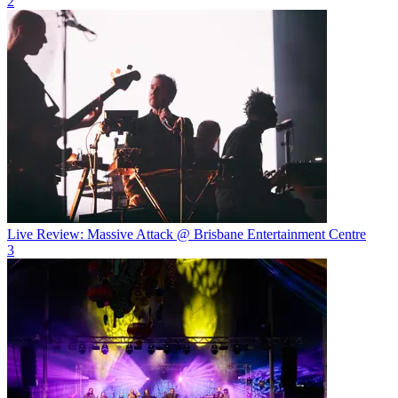
2
Live Review: Massive Attack @ Brisbane Entertainment Centre
3