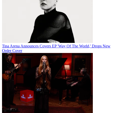
Tina Arena Announces Covers EP 'Way Of The World,' Drops New
Order Cover