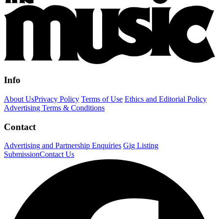
Info
About Us
Privacy Policy
Terms of Use
Ethics and Editorial Policy
Advertising Terms & Conditions
Contact
Advertising and Partnership Enquiries
Gig Listing
Submission
Contact Us