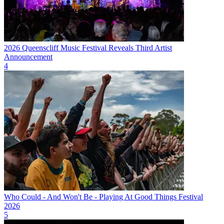
2026 Queenscliff Music Festival Reveals Third Artist
Announcement
4
Who Could - And Won't Be - Playing At Good Things Festival
2026
5