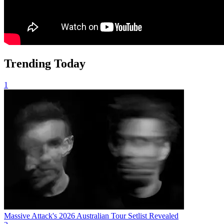
Trending Today
1
Massive Attack's 2026 Australian Tour Setlist Revealed