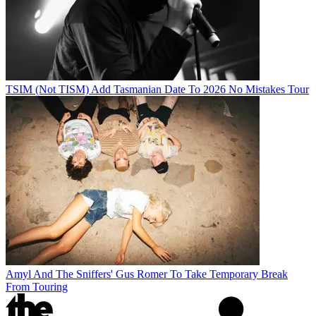
TSIM (Not TISM) Add Tasmanian Date To 2026 No Mistakes Tour
Amyl And The Sniffers' Gus Romer To Take Temporary Break
From Touring