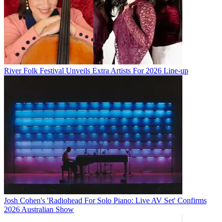
River Folk Festival Unveils Extra Artists For 2026 Line-up
Josh Cohen's 'Radiohead For Solo Piano: Live AV Set' Confirms
2026 Australian Show