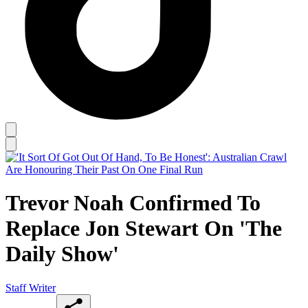
Trevor Noah Confirmed To
Replace Jon Stewart On 'The
Daily Show'
Staff Writer