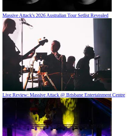
Massive Attack's 2026 Australian Tour Setlist Revealed
Live Review: Massive Attack @ Brisbane Entertainment Centre