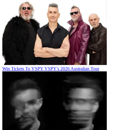
Win Tickets To VSPY VSPY's 2026 Australian Tour