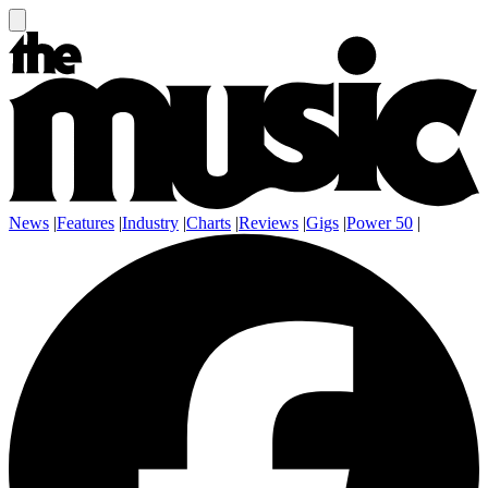
News
|
Features
|
Industry
|
Charts
|
Reviews
|
Gigs
|
Power 50
|