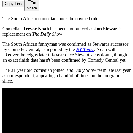
Copy Link
Share
The South African comedian lands the coveted role
Comedian
Trevor Noah
has been announced as
Jon Stewart
's
replacement on
The Daily Show
.
The South African funnyman was confirmed as Stewart's successor
by Comedy Central, as reported by the
NY Times
. Noah will
takeover the reigns later this year once Stewart steps down, though
an exact finish date hasn't been confirmed by Comedy Central yet.
The 31-year-old comedian joined
The Daily Show
team late last year
as correspondent, appearing a handful of times on the program
since.