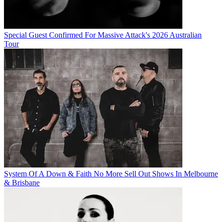
Special Guest Confirmed For Massive Attack's 2026 Australian
Tour
System Of A Down & Faith No More Sell Out Shows In Melbourne
& Brisbane