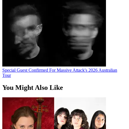
Special Guest Confirmed For Massive Attack's 2026 Australian
Tour
You Might Also Like