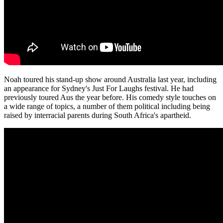
Noah toured his stand-up show around Australia last year, including
an appearance for Sydney's Just For Laughs festival. He had
previously toured Aus the year before. His comedy style touches on
a wide range of topics, a number of them political including being
raised by interracial parents during South Africa's apartheid.