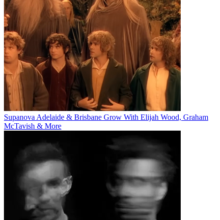
Supanova Adelaide & Brisbane Grow With Elijah Wood, Graham
McTavish & More