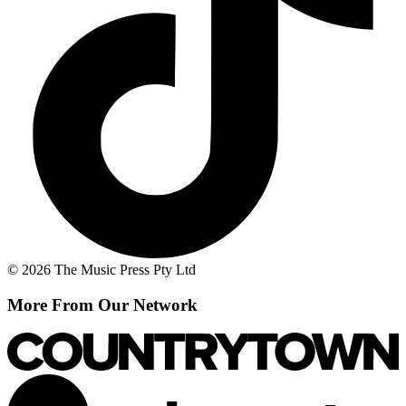
© 2026 The Music Press Pty Ltd
More From Our Network