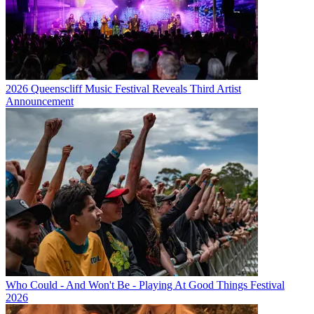
2026 Queenscliff Music Festival Reveals Third Artist
Announcement
Who Could - And Won't Be - Playing At Good Things Festival
2026