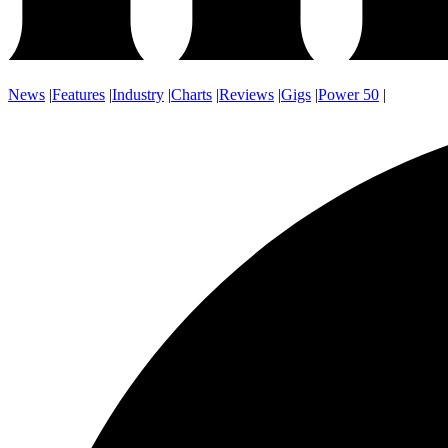
News
|
Features
|
Industry
|
Charts
|
Reviews
|
Gigs
|
Power 50
|