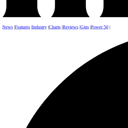
News
|
Features
|
Industry
|
Charts
|
Reviews
|
Gigs
|
Power 50
|