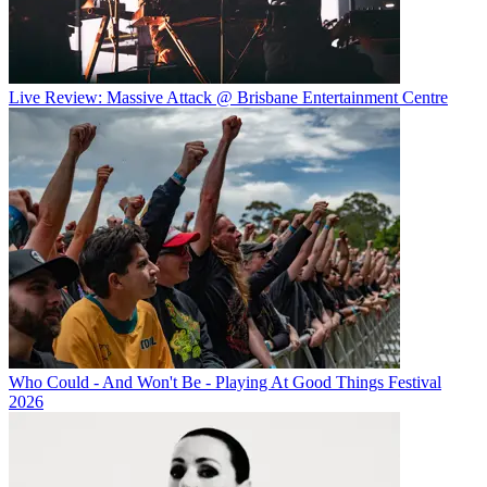
Live Review: Massive Attack @ Brisbane Entertainment Centre
Who Could - And Won't Be - Playing At Good Things Festival
2026