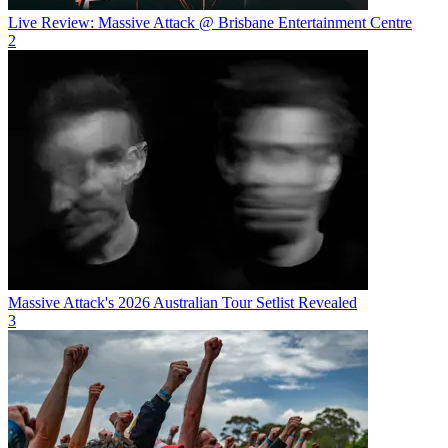
Live Review: Massive Attack @ Brisbane Entertainment Centre
2
Massive Attack's 2026 Australian Tour Setlist Revealed
3