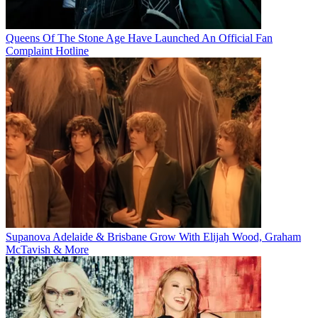
Queens Of The Stone Age Have Launched An Official Fan
Complaint Hotline
Supanova Adelaide & Brisbane Grow With Elijah Wood, Graham
McTavish & More