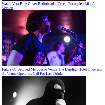
Watch Vera Blue Cover Radiohead's 'Creep' For triple j Like A
Version
Future Of Beloved Melbourne Venue The Bendigo Hotel Uncertain
As Venue Operators Call For Last Drinks