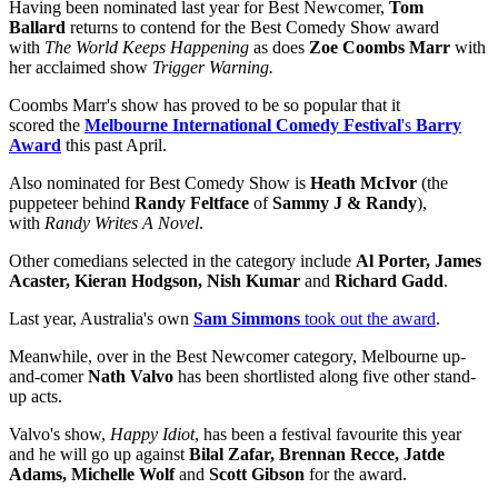
Having been nominated last year for Best Newcomer,
Tom
Ballard
returns to contend for the Best Comedy Show award
with
The World Keeps Happening
as does
Zoe Coombs Marr
with
her acclaimed show
Trigger Warning.
Coombs Marr's show has proved to be so popular that it
scored the
Melbourne International Comedy Festival
's
Barry
Award
this past April.
Also nominated for Best Comedy Show is
Heath McIvor
(the
puppeteer behind
Randy Feltface
of
Sammy J & Randy
),
with
Randy Writes A Novel
.
Other comedians selected in the category include
Al Porter, James
Acaster, Kieran Hodgson, Nish Kumar
and
Richard Gadd
.
Last year, Australia's own
Sam Simmons
took out the award
.
Meanwhile, over in the Best Newcomer category, Melbourne up-
and-comer
Nath Valvo
has been shortlisted along five other stand-
up acts.
Valvo's show,
Happy Idiot
, has been a festival favourite this year
and he will go up against
Bilal Zafar, Brennan Recce, Jatde
Adams, Michelle Wolf
and
Scott Gibson
for the award.