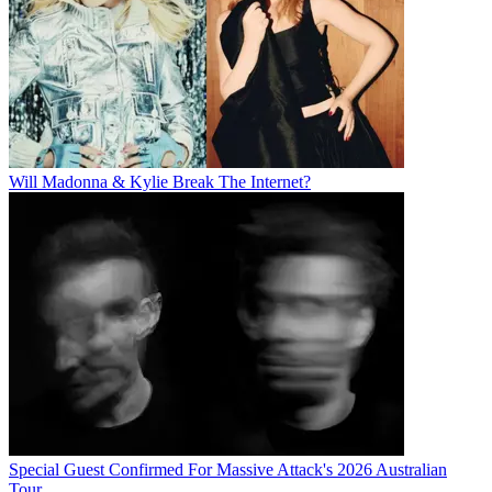
Will Madonna & Kylie Break The Internet?
Special Guest Confirmed For Massive Attack's 2026 Australian
Tour