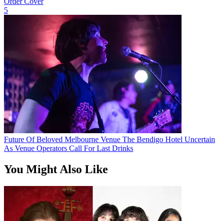
Order Cover
5
Future Of Beloved Melbourne Venue The Bendigo Hotel Uncertain
As Venue Operators Call For Last Drinks
You Might Also Like