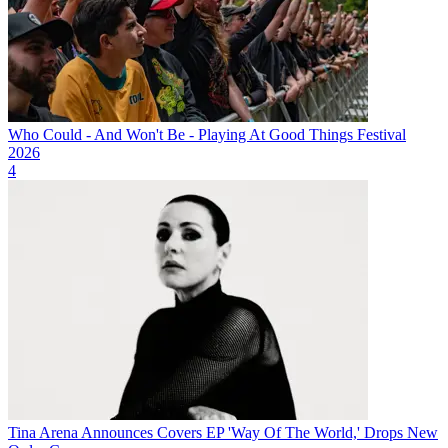
Who Could - And Won't Be - Playing At Good Things Festival
2026
4
Tina Arena Announces Covers EP 'Way Of The World,' Drops New