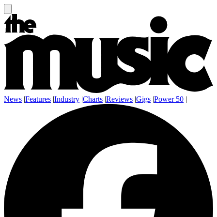
News
|
Features
|
Industry
|
Charts
|
Reviews
|
Gigs
|
Power 50
|