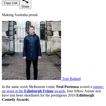
Copy Link
Share
Making Australia proud.
Tom Ballard
In the same week Melbourne comic
Neal Portenza
scored a
runner-
up gong at the
Edinburgh Fringe
awards
, four fellow Aussie acts
have just been shortlisted for the prestigious 2016
Edinburgh
Comedy Awards
.