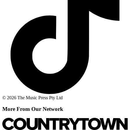
© 2026 The Music Press Pty Ltd
More From Our Network