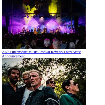
2026 Queenscliff Music Festival Reveals Third Artist
Announcement