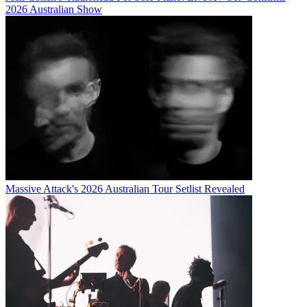
2026 Australian Show
Massive Attack's 2026 Australian Tour Setlist Revealed