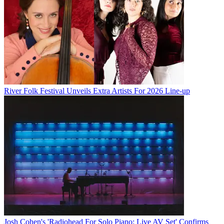
River Folk Festival Unveils Extra Artists For 2026 Line-up
Josh Cohen's 'Radiohead For Solo Piano: Live AV Set' Confirms