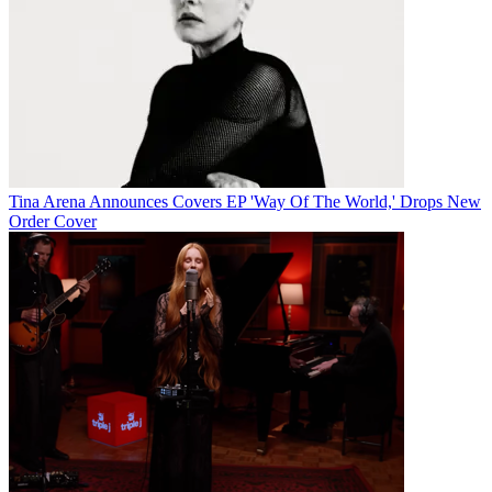
Tina Arena Announces Covers EP 'Way Of The World,' Drops New
Order Cover