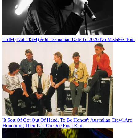
TSIM (Not TISM) Add Tasmanian Date To 2026 No Mistakes Tour
'It Sort Of Got Out Of Hand, To Be Honest': Australian Crawl Are
Honouring Their Past On One Final Run