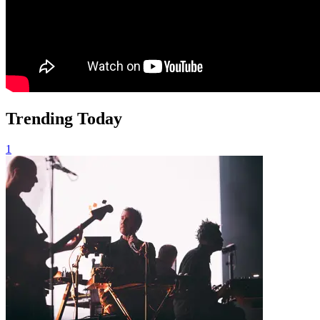
Trending Today
1