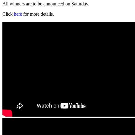
All winners are to be announced on Saturday.
Click
here
for more details.