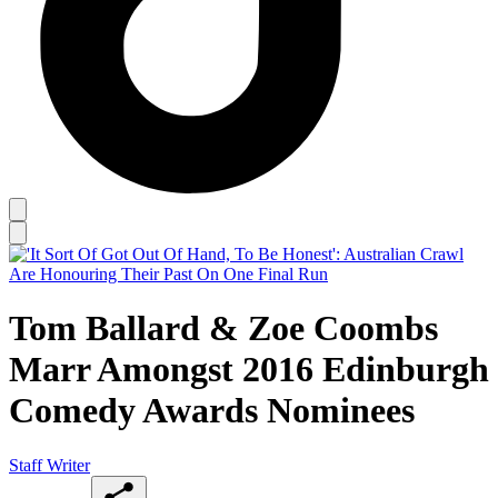
Tom Ballard & Zoe Coombs
Marr Amongst 2016 Edinburgh
Comedy Awards Nominees
Staff Writer