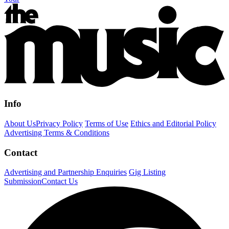
Info
About Us
Privacy Policy
Terms of Use
Ethics and Editorial Policy
Advertising Terms & Conditions
Contact
Advertising and Partnership Enquiries
Gig Listing
Submission
Contact Us