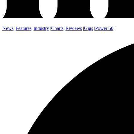
News
|
Features
|
Industry
|
Charts
|
Reviews
|
Gigs
|
Power 50
|