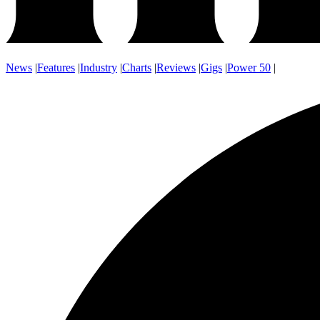
News
|
Features
|
Industry
|
Charts
|
Reviews
|
Gigs
|
Power 50
|