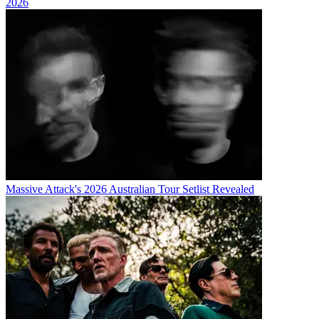
2026
Massive Attack's 2026 Australian Tour Setlist Revealed