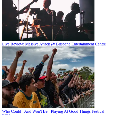
Live Review: Massive Attack @ Brisbane Entertainment Centre
Who Could - And Won't Be - Playing At Good Things Festival