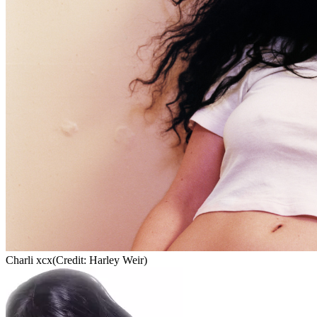
Charli xcx
(Credit: Harley Weir)