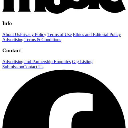
Info
About Us
Privacy Policy
Terms of Use
Ethics and Editorial Policy
Advertising Terms & Conditions
Contact
Advertising and Partnership Enquiries
Gig Listing
Submission
Contact Us