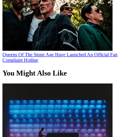
Queens Of The Stone Age Have Launched An Official Fan
Complaint Hotline
You Might Also Like