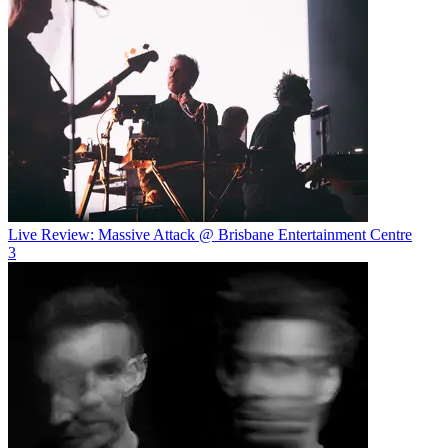
Live Review: Massive Attack @ Brisbane Entertainment Centre
3