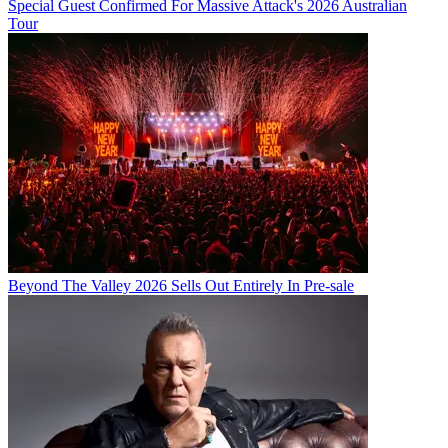
Special Guest Confirmed For Massive Attack's 2026 Australian
Tour
Beyond The Valley 2026 Sells Out Entirely In Pre-sale