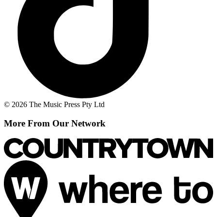
© 2026 The Music Press Pty Ltd
More From Our Network