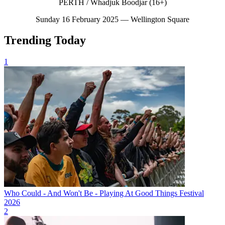
PERTH / Whadjuk Boodjar (16+)
Sunday 16 February 2025 — Wellington Square
Trending Today
1
Who Could - And Won't Be - Playing At Good Things Festival
2026
2