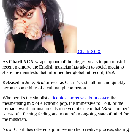
Charli XCX
As
Charli XCX
wraps up one of the biggest years in pop music in
recent memory, the English musician has taken to social media to
share the manifesto that informed her global hit record,
Brat
.
Released in June,
Brat
arrived as Charli’s sixth album and quickly
became something of a cultural phenomenon.
Whether it’s the simplistic,
iconic chartreuse album cover
, the
mesmerising mix of electronic pop, the immersive roll-out, or the
myriad award nominations its received, it’s clear that
‘Brat
summer’
is less of a fleeting feeling and more of an ongoing state of mind for
the musician.
Now, Charli has offered a glimpse into her creative process, sharing