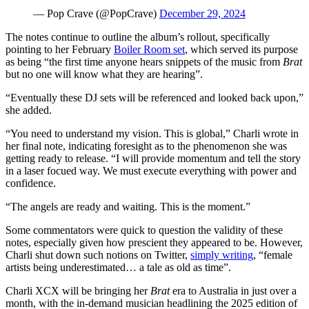
— Pop Crave (@PopCrave)
December 29, 2024
The notes continue to outline the album’s rollout, specifically
pointing to her February
Boiler Room set
, which served its purpose
as being “the first time anyone hears snippets of the music from
Brat
but no one will know what they are hearing”.
“Eventually these DJ sets will be referenced and looked back upon,”
she added.
“You need to understand my vision. This is global,” Charli wrote in
her final note, indicating foresight as to the phenomenon she was
getting ready to release. “I will provide momentum and tell the story
in a laser focued way. We must execute everything with power and
confidence.
“The angels are ready and waiting. This is the moment.”
Some commentators were quick to question the validity of these
notes, especially given how prescient they appeared to be. However,
Charli shut down such notions on Twitter,
simply writing
, “female
artists being underestimated… a tale as old as time”.
Charli XCX will be bringing her
Brat
era to Australia in just over a
month, with the in-demand musician headlining the 2025 edition of