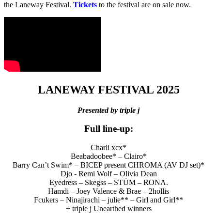
the Laneway Festival.
Tickets
to the festival are on sale now.
LANEWAY FESTIVAL 2025
Presented by triple j
Full line-up:
Charli xcx*
Beabadoobee* – Clairo*
Barry Can’t Swim* – BICEP present CHROMA (AV DJ set)*
Djo - Remi Wolf – Olivia Dean
Eyedress – Skegss – STÜM – RONA.
Hamdi – Joey Valence & Brae – 2hollis
Fcukers – Ninajirachi – julie** – Girl and Girl**
+ triple j Unearthed winners