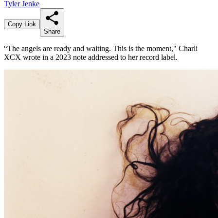
Tyler Jenke
Copy Link
Share
“The angels are ready and waiting. This is the moment," Charli
XCX wrote in a 2023 note addressed to her record label.