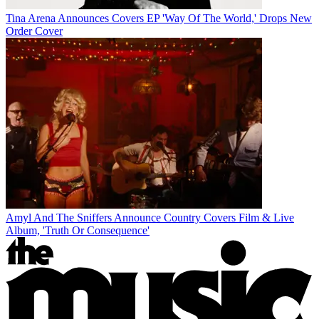
Tina Arena Announces Covers EP 'Way Of The World,' Drops New
Order Cover
Amyl And The Sniffers Announce Country Covers Film & Live
Album, 'Truth Or Consequence'