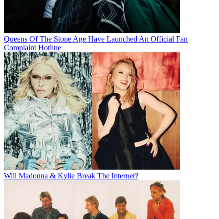
Queens Of The Stone Age Have Launched An Official Fan
Complaint Hotline
Will Madonna & Kylie Break The Internet?