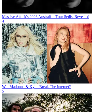
Massive Attack's 2026 Australian Tour Setlist Revealed
4
Will Madonna & Kylie Break The Internet?
5