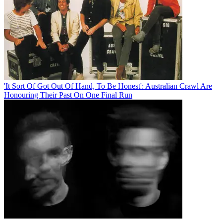
'It Sort Of Got Out Of Hand, To Be Honest': Australian Crawl Are
Honouring Their Past On One Final Run