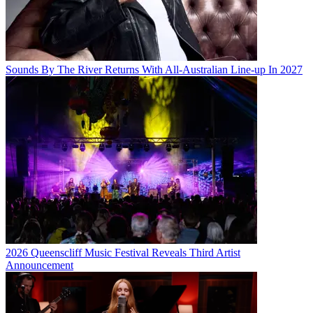
Sounds By The River Returns With All-Australian Line-up In 2027
2026 Queenscliff Music Festival Reveals Third Artist
Announcement