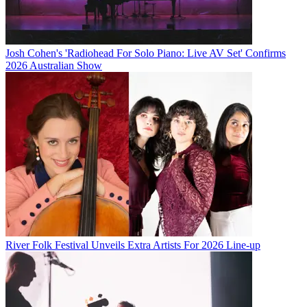
Josh Cohen's 'Radiohead For Solo Piano: Live AV Set' Confirms
2026 Australian Show
River Folk Festival Unveils Extra Artists For 2026 Line-up