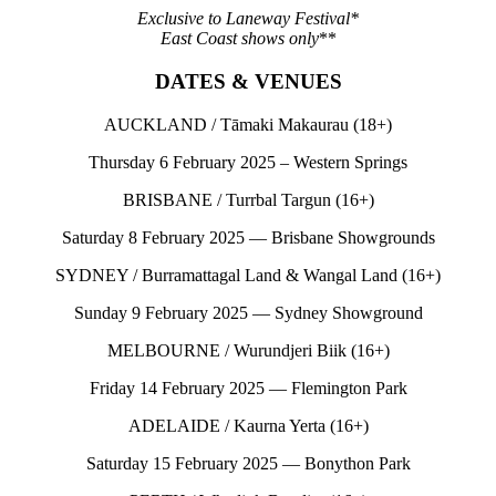
Exclusive to Laneway Festival*
East Coast shows only
**
DATES & VENUES
AUCKLAND / Tāmaki Makaurau (18+)
Thursday 6 February 2025 – Western Springs
BRISBANE / Turrbal Targun (16+)
Saturday 8 February 2025 — Brisbane Showgrounds
SYDNEY / Burramattagal Land & Wangal Land (16+)
Sunday 9 February 2025 — Sydney Showground
MELBOURNE / Wurundjeri Biik (16+)
Friday 14 February 2025 — Flemington Park
ADELAIDE / Kaurna Yerta (16+)
Saturday 15 February 2025 — Bonython Park