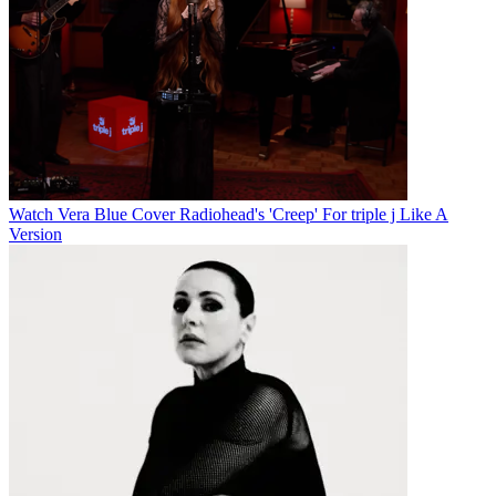
Watch Vera Blue Cover Radiohead's 'Creep' For triple j Like A
Version