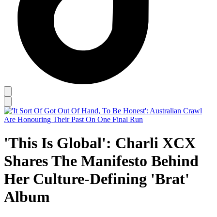
'This Is Global': Charli XCX
Shares The Manifesto Behind
Her Culture-Defining 'Brat'
Album