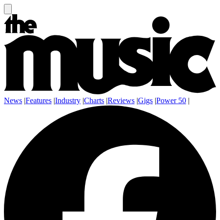
News
|
Features
|
Industry
|
Charts
|
Reviews
|
Gigs
|
Power 50
|