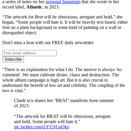
a series of notes on her
personal Instagram
that she wrote to her
record label,
Atlantic
, in 2023.
“The artwork for
Brat
will be obnoxious, arrogant and bold,” she
began. “Some people will hate it. It will be heavily text based, either
font on a plain background or some kind of painting on a wall or
disregarded object.
Don't miss a beat with our FREE daily newsletter
Subscribe
“There is no explanation for what I do. The answer is always 'no
comment'. We must cultivate desire, chaos and destruction. The
whole album campaign is high art. But it is also crucial to
understand the benefit of low art and celebrity. The coupling of the
two is vital.”
Charli xcx shares her ‘BRAT’ manifesto from summer
of 2023:
“The artwork for BRAT will be obnoxious, arrogant
and bold. Some people will hate it.”
pic.twitter.com/i1YUSUaOko