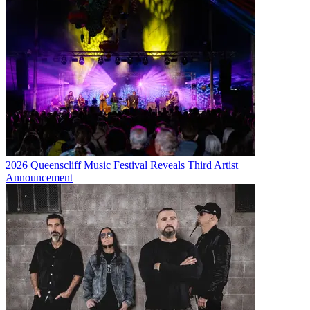
2026 Queenscliff Music Festival Reveals Third Artist
Announcement