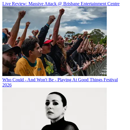
Live Review: Massive Attack @ Brisbane Entertainment Centre
Who Could - And Won't Be - Playing At Good Things Festival
2026