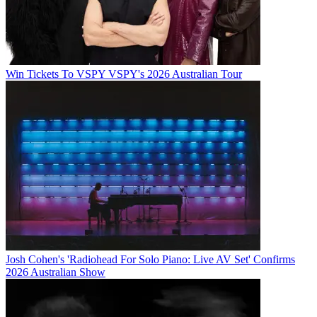
Win Tickets To VSPY VSPY's 2026 Australian Tour
Josh Cohen's 'Radiohead For Solo Piano: Live AV Set' Confirms
2026 Australian Show