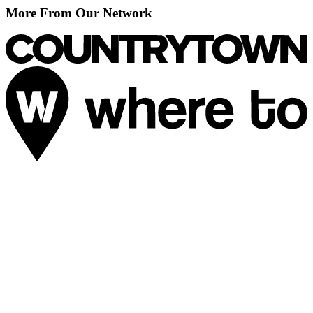
More From Our Network