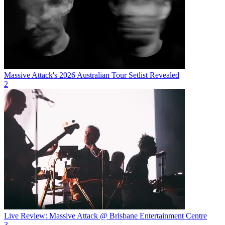
Massive Attack's 2026 Australian Tour Setlist Revealed
2
Live Review: Massive Attack @ Brisbane Entertainment Centre
3