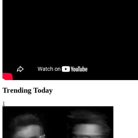
Trending Today
1