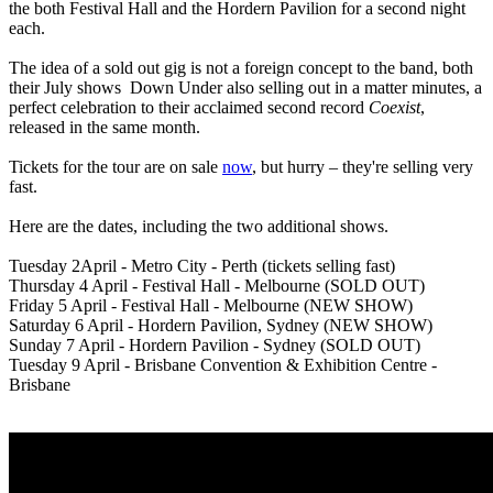
the both Festival Hall and the Hordern Pavilion for a second night
each.
The idea of a sold out gig is not a foreign concept to the band, both
their July shows Down Under also selling out in a matter minutes, a
perfect celebration to their acclaimed second record
Coexist
,
released in the same month.
Tickets for the tour are on sale
now
, but hurry – they're selling very
fast.
Here are the dates, including the two additional shows.
Tuesday 2April - Metro City - Perth (tickets selling fast)
Thursday 4 April - Festival Hall - Melbourne (SOLD OUT)
Friday 5 April - Festival Hall - Melbourne (NEW SHOW)
Saturday 6 April - Hordern Pavilion, Sydney (NEW SHOW)
Sunday 7 April - Hordern Pavilion - Sydney (SOLD OUT)
Tuesday 9 April - Brisbane Convention & Exhibition Centre -
Brisbane