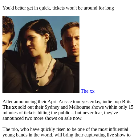
You'd better get in quick, tickets won't be around for long
The xx
After announcing their April Aussie tour yesterday, indie pop Brits
The xx
sold out their Sydney and Melbourne shows within only 15
minutes of tickets hitting the public – but never fear, they've
announced two more shows on sale now.
The trio, who have quickly risen to be one of the most influential
young bands in the world, will bring their captivating live show to