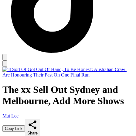
The xx Sell Out Sydney and
Melbourne, Add More Shows
Mat Lee
Copy Link
Share