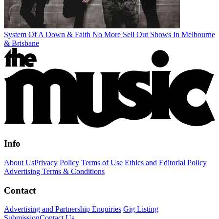
System Of A Down & Faith No More Sell Out Shows In Melbourne
& Brisbane
Info
About Us
Privacy Policy
Terms of Use
Ethics and Editorial Policy
Advertising Terms & Conditions
Contact
Advertising and Partnership Enquiries
Gig Listing
Submission
Contact Us