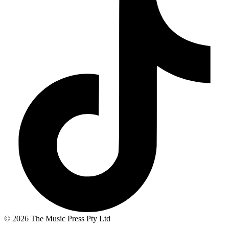
© 2026 The Music Press Pty Ltd