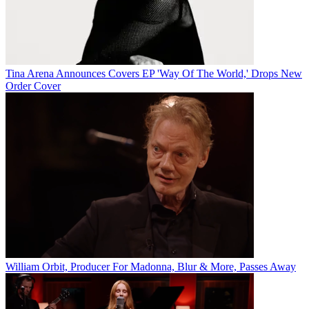
Tina Arena Announces Covers EP 'Way Of The World,' Drops New
Order Cover
William Orbit, Producer For Madonna, Blur & More, Passes Away