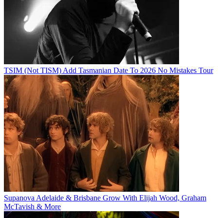
TSIM (Not TISM) Add Tasmanian Date To 2026 No Mistakes Tour
Supanova Adelaide & Brisbane Grow With Elijah Wood, Graham
McTavish & More