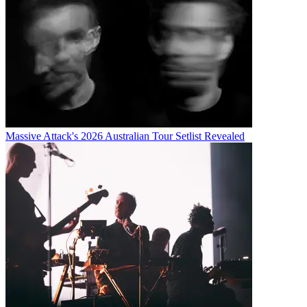
Massive Attack's 2026 Australian Tour Setlist Revealed