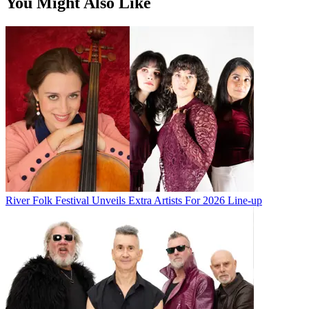
You Might Also Like
River Folk Festival Unveils Extra Artists For 2026 Line-up