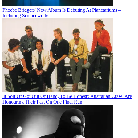
Phoebe Bridgers' New Album Is Debuting At Planetariums –
Including Scienceworks
'It Sort Of Got Out Of Hand, To Be Honest': Australian Crawl Are
Honouring Their Past On One Final Run