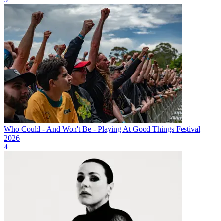
Who Could - And Won't Be - Playing At Good Things Festival
2026
4