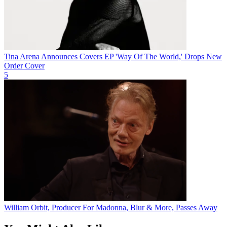
Tina Arena Announces Covers EP 'Way Of The World,' Drops New
Order Cover
5
William Orbit, Producer For Madonna, Blur & More, Passes Away