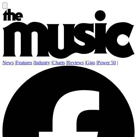
News
|
Features
|
Industry
|
Charts
|
Reviews
|
Gigs
|
Power 50
|