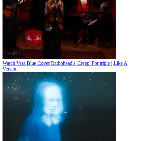
Watch Vera Blue Cover Radiohead's 'Creep' For triple j Like A
Version