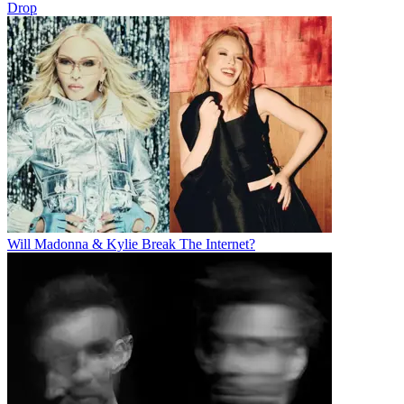
Drop
Will Madonna & Kylie Break The Internet?