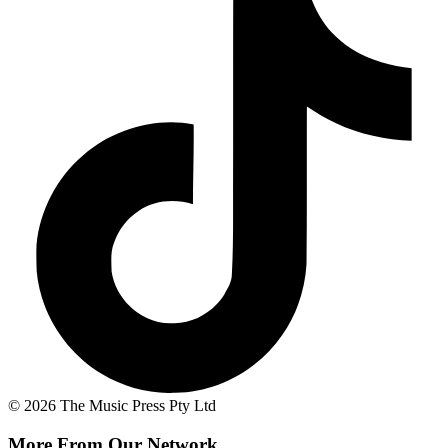
© 2026 The Music Press Pty Ltd
More From Our Network