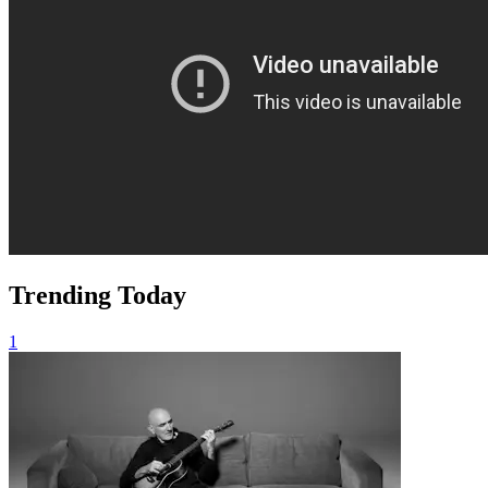
Trending Today
1