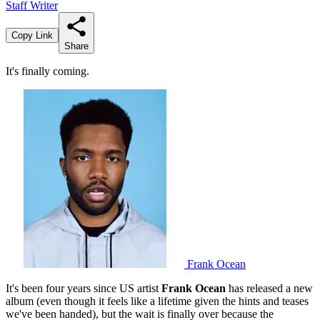
Staff Writer
Copy Link
Share
It's finally coming.
Frank Ocean
It's been four years since US artist
Frank Ocean
has released a new
album (even though it feels like a lifetime given the hints and teases
we've been handed), but the wait is finally over because the