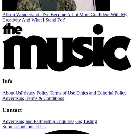
Alison Wonderland: 'I've Become A Lot More Confident With My
Creativity And What I Stand For'
Info
About Us
Privacy Policy
Terms of Use
Ethics and Editorial Policy
Advertising Terms & Conditions
Contact
Advertising and Partnership Enquiries
Gig Listing
Submission
Contact Us