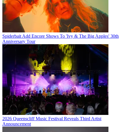
Spiderbait Add Encore Shows To 'Ivy & The Big Apples' 30th
Anniversary Tour
2026 Queenscliff Music Festival Reveals Third Artist
Announcement