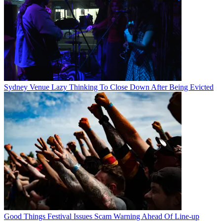
Sydney Venue Lazy Thinking To Close Down After Being Evicted
Good Things Festival Issues Scam Warning Ahead Of Line-up