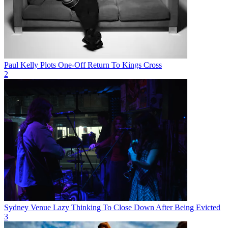
Paul Kelly Plots One-Off Return To Kings Cross
2
Sydney Venue Lazy Thinking To Close Down After Being Evicted
3