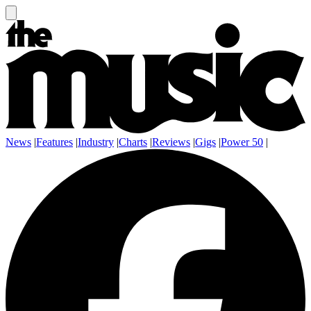
News
|
Features
|
Industry
|
Charts
|
Reviews
|
Gigs
|
Power 50
|