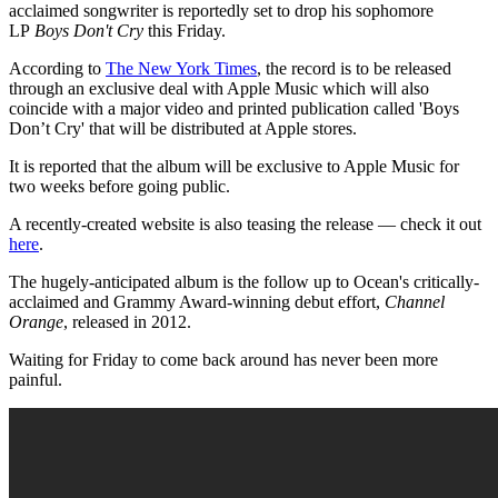
acclaimed songwriter is reportedly set to drop his sophomore
LP
Boys Don't Cry
this Friday.
According to
The New York Times
, the record is to be released
through an exclusive deal with Apple Music which will also
coincide with a major video and printed publication called 'Boys
Don’t Cry' that will be distributed at Apple stores.
It is reported that the album will be exclusive to Apple Music for
two weeks before going public.
A recently-created website is also teasing the release — check it out
here
.
The hugely-anticipated album is the follow up to Ocean's critically-
acclaimed and Grammy Award-winning debut effort,
Channel
Orange
, released in 2012.
Waiting for Friday to come back around has never been more
painful.