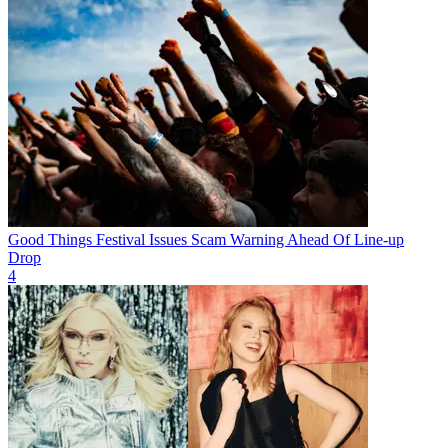
Good Things Festival Issues Scam Warning Ahead Of Line-up
Drop
4