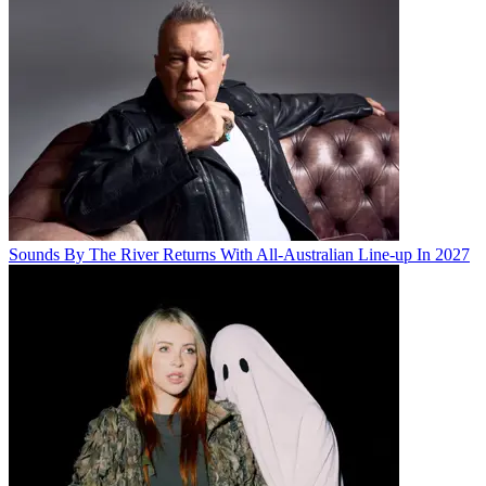
Sounds By The River Returns With All-Australian Line-up In 2027