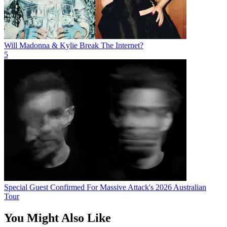
Will Madonna & Kylie Break The Internet?
5
Special Guest Confirmed For Massive Attack's 2026 Australian
Tour
You Might Also Like