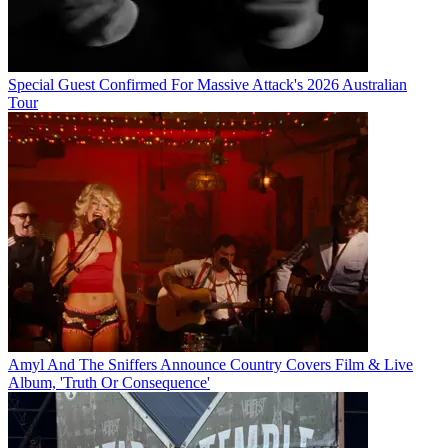
Special Guest Confirmed For Massive Attack's 2026 Australian
Tour
Amyl And The Sniffers Announce Country Covers Film & Live
Album, 'Truth Or Consequence'