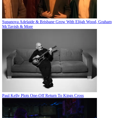
Supanova Adelaide & Brisbane Grow With Elijah Wood, Graham
McTavish & More
Paul Kelly Plots One-Off Return To Kings Cross