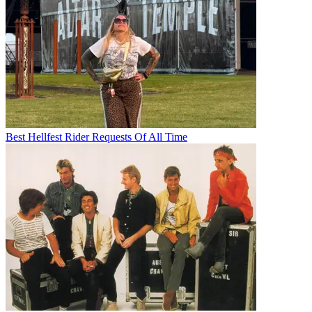
Best Hellfest Rider Requests Of All Time