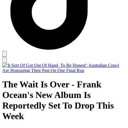
The Wait Is Over - Frank
Ocean's New Album Is
Reportedly Set To Drop This
Week