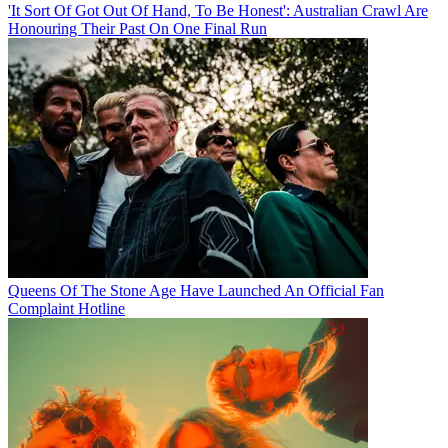
'It Sort Of Got Out Of Hand, To Be Honest': Australian Crawl Are
Honouring Their Past On One Final Run
Queens Of The Stone Age Have Launched An Official Fan
Complaint Hotline