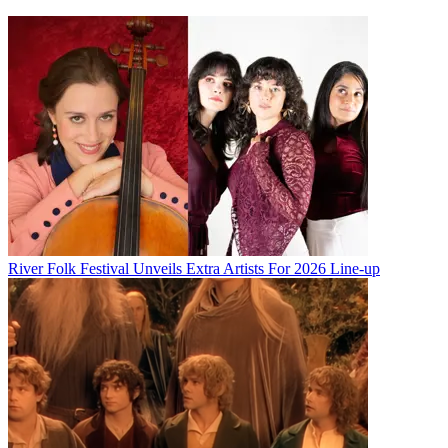
River Folk Festival Unveils Extra Artists For 2026 Line-up