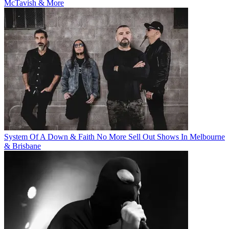
McTavish & More
System Of A Down & Faith No More Sell Out Shows In Melbourne
& Brisbane