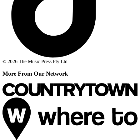
© 2026 The Music Press Pty Ltd
More From Our Network