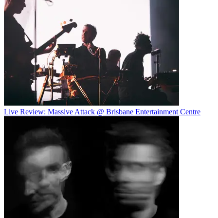
Live Review: Massive Attack @ Brisbane Entertainment Centre