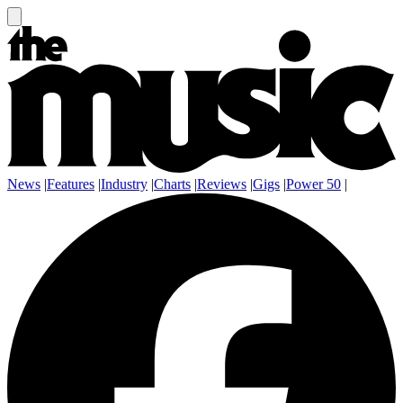
News
|
Features
|
Industry
|
Charts
|
Reviews
|
Gigs
|
Power 50
|