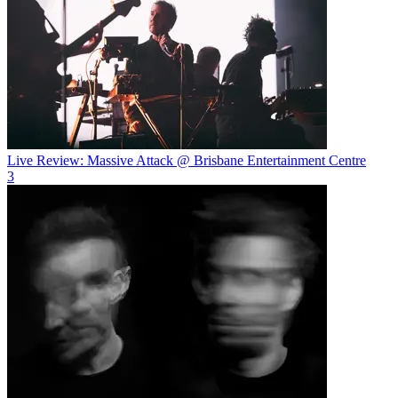
Live Review: Massive Attack @ Brisbane Entertainment Centre
3