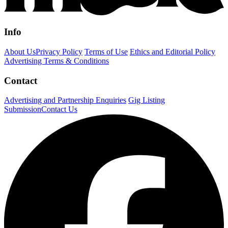
Info
About Us
Privacy Policy
Terms of Use
Ethics and Editorial Policy
Advertising Terms & Conditions
Contact
Advertising and Partnership Enquiries
Gig Listing
Submission
Contact Us