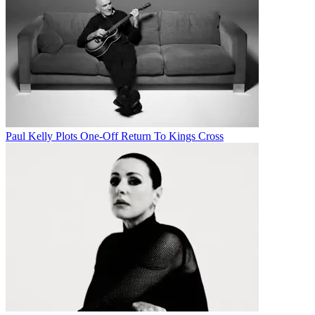
Paul Kelly Plots One-Off Return To Kings Cross