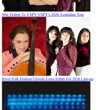
Win Tickets To VSPY VSPY's 2026 Australian Tour
River Folk Festival Unveils Extra Artists For 2026 Line-up