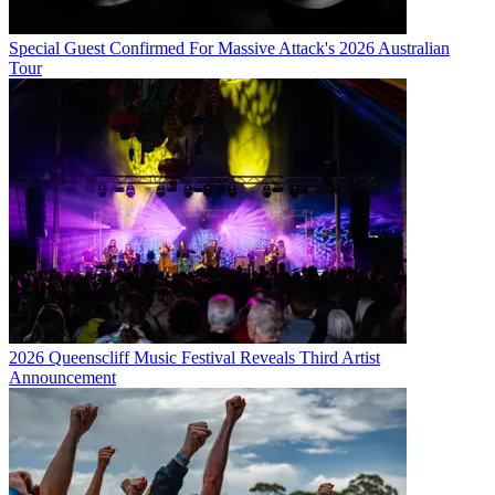
Special Guest Confirmed For Massive Attack's 2026 Australian
Tour
2026 Queenscliff Music Festival Reveals Third Artist
Announcement