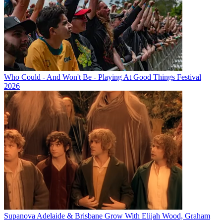
Who Could - And Won't Be - Playing At Good Things Festival
2026
Supanova Adelaide & Brisbane Grow With Elijah Wood, Graham