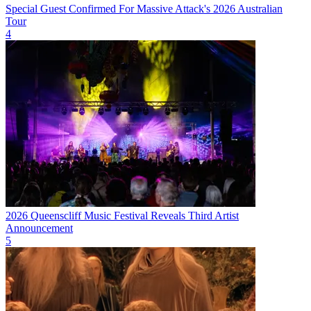
Special Guest Confirmed For Massive Attack's 2026 Australian
Tour
4
2026 Queenscliff Music Festival Reveals Third Artist
Announcement
5