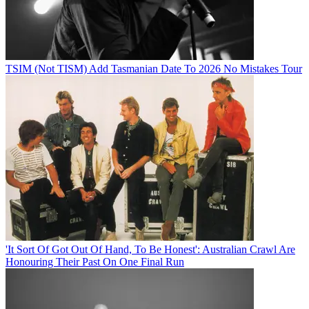
TSIM (Not TISM) Add Tasmanian Date To 2026 No Mistakes Tour
'It Sort Of Got Out Of Hand, To Be Honest': Australian Crawl Are
Honouring Their Past On One Final Run