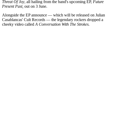
Threat Of Joy
, all hailing from the band's upcoming EP,
Future
Present Past,
out on 3 June.
Alongside the EP announce — which will be released on Julian
Casablancas' Cult Records — the legendary rockers dropped a
cheeky video called
A Conversation With The Strokes.