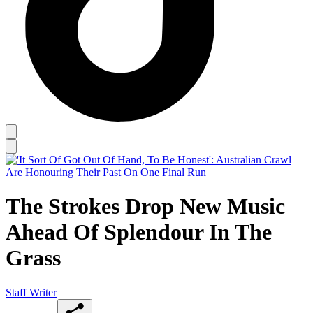
The Strokes Drop New Music
Ahead Of Splendour In The
Grass
Staff Writer