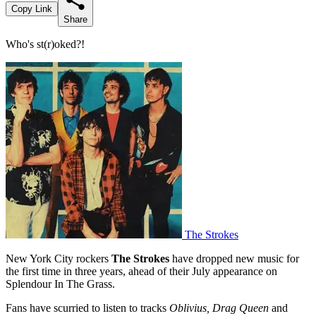
Copy Link
Share
Who's st(r)oked?!
The Strokes
New York City rockers
The Strokes
have dropped new music for
the first time in three years, ahead of their July appearance on
Splendour In The Grass.
Fans have scurried to listen to tracks
Oblivius, Drag Queen
and