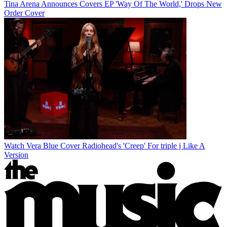
Tina Arena Announces Covers EP 'Way Of The World,' Drops New
Order Cover
Watch Vera Blue Cover Radiohead's 'Creep' For triple j Like A
Version