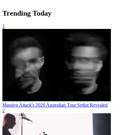
Trending Today
1
Massive Attack's 2026 Australian Tour Setlist Revealed
2