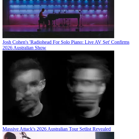
Josh Cohen's 'Radiohead For Solo Piano: Live AV Set' Confirms
2026 Australian Show
Massive Attack's 2026 Australian Tour Setlist Revealed