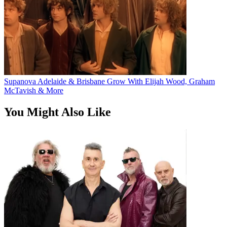
Supanova Adelaide & Brisbane Grow With Elijah Wood, Graham
McTavish & More
You Might Also Like