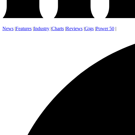
News
|
Features
|
Industry
|
Charts
|
Reviews
|
Gigs
|
Power 50
|