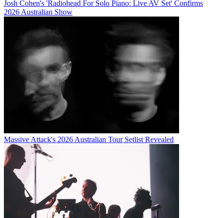
Josh Cohen's 'Radiohead For Solo Piano: Live AV Set' Confirms
2026 Australian Show
Massive Attack's 2026 Australian Tour Setlist Revealed