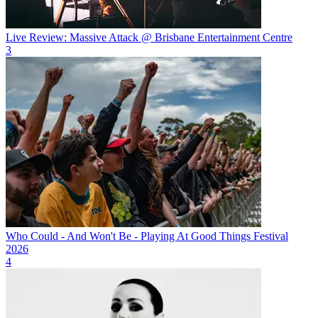
Live Review: Massive Attack @ Brisbane Entertainment Centre
3
Who Could - And Won't Be - Playing At Good Things Festival
2026
4