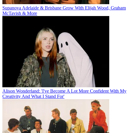
Supanova Adelaide & Brisbane Grow With Elijah Wood, Graham
McTavish & More
Alison Wonderland: 'I've Become A Lot More Confident With My
Creativity And What I Stand For'