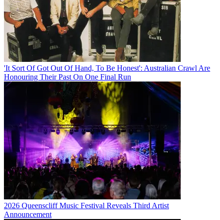
'It Sort Of Got Out Of Hand, To Be Honest': Australian Crawl Are
Honouring Their Past On One Final Run
2026 Queenscliff Music Festival Reveals Third Artist
Announcement