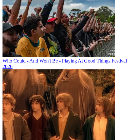
Who Could - And Won't Be - Playing At Good Things Festival
2026