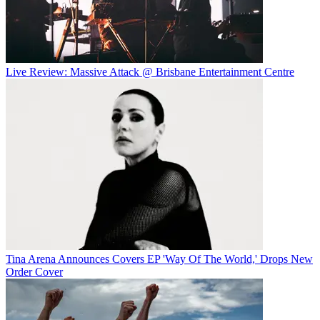
Live Review: Massive Attack @ Brisbane Entertainment Centre
Tina Arena Announces Covers EP 'Way Of The World,' Drops New
Order Cover