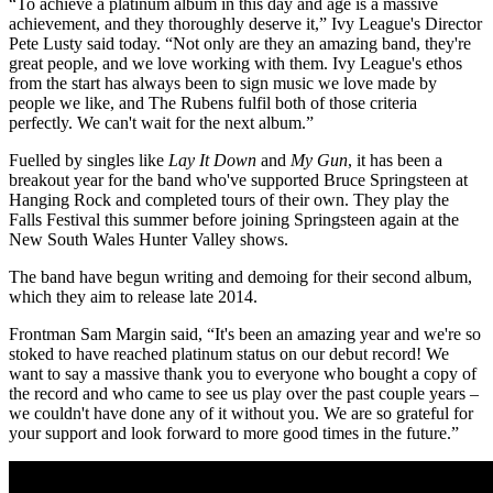
“To achieve a platinum album in this day and age is a massive
achievement, and they thoroughly deserve it,” Ivy League's Director
Pete Lusty said today. “Not only are they an amazing band, they're
great people, and we love working with them. Ivy League's ethos
from the start has always been to sign music we love made by
people we like, and The Rubens fulfil both of those criteria
perfectly. We can't wait for the next album.”
Fuelled by singles like
Lay It Down
and
My Gun
, it has been a
breakout year for the band who've supported Bruce Springsteen at
Hanging Rock and completed tours of their own. They play the
Falls Festival this summer before joining Springsteen again at the
New South Wales Hunter Valley shows.
The band have begun writing and demoing for their second album,
which they aim to release late 2014.
Frontman Sam Margin said, “It's been an amazing year and we're so
stoked to have reached platinum status on our debut record! We
want to say a massive thank you to everyone who bought a copy of
the record and who came to see us play over the past couple years –
we couldn't have done any of it without you. We are so grateful for
your support and look forward to more good times in the future.”