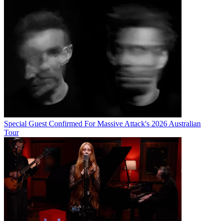
Special Guest Confirmed For Massive Attack's 2026 Australian
Tour