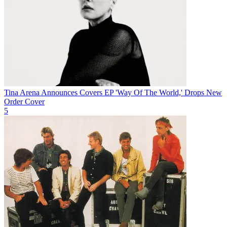
Tina Arena Announces Covers EP 'Way Of The World,' Drops New
Order Cover
5