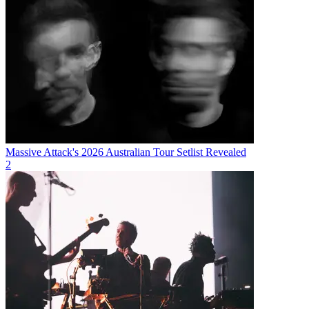
Massive Attack's 2026 Australian Tour Setlist Revealed
2