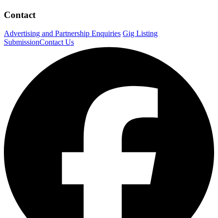
Contact
Advertising and Partnership Enquiries
Gig Listing
Submission
Contact Us