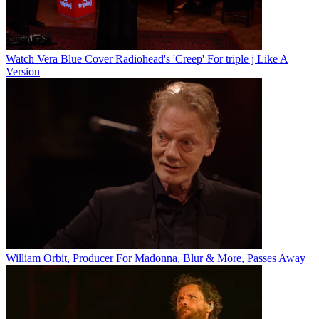
Watch Vera Blue Cover Radiohead's 'Creep' For triple j Like A
Version
William Orbit, Producer For Madonna, Blur & More, Passes Away