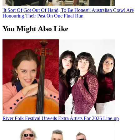
'It Sort Of Got Out Of Hand, To Be Honest': Australian Crawl Are
Honouring Their Past On One Final Run
You Might Also Like
River Folk Festival Unveils Extra Artists For 2026 Line-up