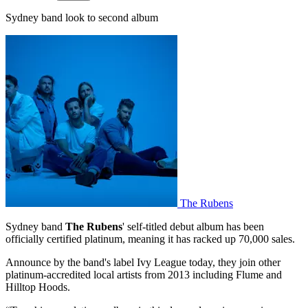
Sydney band look to second album
The Rubens
Sydney band
The Rubens
' self-titled debut album has been
officially certified platinum, meaning it has racked up 70,000 sales.
Announce by the band's label Ivy League today, they join other
platinum-accredited local artists from 2013 including Flume and
Hilltop Hoods.