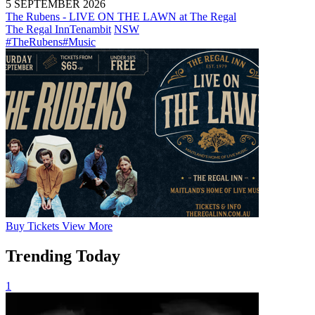
5 SEPTEMBER 2026
The Rubens - LIVE ON THE LAWN at The Regal
The Regal Inn
Tenambit
NSW
#TheRubens
#Music
Buy
Tickets
View More
Trending Today
1