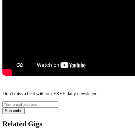
Don't miss a beat with our FREE daily newsletter
Subscribe
Related Gigs