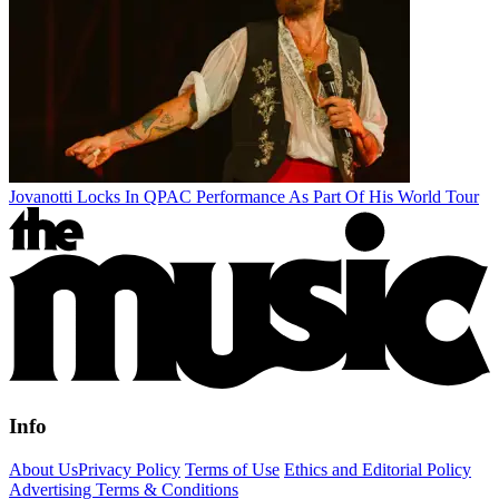
Jovanotti Locks In QPAC Performance As Part Of His World Tour
Info
About Us
Privacy Policy
Terms of Use
Ethics and Editorial Policy
Advertising Terms & Conditions