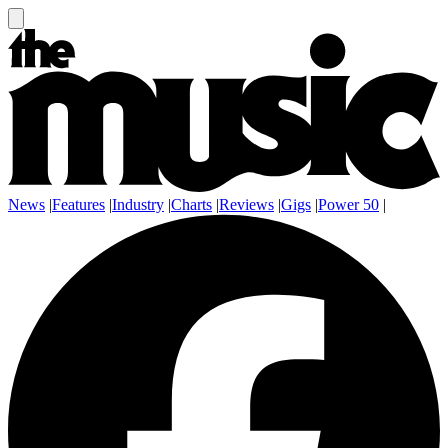
News
|
Features
|
Industry
|
Charts
|
Reviews
|
Gigs
|
Power 50
|