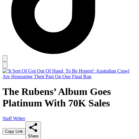
The Rubens’ Album Goes
Platinum With 70K Sales
Staff Writer
Copy Link
Share