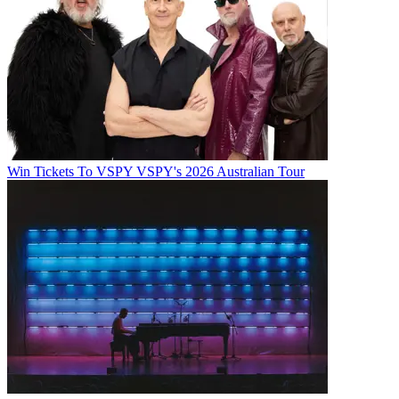
Win Tickets To VSPY VSPY's 2026 Australian Tour