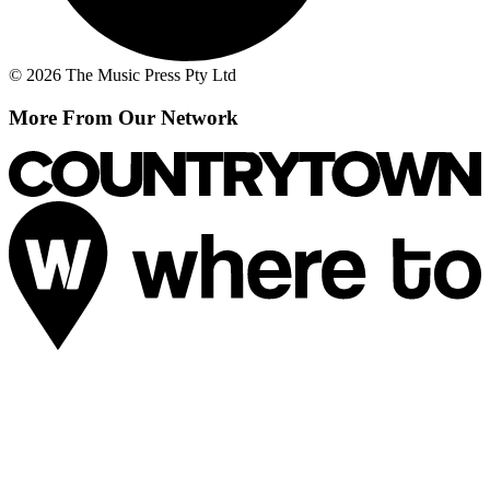
© 2026 The Music Press Pty Ltd
More From Our Network