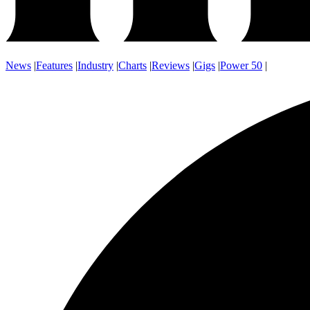
News
|
Features
|
Industry
|
Charts
|
Reviews
|
Gigs
|
Power 50
|