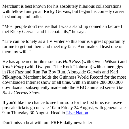
Merchant is best known for his absolutely hilarious collaborations
with fellow funnyman Ricky Gervais, but began his comedy career
in stand-up and radio.
“Most people don't realise that I was a stand-up comedian before I
met Ricky Gervais and his coat-tails,” he says.
“Life can be lonely as a TV writer so this tour is a great opportunity
for me to get out there and meet my fans. And make at least one of
them my wife.”
He has appeared in films such as
Hall Pass
(with Owen Wilson) and
Tooth Fairy
(with Dwayne “The Rock” Johnson) with cameo gigs
in
Hot Fuzz
and Run Fat Boy Run. Alongside Gervais and Karl
Pilkington, Merchant holds the Guinness World Record for the most
downloaded Internet show of all time, with an insane 280,000,000
downloads - subsequently made into the HBO animated series
The
Ricky Gervais Show
.
If you'd like the chance to see him solo for the first time, exclusive
pre-sale tickets go on sale 10am Friday 24 August, with general sale
9am Thursday 30 August. Head to
Live Nation
.
Don't miss a beat with our FREE daily newsletter