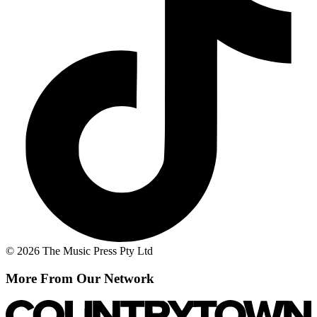
© 2026 The Music Press Pty Ltd
More From Our Network