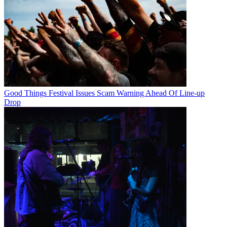
Good Things Festival Issues Scam Warning Ahead Of Line-up
Drop