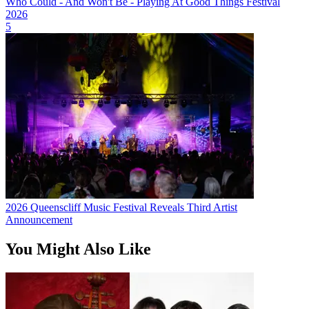
Who Could - And Won't Be - Playing At Good Things Festival
2026
5
2026 Queenscliff Music Festival Reveals Third Artist
Announcement
You Might Also Like