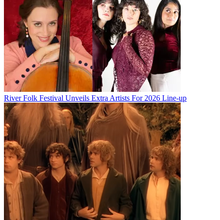
River Folk Festival Unveils Extra Artists For 2026 Line-up