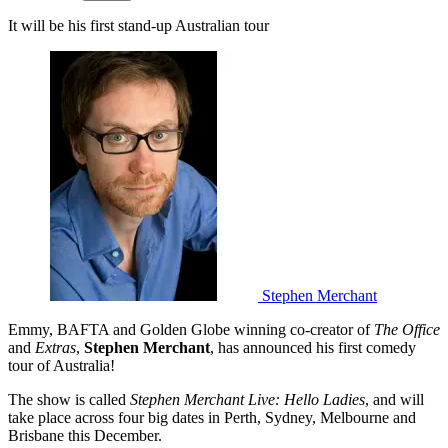
It will be his first stand-up Australian tour
Stephen Merchant
Emmy, BAFTA and Golden Globe winning co-creator of
The Office
and
Extras
,
Stephen Merchant
, has announced his first comedy
tour of Australia!
The show is called
Stephen Merchant Live: Hello Ladies
, and will
take place across four big dates in Perth, Sydney, Melbourne and
Brisbane this December.