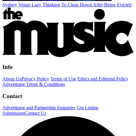
Sydney Venue Lazy Thinking To Close Down After Being Evicted
Info
About Us
Privacy Policy
Terms of Use
Ethics and Editorial Policy
Advertising Terms & Conditions
Contact
Advertising and Partnership Enquiries
Gig Listing
Submission
Contact Us