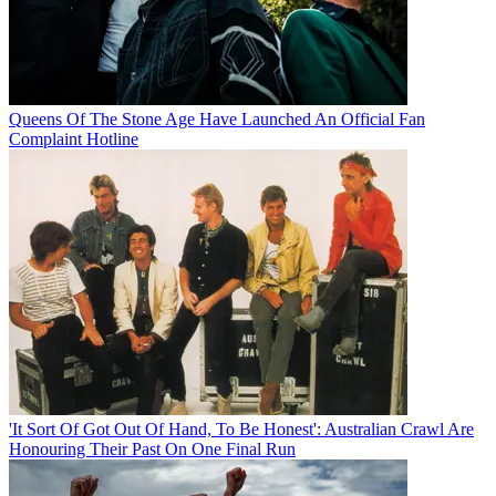
Queens Of The Stone Age Have Launched An Official Fan
Complaint Hotline
'It Sort Of Got Out Of Hand, To Be Honest': Australian Crawl Are
Honouring Their Past On One Final Run