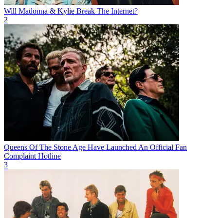
Will Madonna & Kylie Break The Internet?
2
Queens Of The Stone Age Have Launched An Official Fan
Complaint Hotline
3