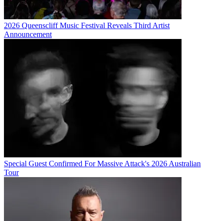
2026 Queenscliff Music Festival Reveals Third Artist
Announcement
Special Guest Confirmed For Massive Attack's 2026 Australian
Tour