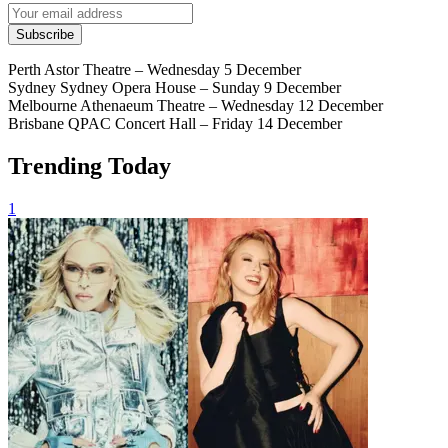
Subscribe
Perth Astor Theatre – Wednesday 5 December
Sydney Sydney Opera House – Sunday 9 December
Melbourne Athenaeum Theatre – Wednesday 12 December
Brisbane QPAC Concert Hall – Friday 14 December
Trending Today
1