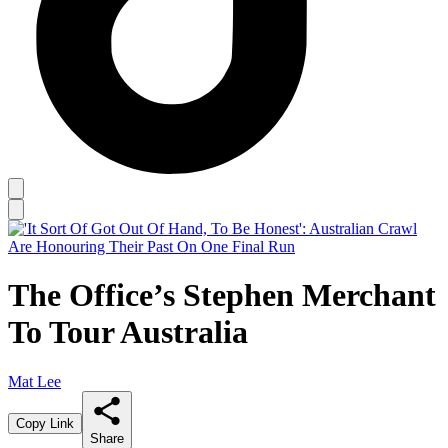
The Office’s Stephen Merchant
To Tour Australia
Mat Lee
Copy Link
Share