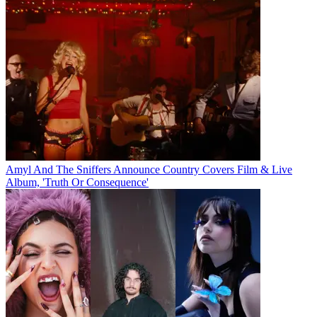
Amyl And The Sniffers Announce Country Covers Film & Live
Album, 'Truth Or Consequence'