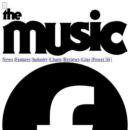
News
|
Features
|
Industry
|
Charts
|
Reviews
|
Gigs
|
Power 50
|