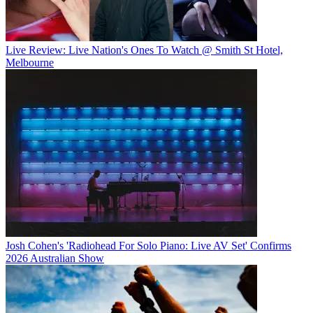
Live Review: Live Nation's Ones To Watch @ Smith St Hotel,
Melbourne
Josh Cohen's 'Radiohead For Solo Piano: Live AV Set' Confirms
2026 Australian Show