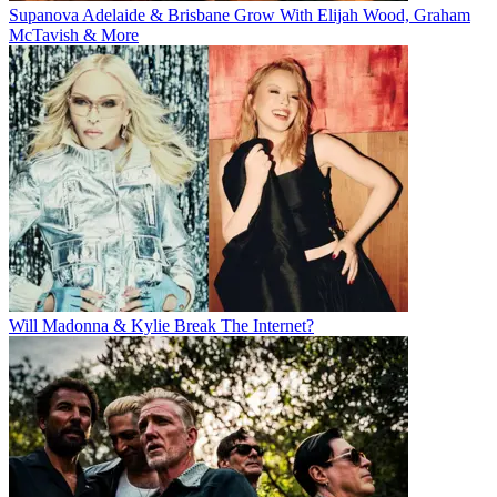
Supanova Adelaide & Brisbane Grow With Elijah Wood, Graham
McTavish & More
Will Madonna & Kylie Break The Internet?