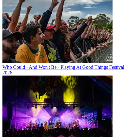
Who Could - And Won't Be - Playing At Good Things Festival
2026