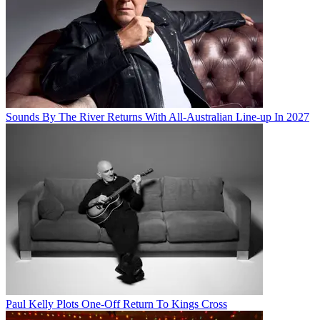
Sounds By The River Returns With All-Australian Line-up In 2027
Paul Kelly Plots One-Off Return To Kings Cross