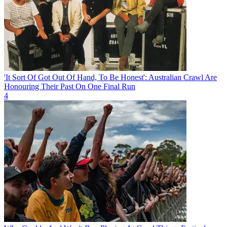
'It Sort Of Got Out Of Hand, To Be Honest': Australian Crawl Are
Honouring Their Past On One Final Run
4