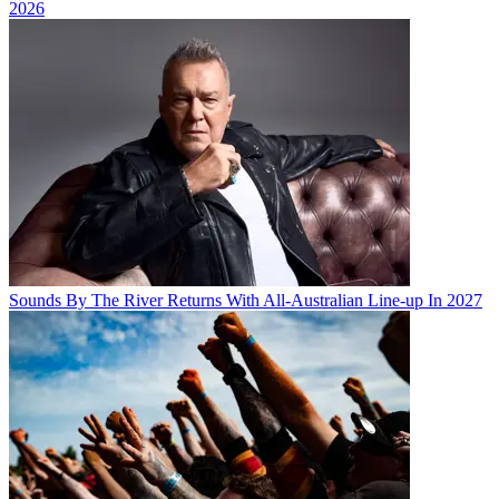
2026
Sounds By The River Returns With All-Australian Line-up In 2027