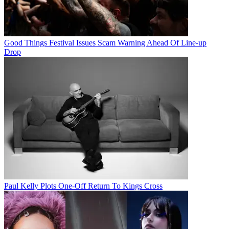
Good Things Festival Issues Scam Warning Ahead Of Line-up
Drop
Paul Kelly Plots One-Off Return To Kings Cross