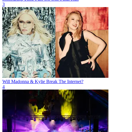
3
Will Madonna & Kylie Break The Internet?
4