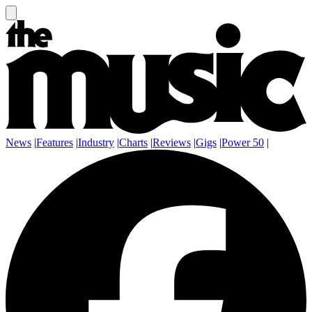
News
|
Features
|
Industry
|
Charts
|
Reviews
|
Gigs
|
Power 50
|