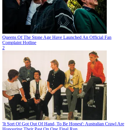
Queens Of The Stone Age Have Launched An Official Fan
Complaint Hotline
2
'It Sort Of Got Out Of Hand, To Be Honest': Australian Crawl Are
Honouring Their Past On One Final Run