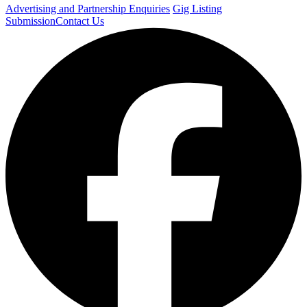
Advertising and Partnership Enquiries
Gig Listing
Submission
Contact Us