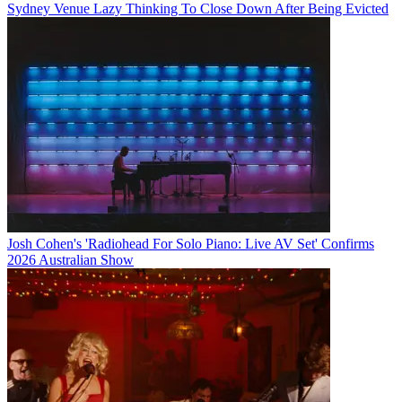
Sydney Venue Lazy Thinking To Close Down After Being Evicted
Josh Cohen's 'Radiohead For Solo Piano: Live AV Set' Confirms
2026 Australian Show