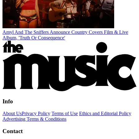
Amyl And The Sniffers Announce Country Covers Film & Live
Album, 'Truth Or Consequence'
Info
About Us
Privacy Policy
Terms of Use
Ethics and Editorial Policy
Advertising Terms & Conditions
Contact