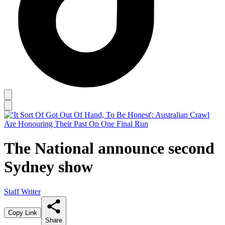
The National announce second
Sydney show
Staff Writer
Copy Link
Share