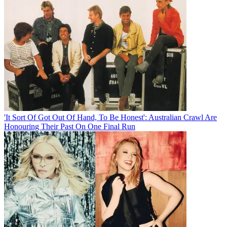
'It Sort Of Got Out Of Hand, To Be Honest': Australian Crawl Are
Honouring Their Past On One Final Run