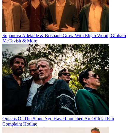
Supanova Adelaide & Brisbane Grow With Elijah Wood, Graham
McTavish & More
Queens Of The Stone Age Have Launched An Official Fan
Complaint Hotline