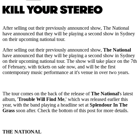
After selling out their previously announced show, The National
have announced that they will be playing a second show in Sydney
on their upcoming national tour.
After selling out their previously announced show,
The National
have announced that they will be playing a second show in Sydney
on their upcoming national tour. The show will take place on the 7th
of February, with tickets on sale now, and will be the first
contemporary music performance at it's venue in over two years.
The tour comes on the back of the release of
The National
's latest
album, '
Trouble Will Find Me
,' which was released earlier this
year, with the band playing a headline set at
Splendour In The
Grass
soon after. Check the bottom of this post for more details.
THE NATIONAL