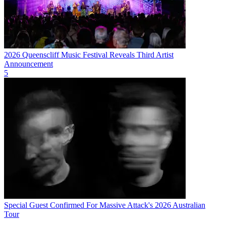
2026 Queenscliff Music Festival Reveals Third Artist
Announcement
5
Special Guest Confirmed For Massive Attack's 2026 Australian
Tour