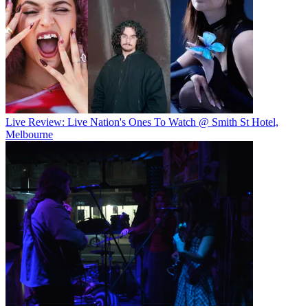
Live Review: Live Nation's Ones To Watch @ Smith St Hotel,
Melbourne