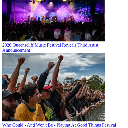
2026 Queenscliff Music Festival Reveals Third Artist
Announcement
Who Could - And Won't Be - Playing At Good Things Festival