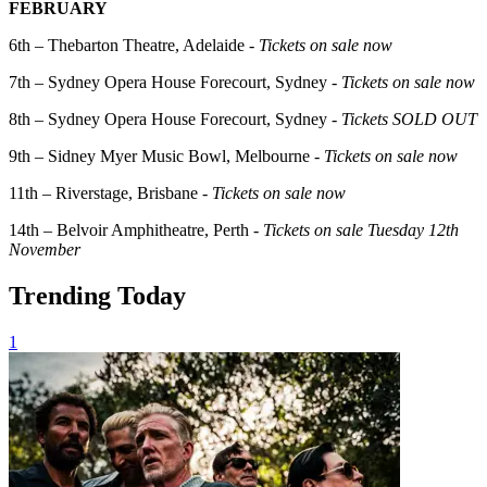
FEBRUARY
6th – Thebarton Theatre, Adelaide -
Tickets on sale now
7th – Sydney Opera House Forecourt, Sydney -
Tickets on sale now
8th – Sydney Opera House Forecourt, Sydney -
Tickets SOLD OUT
9th – Sidney Myer Music Bowl, Melbourne -
Tickets on sale now
11th – Riverstage, Brisbane -
Tickets on sale now
14th – Belvoir Amphitheatre, Perth -
Tickets on sale Tuesday 12th
November
Trending Today
1