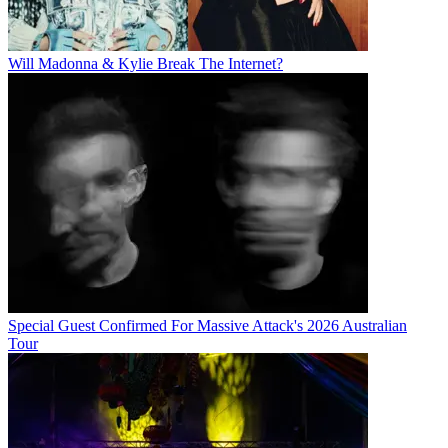
Will Madonna & Kylie Break The Internet?
Special Guest Confirmed For Massive Attack's 2026 Australian
Tour