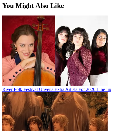
You Might Also Like
River Folk Festival Unveils Extra Artists For 2026 Line-up