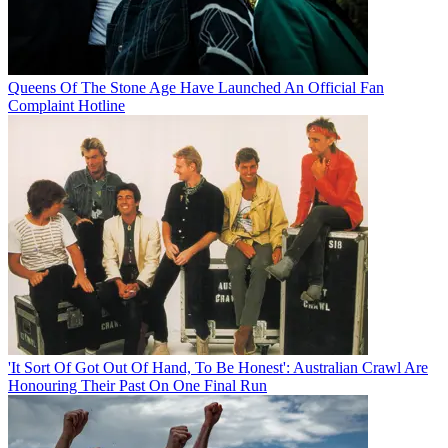
Queens Of The Stone Age Have Launched An Official Fan
Complaint Hotline
'It Sort Of Got Out Of Hand, To Be Honest': Australian Crawl Are
Honouring Their Past On One Final Run