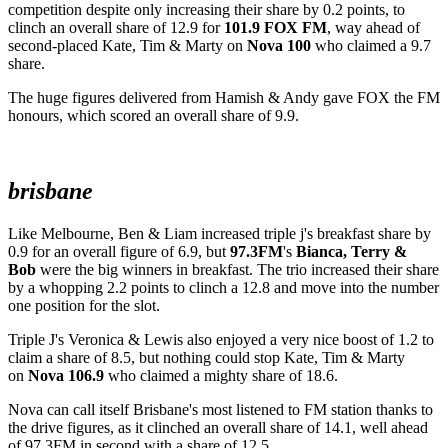
competition despite only increasing their share by 0.2 points, to
clinch an overall share of 12.9 for
101.9 FOX FM
, way ahead of
second-placed Kate, Tim & Marty on
Nova 100
who claimed a 9.7
share.
The huge figures delivered from Hamish & Andy gave FOX the FM
honours, which scored an overall share of 9.9.
brisbane
Like Melbourne, Ben & Liam increased triple j's breakfast share by
0.9 for an overall figure of 6.9, but
97.3FM
's
Bianca, Terry &
Bob
were the big winners in breakfast. The trio increased their share
by a whopping 2.2 points to clinch a 12.8 and move into the number
one position for the slot.
Triple J's Veronica & Lewis also enjoyed a very nice boost of 1.2 to
claim a share of 8.5, but nothing could stop Kate, Tim & Marty
on
Nova 106.9
who claimed a mighty share of 18.6.
Nova can call itself Brisbane's most listened to FM station thanks to
the drive figures, as it clinched an overall share of 14.1, well ahead
of 97.3FM in second with a share of 12.5.