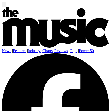
News
|
Features
|
Industry
|
Charts
|
Reviews
|
Gigs
|
Power 50
|