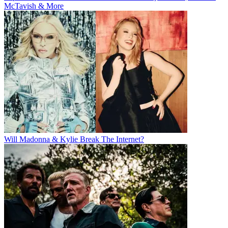
McTavish & More
Will Madonna & Kylie Break The Internet?