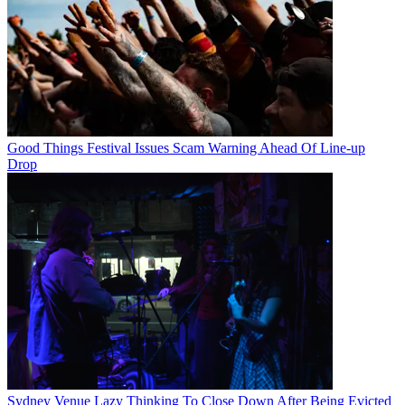
Good Things Festival Issues Scam Warning Ahead Of Line-up
Drop
Sydney Venue Lazy Thinking To Close Down After Being Evicted