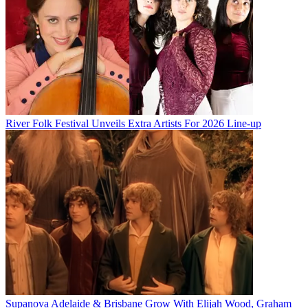
River Folk Festival Unveils Extra Artists For 2026 Line-up
Supanova Adelaide & Brisbane Grow With Elijah Wood, Graham