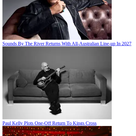
Sounds By The River Returns With All-Australian Line-up In 2027
Paul Kelly Plots One-Off Return To Kings Cross