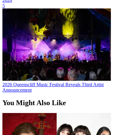
2026
5
2026 Queenscliff Music Festival Reveals Third Artist
Announcement
You Might Also Like