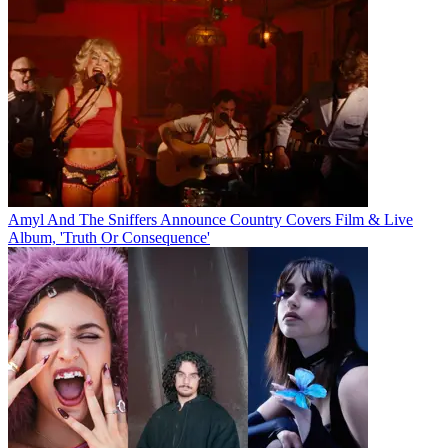
Amyl And The Sniffers Announce Country Covers Film & Live
Album, 'Truth Or Consequence'