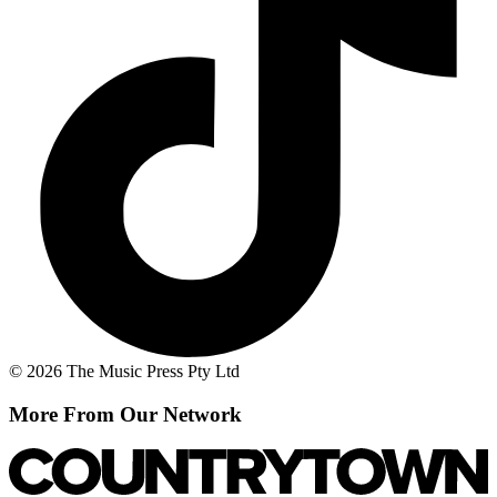
© 2026 The Music Press Pty Ltd
More From Our Network