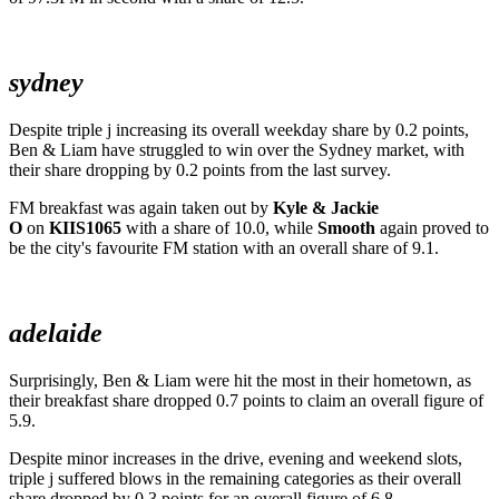
sydney
Despite triple j increasing its overall weekday share by 0.2 points,
Ben & Liam have struggled to win over the Sydney market, with
their share dropping by 0.2 points from the last survey.
FM breakfast was again taken out by
Kyle & Jackie
O
on
KIIS1065
with a share of 10.0, while
Smooth
again proved to
be the city's favourite FM station with an overall share of 9.1.
adelaide
Surprisingly, Ben & Liam were hit the most in their hometown, as
their breakfast share dropped 0.7 points to claim an overall figure of
5.9.
Despite minor increases in the drive, evening and weekend slots,
triple j suffered blows in the remaining categories as their overall
share dropped by 0.3 points for an overall figure of 6.8.