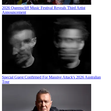
2026 Queenscliff Music Festival Reveals Third Artist
Announcement
Special Guest Confirmed For Massive Attack's 2026 Australian
Tour