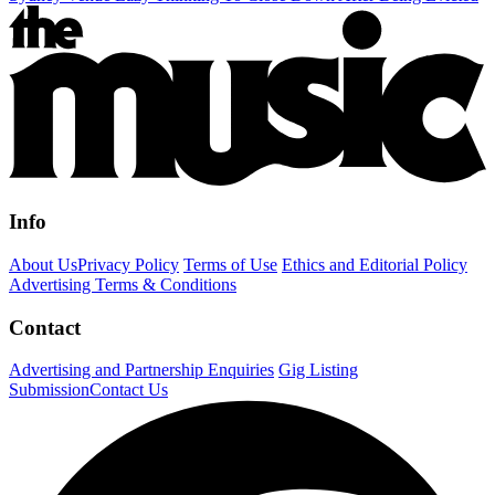
Info
About Us
Privacy Policy
Terms of Use
Ethics and Editorial Policy
Advertising Terms & Conditions
Contact
Advertising and Partnership Enquiries
Gig Listing
Submission
Contact Us