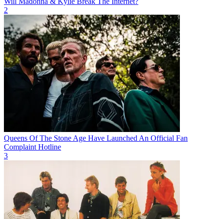
Will Madonna & Kylie Break The Internet?
2
Queens Of The Stone Age Have Launched An Official Fan
Complaint Hotline
3