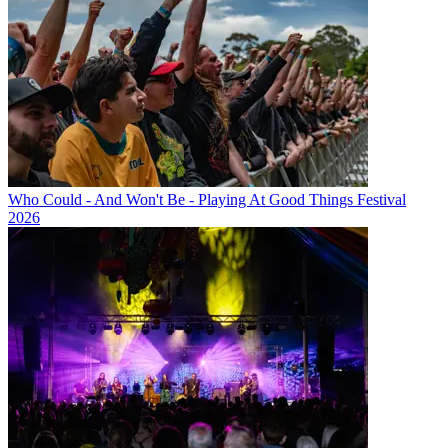
Who Could - And Won't Be - Playing At Good Things Festival
2026