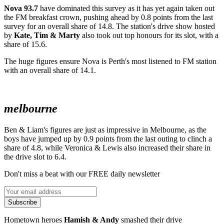
Nova 93.7
have dominated this survey as it has yet again taken out
the FM breakfast crown, pushing ahead by 0.8 points from the last
survey for an overall share of 14.8. The station's drive show hosted
by
Kate, Tim & Marty
also took out top honours for its slot, with a
share of 15.6.
The huge figures ensure Nova is Perth's most listened to FM station
with an overall share of 14.1.
melbourne
Ben & Liam's figures are just as impressive in Melbourne, as the
boys have jumped up by 0.9 points from the last outing to clinch a
share of 4.8, while Veronica & Lewis also increased their share in
the drive slot to 6.4.
Don't miss a beat with our FREE daily newsletter
Subscribe
Hometown heroes
Hamish & Andy
smashed their drive