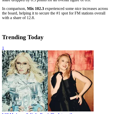
In comparison,
Mix 102.3
experienced some nice increases across
the board, helping it to secure the #1 spot for FM stations overall
with a share of 12.8.
Trending Today
1