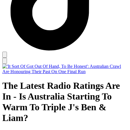
The Latest Radio Ratings Are
In - Is Australia Starting To
Warm To Triple J's Ben &
Liam?