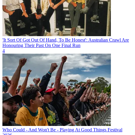
'It Sort Of Got Out Of Hand, To Be Honest': Australian Crawl Are
Honouring Their Past On One Final Run
4
Who Could - And Won't Be - Playing At Good Things Festival