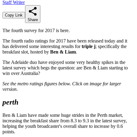
Staff Writer
Copy Link
Share
The fourth survey for 2017 is here.
The fourth radio ratings for 2017 have been released today and it
has delivered some interesting results for
triple j
; specifically the
breakfast slot, hosted by
Ben & Liam
.
The Adelaide duo have enjoyed some very healthy spikes in the
latest survey which begs the question: are Ben & Liam starting to
win over Australia?
See the metro ratings figures below.
Click on image for larger
version
.
perth
Ben & Liam have made some huge strides in the Perth market,
increasing the breakfast share from 8.3 to 9.3 in the latest survey,
helping the youth broadcaster's overall share to increase by 0.6
points.