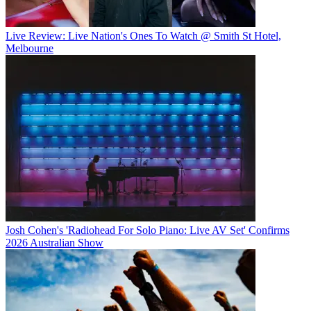
Live Review: Live Nation's Ones To Watch @ Smith St Hotel,
Melbourne
Josh Cohen's 'Radiohead For Solo Piano: Live AV Set' Confirms
2026 Australian Show