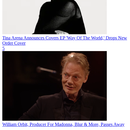
Tina Arena Announces Covers EP 'Way Of The World,' Drops New
Order Cover
5
William Orbit, Producer For Madonna, Blur & More, Passes Away