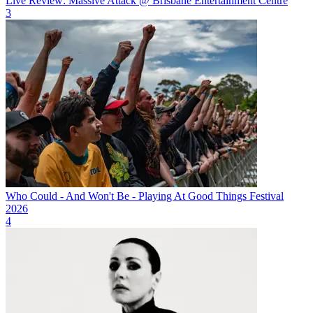
Live Review: Massive Attack @ Brisbane Entertainment Centre
3
Who Could - And Won't Be - Playing At Good Things Festival
2026
4