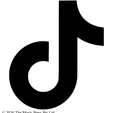
© 2026 The Music Press Pty Ltd