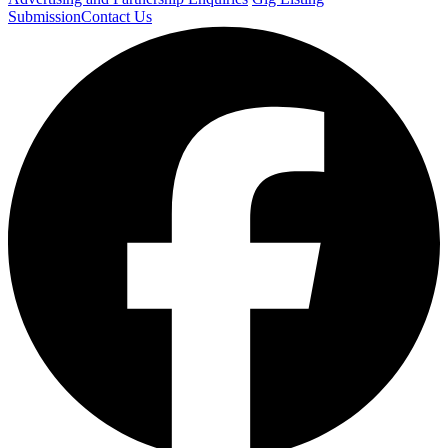
Submission
Contact Us