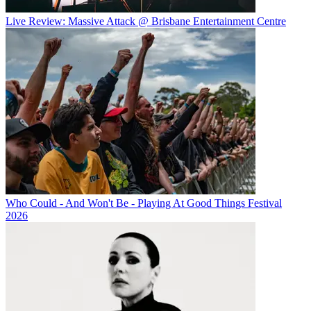
Live Review: Massive Attack @ Brisbane Entertainment Centre
Who Could - And Won't Be - Playing At Good Things Festival
2026