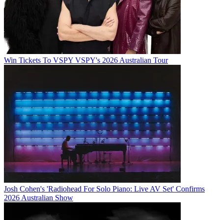
Win Tickets To VSPY VSPY's 2026 Australian Tour
Josh Cohen's 'Radiohead For Solo Piano: Live AV Set' Confirms
2026 Australian Show