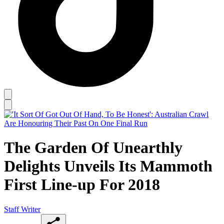
The Garden Of Unearthly
Delights Unveils Its Mammoth
First Line-up For 2018
Staff Writer