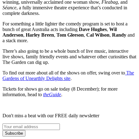
winning, universally acclaimed one woman show,
Fleabag
, and
Séance
, a fully immersive theatre experience that’s conducted in
complete darkness.
For something a little lighter the comedy program is set to host a
bunch of great Australia acts including
Dave Hughes
,
Wil
Anderson
,
Harley Breen
,
Tom Gleeson
,
Cal Wilson
,
Randy
and
a stack more.
There’s also going to be a whole bunch of live music, interactive
live shows, family friendly events and whatever other curiosities that
The Garden can dig up.
To find out more about all of the shows on offer, swing over to
The
Gardens of Unearthly Delights site
.
Tickets for shows go on sale today (8 December); for more
information, head to
theGuide
.
Don't miss a beat with our FREE daily newsletter
Subscribe