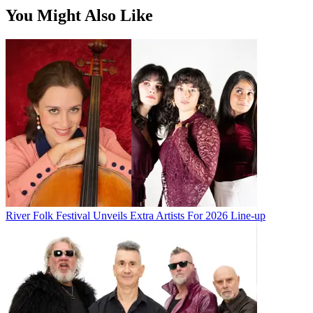
You Might Also Like
River Folk Festival Unveils Extra Artists For 2026 Line-up