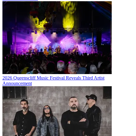
2026 Queenscliff Music Festival Reveals Third Artist
Announcement