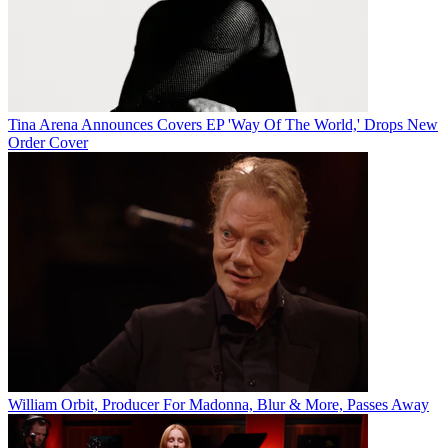
Tina Arena Announces Covers EP 'Way Of The World,' Drops New
Order Cover
William Orbit, Producer For Madonna, Blur & More, Passes Away