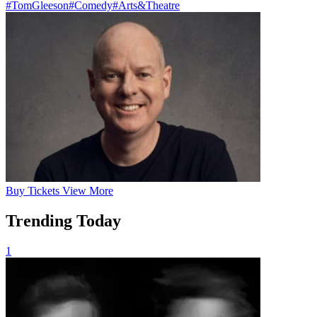
#TomGleeson
#Comedy
#Arts&Theatre
Buy
Tickets
View More
Trending Today
1