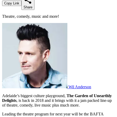
Copy Link
Share
Theatre, comedy, music and more!
Wil Anderson
Adelaide’s biggest culture playground,
The Garden of Unearthly
Delights
, is back in 2018 and it brings with it a jam packed line-up
of theatre, comedy, live music plus much more.
Leading the theatre program for next year will be the BAFTA