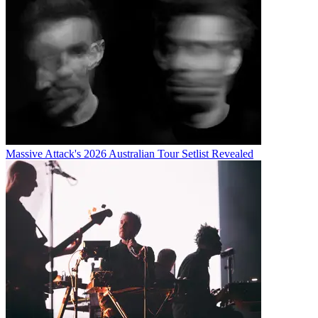
Massive Attack's 2026 Australian Tour Setlist Revealed