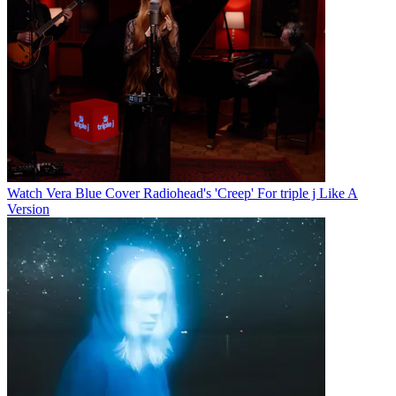
Watch Vera Blue Cover Radiohead's 'Creep' For triple j Like A
Version