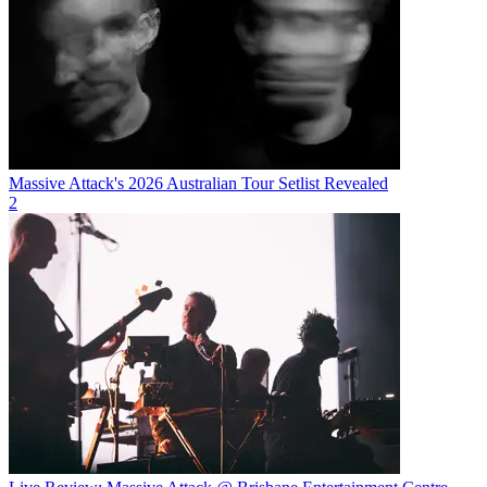
Massive Attack's 2026 Australian Tour Setlist Revealed
2