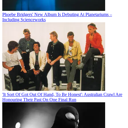
Phoebe Bridgers' New Album Is Debuting At Planetariums –
Including Scienceworks
'It Sort Of Got Out Of Hand, To Be Honest': Australian Crawl Are
Honouring Their Past On One Final Run