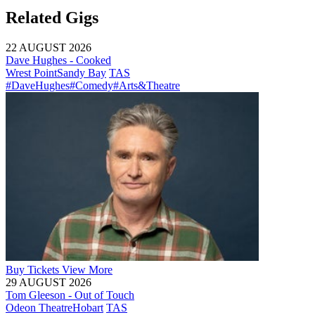
Related Gigs
22 AUGUST 2026
Dave Hughes - Cooked
Wrest Point
Sandy Bay
TAS
#DaveHughes
#Comedy
#Arts&Theatre
Buy
Tickets
View More
29 AUGUST 2026
Tom Gleeson - Out of Touch
Odeon Theatre
Hobart
TAS