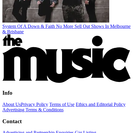
System Of A Down & Faith No More Sell Out Shows In Melbourne
& Brisbane
Info
About Us
Privacy Policy
Terms of Use
Ethics and Editorial Policy
Advertising Terms & Conditions
Contact
Advertising and Partnership Enquiries
Gig Listing