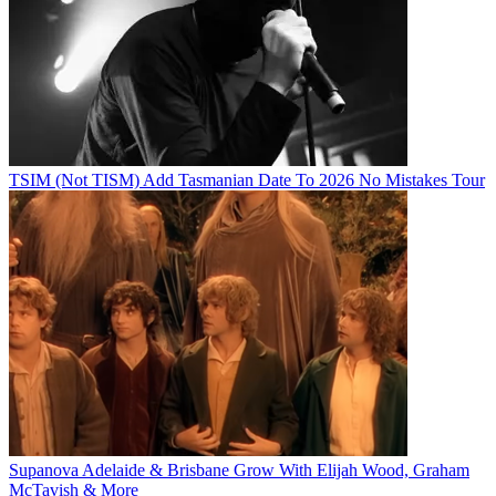
TSIM (Not TISM) Add Tasmanian Date To 2026 No Mistakes Tour
Supanova Adelaide & Brisbane Grow With Elijah Wood, Graham
McTavish & More