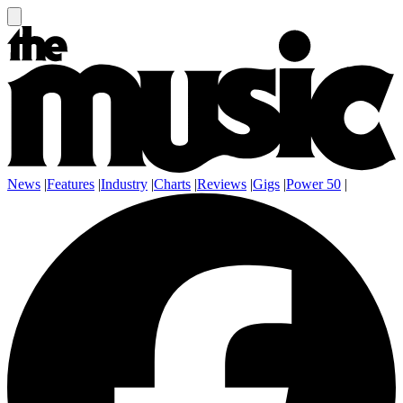
News
|
Features
|
Industry
|
Charts
|
Reviews
|
Gigs
|
Power 50
|