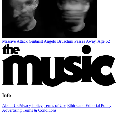
Massive Attack Guitarist Angelo Bruschini Passes Away, Age 62
Info
About Us
Privacy Policy
Terms of Use
Ethics and Editorial Policy
Advertising Terms & Conditions