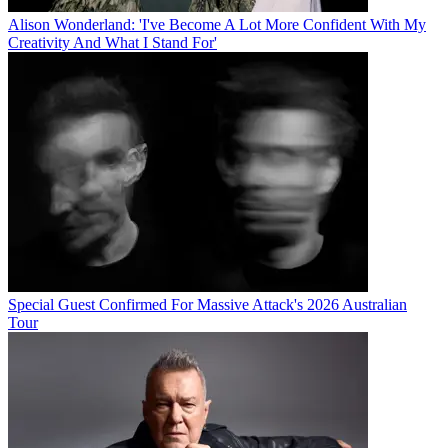
Alison Wonderland: 'I've Become A Lot More Confident With My
Creativity And What I Stand For'
Special Guest Confirmed For Massive Attack's 2026 Australian
Tour