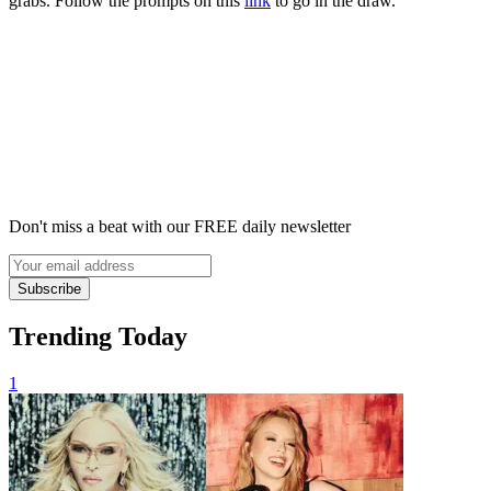
grabs. Follow the prompts on this
link
to go in the draw.
Don't miss a beat with our FREE daily newsletter
Subscribe
Trending Today
1