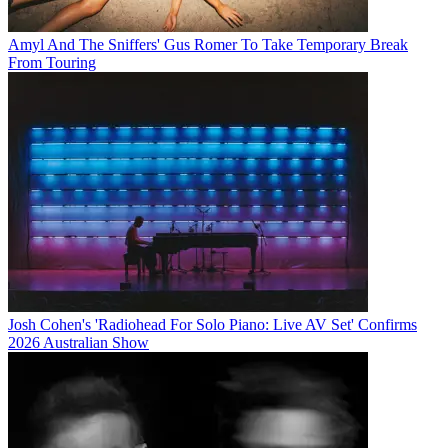
Amyl And The Sniffers' Gus Romer To Take Temporary Break
From Touring
Josh Cohen's 'Radiohead For Solo Piano: Live AV Set' Confirms
2026 Australian Show