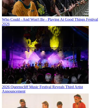
Who Could - And Won't Be - Playing At Good Things Festival
2026
2026 Queenscliff Music Festival Reveals Third Artist
Announcement