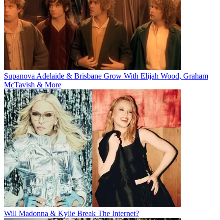
Supanova Adelaide & Brisbane Grow With Elijah Wood, Graham
McTavish & More
Will Madonna & Kylie Break The Internet?