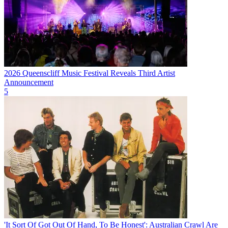
2026 Queenscliff Music Festival Reveals Third Artist
Announcement
5
'It Sort Of Got Out Of Hand, To Be Honest': Australian Crawl Are