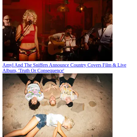
Amyl And The Sniffers Announce Country Covers Film & Live
Album, 'Truth Or Consequence'