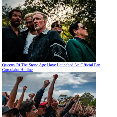
Queens Of The Stone Age Have Launched An Official Fan
Complaint Hotline