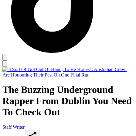
The Buzzing Underground
Rapper From Dublin You Need
To Check Out
Staff Writer