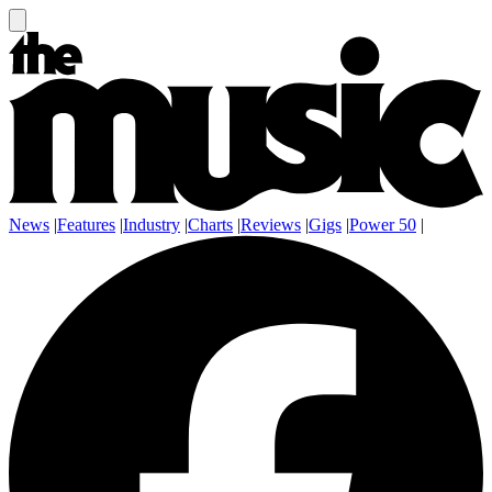
News
|
Features
|
Industry
|
Charts
|
Reviews
|
Gigs
|
Power 50
|