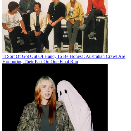
'It Sort Of Got Out Of Hand, To Be Honest': Australian Crawl Are
Honouring Their Past On One Final Run