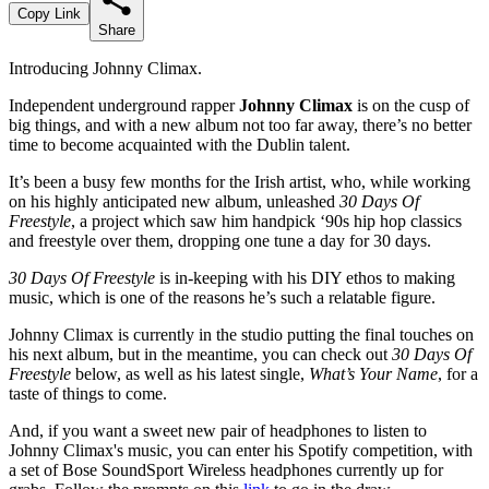
Copy Link
Share
Introducing Johnny Climax.
Independent underground rapper
Johnny Climax
is on the cusp of
big things, and with a new album not too far away, there’s no better
time to become acquainted with the Dublin talent.
It’s been a busy few months for the Irish artist, who, while working
on his highly anticipated new album, unleashed
30 Days Of
Freestyle
, a project which saw him handpick ‘90s hip hop classics
and freestyle over them, dropping one tune a day for 30 days.
30 Days Of Freestyle
is in-keeping with his DIY ethos to making
music, which is one of the reasons he’s such a relatable figure.
Johnny Climax is currently in the studio putting the final touches on
his next album, but in the meantime, you can check out
30 Days Of
Freestyle
below, as well as his latest single,
What’s Your Name
, for a
taste of things to come.
And, if you want a sweet new pair of headphones to listen to
Johnny Climax's music, you can enter his Spotify competition, with
a set of Bose SoundSport Wireless headphones currently up for