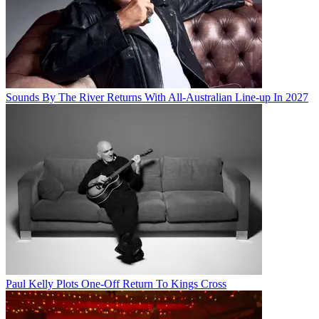
Sounds By The River Returns With All-Australian Line-up In 2027
Paul Kelly Plots One-Off Return To Kings Cross