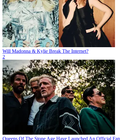
Will Madonna & Kylie Break The Internet?
2
Queens Of The Stone Age Have Launched An Official Fan