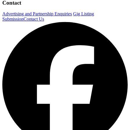
Contact
Advertising and Partnership Enquiries
Gig Listing
Submission
Contact Us