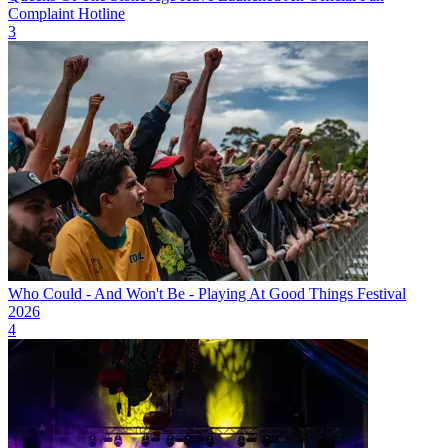
Complaint Hotline
3
Who Could - And Won't Be - Playing At Good Things Festival
2026
4