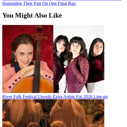
Honouring Their Past On One Final Run
You Might Also Like
River Folk Festival Unveils Extra Artists For 2026 Line-up