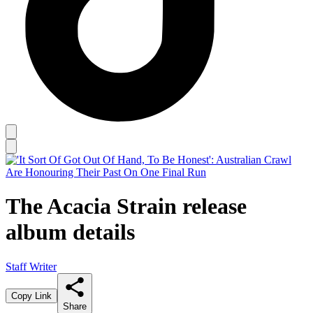
The Acacia Strain release
album details
Staff Writer
Copy Link
Share