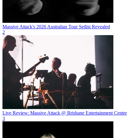
Massive Attack's 2026 Australian Tour Setlist Revealed
2
Live Review: Massive Attack @ Brisbane Entertainment Centre
3