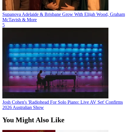
Supanova Adelaide & Brisbane Grow With Elijah Wood, Graham
McTavish & More
5
Josh Cohen's 'Radiohead For Solo Piano: Live AV Set' Confirms
2026 Australian Show
You Might Also Like