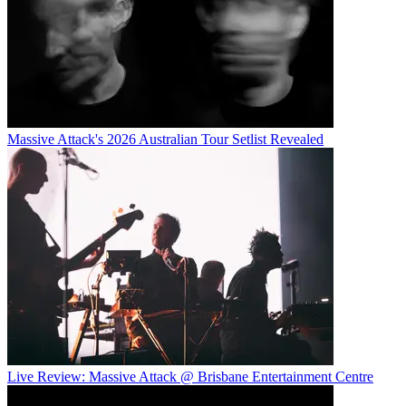
Massive Attack's 2026 Australian Tour Setlist Revealed
Live Review: Massive Attack @ Brisbane Entertainment Centre