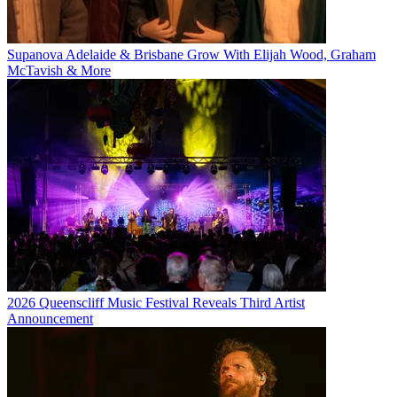
Supanova Adelaide & Brisbane Grow With Elijah Wood, Graham
McTavish & More
2026 Queenscliff Music Festival Reveals Third Artist
Announcement