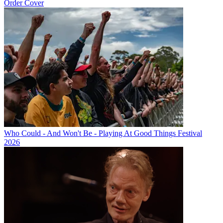
Order Cover
Who Could - And Won't Be - Playing At Good Things Festival
2026