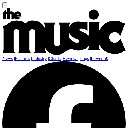
News
|
Features
|
Industry
|
Charts
|
Reviews
|
Gigs
|
Power 50
|