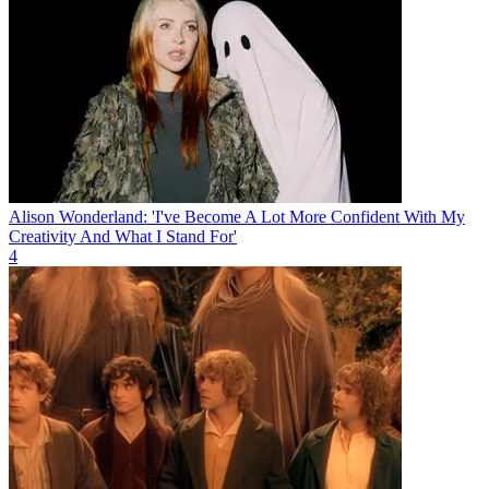
Alison Wonderland: 'I've Become A Lot More Confident With My
Creativity And What I Stand For'
4