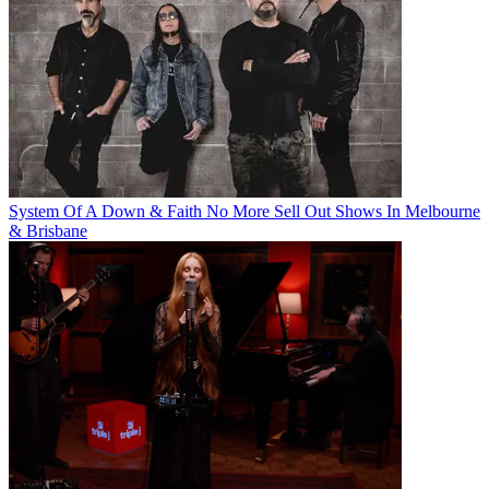
System Of A Down & Faith No More Sell Out Shows In Melbourne
& Brisbane