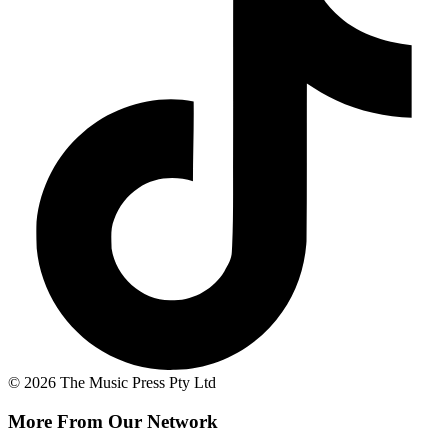
© 2026 The Music Press Pty Ltd
More From Our Network