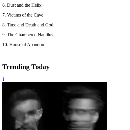
6. Dust and the Helix
7. Victims of the Cave
8. Time and Death and God
9. The Chambered Nautilus
10. House of Abandon
Trending Today
1