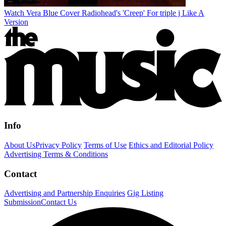
Watch Vera Blue Cover Radiohead's 'Creep' For triple j Like A
Version
Info
About Us
Privacy Policy
Terms of Use
Ethics and Editorial Policy
Advertising Terms & Conditions
Contact
Advertising and Partnership Enquiries
Gig Listing
Submission
Contact Us