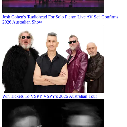
Josh Cohen's 'Radiohead For Solo Piano: Live AV Set' Confirms
2026 Australian Show
Win Tickets To VSPY VSPY's 2026 Australian Tour