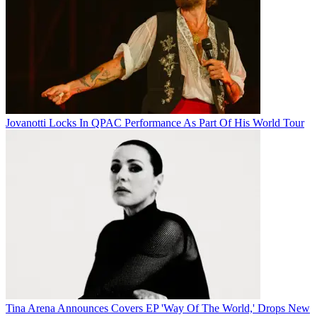
Jovanotti Locks In QPAC Performance As Part Of His World Tour
Tina Arena Announces Covers EP 'Way Of The World,' Drops New