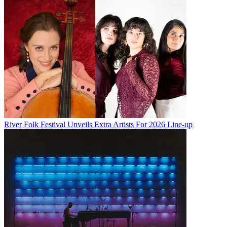
River Folk Festival Unveils Extra Artists For 2026 Line-up