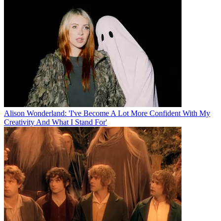
Alison Wonderland: 'I've Become A Lot More Confident With My
Creativity And What I Stand For'