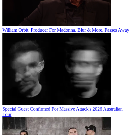
William Orbit, Producer For Madonna, Blur & More, Passes Away
Special Guest Confirmed For Massive Attack's 2026 Australian
Tour