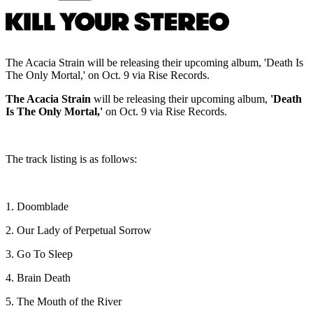
The Acacia Strain will be releasing their upcoming album, 'Death Is
The Only Mortal,' on Oct. 9 via Rise Records.
The Acacia Strain
will be releasing their upcoming album,
'Death
Is The Only Mortal,'
on Oct. 9 via Rise Records.
The track listing is as follows:
1. Doomblade
2. Our Lady of Perpetual Sorrow
3. Go To Sleep
4. Brain Death
5. The Mouth of the River