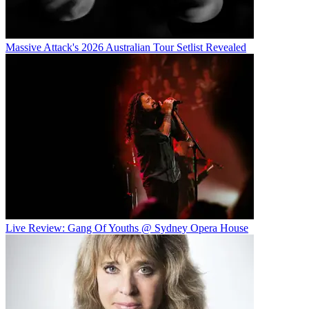
Massive Attack's 2026 Australian Tour Setlist Revealed
Live Review: Gang Of Youths @ Sydney Opera House