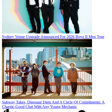
Sydney Venue Upgrade Announced For 2026 Boyz II Men Tour
Subway Takes, Dinosaur Diets And A Circle Of Compliments: A
Chaotic-Good Chat With Any Young Mechanic