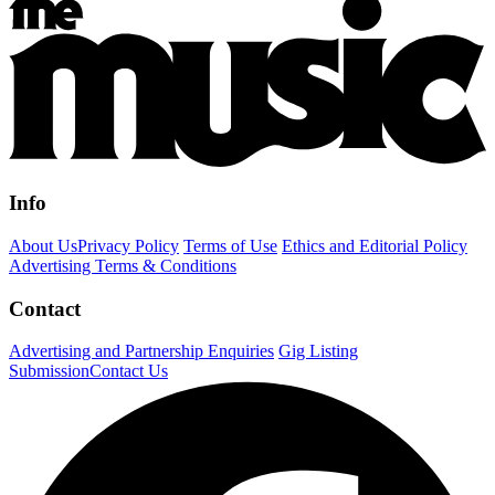
Info
About Us
Privacy Policy
Terms of Use
Ethics and Editorial Policy
Advertising Terms & Conditions
Contact
Advertising and Partnership Enquiries
Gig Listing
Submission
Contact Us