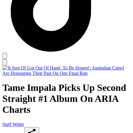
Tame Impala Picks Up Second
Straight #1 Album On ARIA
Charts
Staff Writer