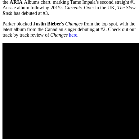
the
ARIA
Albums chart, marking Tame Impala’s second straight #1
Aussie album following 2015's
Currents
. Over in the UK,
The Slow
Rush
has debuted at #3.
Parker blocked
Justin Bieber
's
Changes
from the top spot, with the
latest album from the Canadian singer debuting at #2. Check out our
track by track review of
Changes
here
.