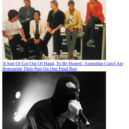
'It Sort Of Got Out Of Hand, To Be Honest': Australian Crawl Are
Honouring Their Past On One Final Run