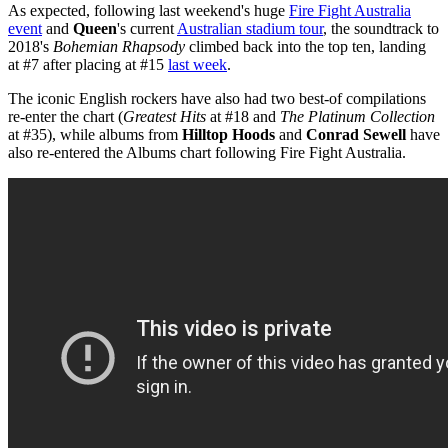
As expected, following last weekend's huge
Fire Fight Australia
event
and
Queen
's current
Australian stadium tour
, the soundtrack to
2018's
Bohemian Rhapsody
climbed back into the top ten, landing
at #7 after placing at #15
last week
.
The iconic English rockers have also had two best-of compilations
re-enter the chart (
Greatest Hits
at #18 and
The Platinum Collection
at #35), while albums from
Hilltop Hoods
and
Conrad Sewell
have
also re-entered the Albums chart following Fire Fight Australia.