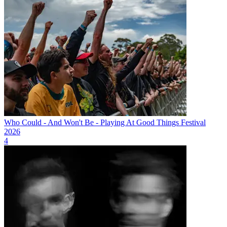
Who Could - And Won't Be - Playing At Good Things Festival
2026
4