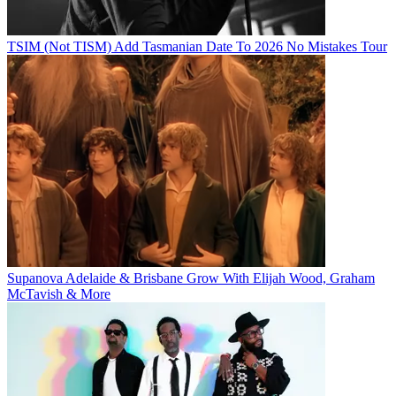
TSIM (Not TISM) Add Tasmanian Date To 2026 No Mistakes Tour
Supanova Adelaide & Brisbane Grow With Elijah Wood, Graham
McTavish & More