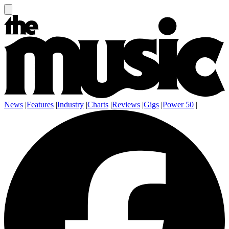
News
|
Features
|
Industry
|
Charts
|
Reviews
|
Gigs
|
Power 50
|