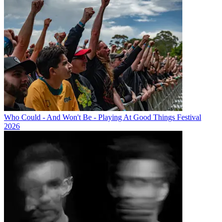
Who Could - And Won't Be - Playing At Good Things Festival
2026