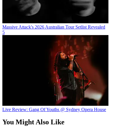
Massive Attack's 2026 Australian Tour Setlist Revealed
5
Live Review: Gang Of Youths @ Sydney Opera House
You Might Also Like