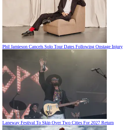
Phil Jamieson Cancels Solo Tour Dates Following Onstage Injury
Laneway Festival To Skip Over Two Cities For 2027 Return