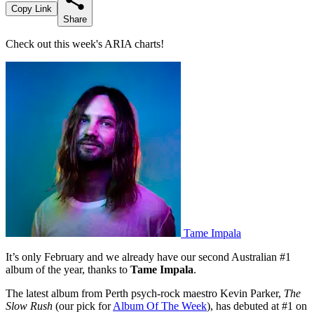
Copy Link
Share
Check out this week's ARIA charts!
Tame Impala
It’s only February and we already have our second Australian #1
album of the year, thanks to
Tame Impala
.
The latest album from Perth psych-rock maestro Kevin Parker,
The
Slow Rush
(our pick for
Album Of The Week
), has debuted at #1 on