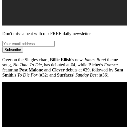
Don't miss a beat with our FREE daily newsletter
Subscribe
Over on the Singles chart,
Billie Eilish
's new
James Bond
theme
song,
No Time To Die,
has debuted at #4, while Bieber's
Forever
featuring
Post Malone
and
Clever
debuts at #29, followed by
Sam
Smith
's
To Die For
(#32) and
Surfaces
'
Sunday Best
(#36).