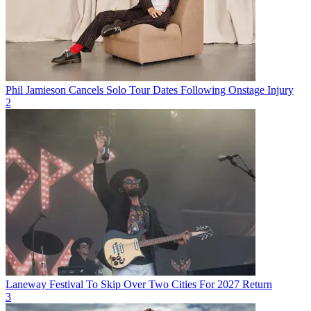
Phil Jamieson Cancels Solo Tour Dates Following Onstage Injury
2
Laneway Festival To Skip Over Two Cities For 2027 Return
3