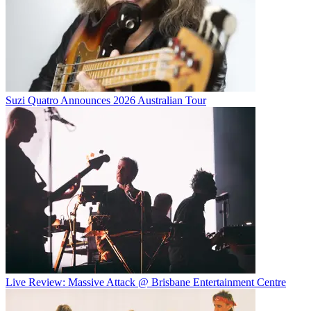
Suzi Quatro Announces 2026 Australian Tour
Live Review: Massive Attack @ Brisbane Entertainment Centre