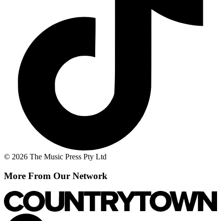
© 2026 The Music Press Pty Ltd
More From Our Network