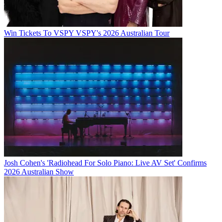
Win Tickets To VSPY VSPY's 2026 Australian Tour
Josh Cohen's 'Radiohead For Solo Piano: Live AV Set' Confirms
2026 Australian Show