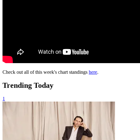
Check out all of this week's chart standings
here
.
Trending Today
1