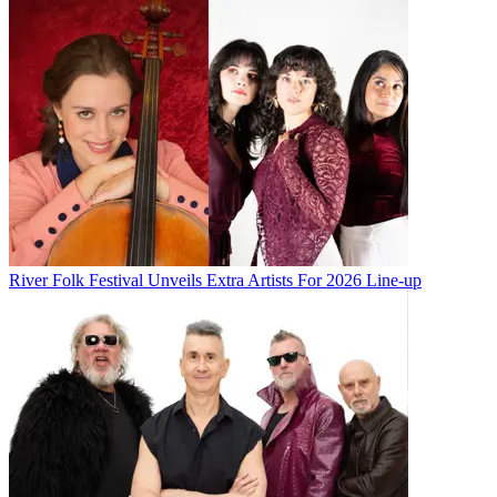
River Folk Festival Unveils Extra Artists For 2026 Line-up