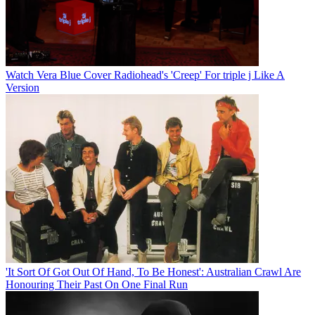
Watch Vera Blue Cover Radiohead's 'Creep' For triple j Like A
Version
'It Sort Of Got Out Of Hand, To Be Honest': Australian Crawl Are
Honouring Their Past On One Final Run