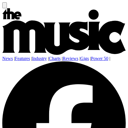
News
|
Features
|
Industry
|
Charts
|
Reviews
|
Gigs
|
Power 50
|