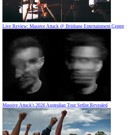
Live Review: Massive Attack @ Brisbane Entertainment Centre
Massive Attack's 2026 Australian Tour Setlist Revealed