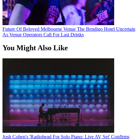
Future Of Beloved Melbourne Venue The Bendigo Hotel Uncertain
As Venue Operators Call For Last Drinks
You Might Also Like
Josh Cohen's 'Radiohead For Solo Piano: Live AV Set' Confirms