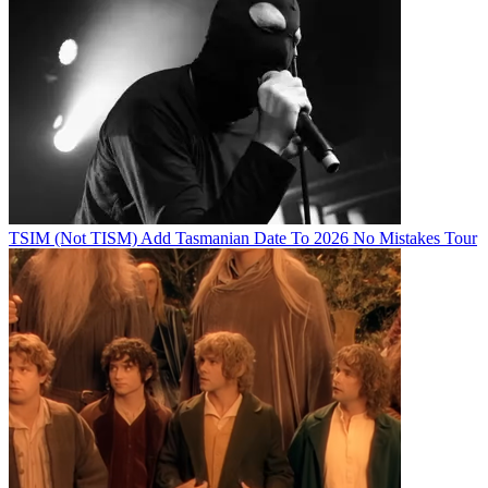
TSIM (Not TISM) Add Tasmanian Date To 2026 No Mistakes Tour