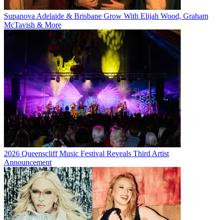
Supanova Adelaide & Brisbane Grow With Elijah Wood, Graham
McTavish & More
2026 Queenscliff Music Festival Reveals Third Artist
Announcement