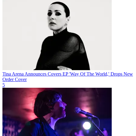
Tina Arena Announces Covers EP 'Way Of The World,' Drops New
Order Cover
5