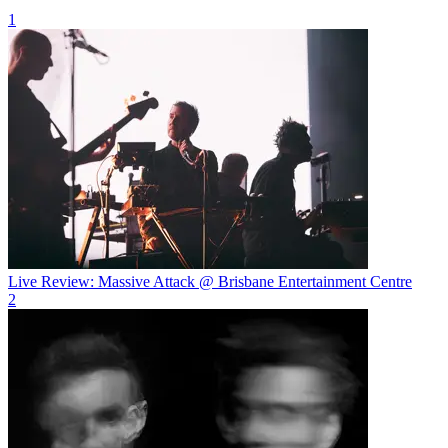
1
Live Review: Massive Attack @ Brisbane Entertainment Centre
2