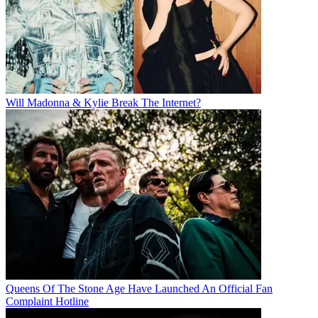
Will Madonna & Kylie Break The Internet?
Queens Of The Stone Age Have Launched An Official Fan
Complaint Hotline