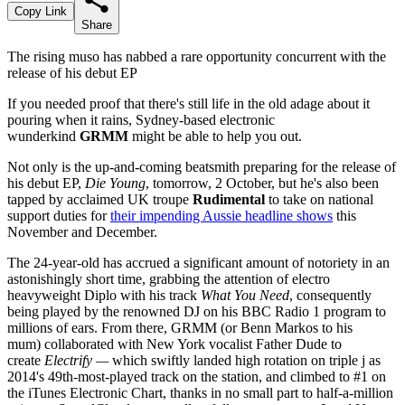
Copy Link
Share
The rising muso has nabbed a rare opportunity concurrent with the
release of his debut EP
If you needed proof that there's still life in the old adage about it
pouring when it rains, Sydney-based electronic
wunderkind
GRMM
might be able to help you out.
Not only is the up-and-coming beatsmith preparing for the release of
his debut EP,
Die Young
, tomorrow, 2 October, but he's also been
tapped by acclaimed UK troupe
Rudimental
to take on national
support duties for
their impending Aussie headline shows
this
November and December.
The 24-year-old has accrued a significant amount of notoriety in an
astonishingly short time, grabbing the attention of electro
heavyweight Diplo with his track
What You Need
, consequently
being played by the renowned DJ on his BBC Radio 1 program to
millions of ears. From there, GRMM (or Benn Markos to his
mum) collaborated with New York vocalist Father Dude to
create
Electrify —
which swiftly landed high rotation on triple j as
2014's 49th-most-played track on the station, and climbed to #1 on
the iTunes Electronic Chart, thanks in no small part to half-a-million