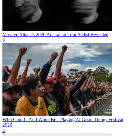
Massive Attack's 2026 Australian Tour Setlist Revealed
3
Who Could - And Won't Be - Playing At Good Things Festival
2026
4