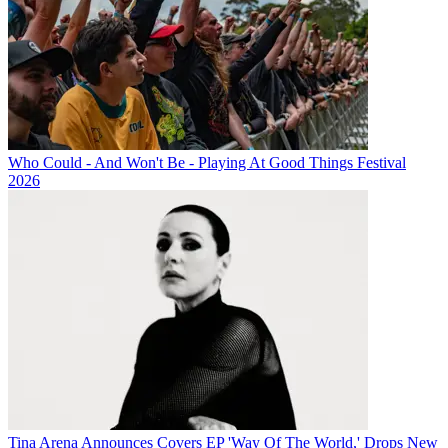
Who Could - And Won't Be - Playing At Good Things Festival
2026
Tina Arena Announces Covers EP 'Way Of The World,' Drops New