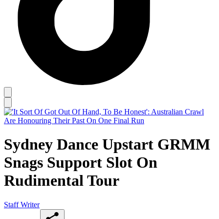
Sydney Dance Upstart GRMM
Snags Support Slot On
Rudimental Tour
Staff Writer