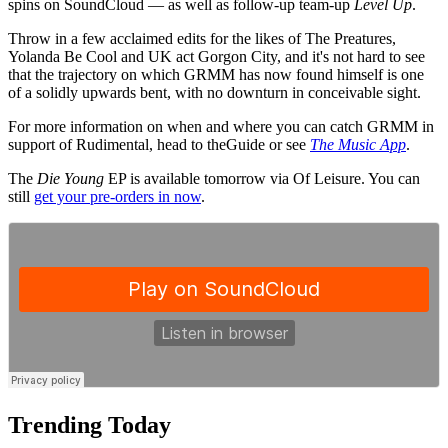
spins on SoundCloud — as well as follow-up team-up
Level Up
.
Throw in a few acclaimed edits for the likes of The Preatures,
Yolanda Be Cool and UK act Gorgon City, and it's not hard to see
that the trajectory on which GRMM has now found himself is one
of a solidly upwards bent, with no downturn in conceivable sight.
For more information on when and where you can catch GRMM in
support of Rudimental, head to theGuide or see
The Music App
.
The
Die Young
EP is available tomorrow via Of Leisure. You can
still
get your pre-orders in now
.
Trending Today