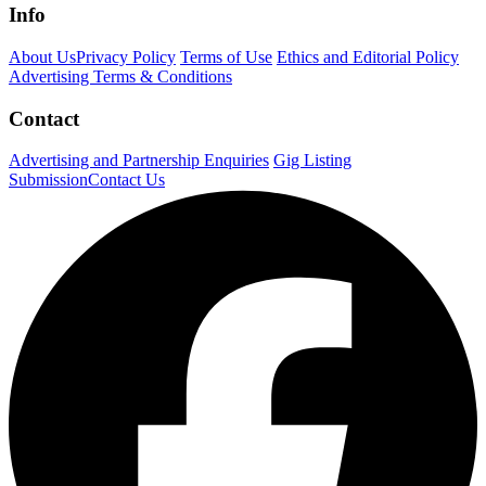
Info
About Us
Privacy Policy
Terms of Use
Ethics and Editorial Policy
Advertising Terms & Conditions
Contact
Advertising and Partnership Enquiries
Gig Listing
Submission
Contact Us