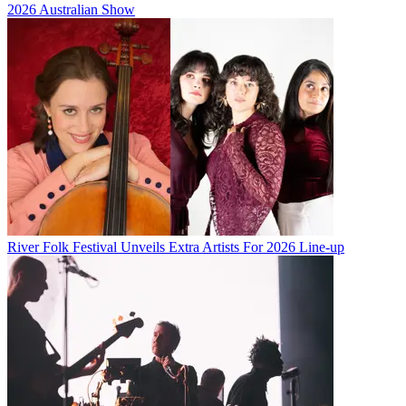
2026 Australian Show
River Folk Festival Unveils Extra Artists For 2026 Line-up