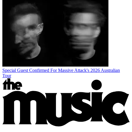
Special Guest Confirmed For Massive Attack's 2026 Australian
Tour