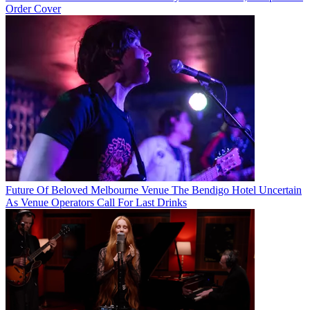
Order Cover
Future Of Beloved Melbourne Venue The Bendigo Hotel Uncertain
As Venue Operators Call For Last Drinks