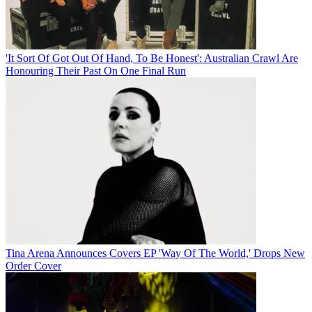
'It Sort Of Got Out Of Hand, To Be Honest': Australian Crawl Are
Honouring Their Past On One Final Run
Tina Arena Announces Covers EP 'Way Of The World,' Drops New
Order Cover