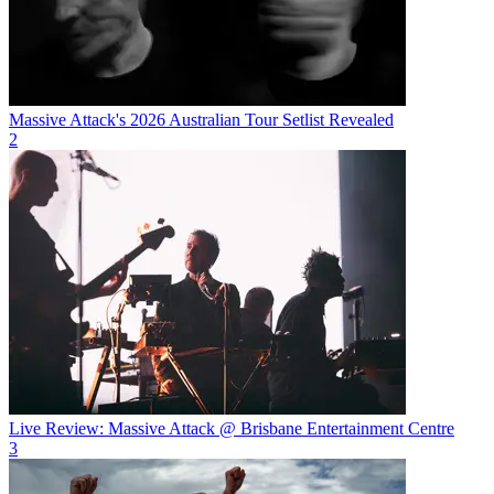
Massive Attack's 2026 Australian Tour Setlist Revealed
2
Live Review: Massive Attack @ Brisbane Entertainment Centre
3