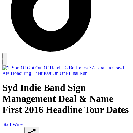
Syd Indie Band Sign
Management Deal & Name
First 2016 Headline Tour Dates
Staff Writer