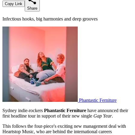
Copy Link
Share
Infectious hooks, big harmonies and deep grooves
Phantastic Ferniture
Sydney indie-rockers
Phantastic Ferniture
have announced their
first headline tour in support of their new single
Gap Year
.
This follows the four-piece's exciting new management deal with
Heartstop Music, who are behind the international careers