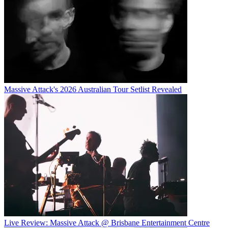
Massive Attack's 2026 Australian Tour Setlist Revealed
Live Review: Massive Attack @ Brisbane Entertainment Centre