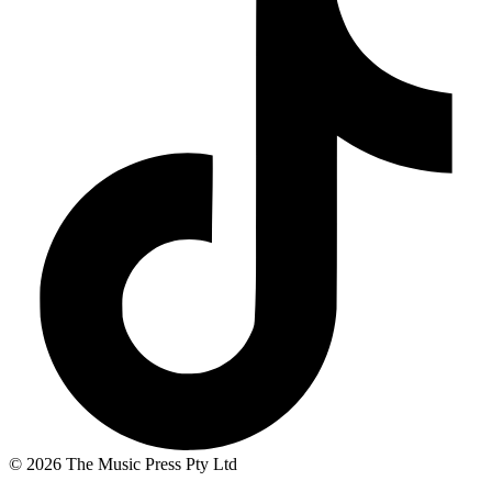
© 2026 The Music Press Pty Ltd