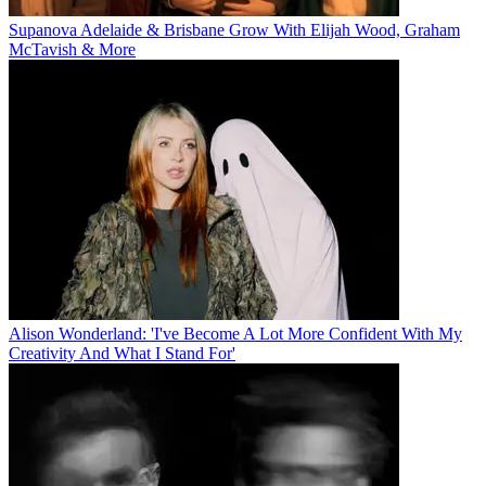
Supanova Adelaide & Brisbane Grow With Elijah Wood, Graham
McTavish & More
Alison Wonderland: 'I've Become A Lot More Confident With My
Creativity And What I Stand For'