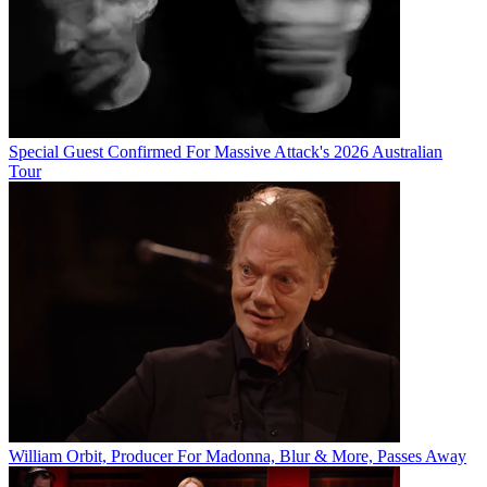
Special Guest Confirmed For Massive Attack's 2026 Australian
Tour
William Orbit, Producer For Madonna, Blur & More, Passes Away