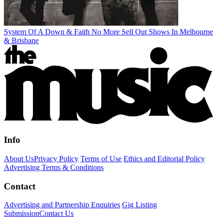
System Of A Down & Faith No More Sell Out Shows In Melbourne
& Brisbane
Info
About Us
Privacy Policy
Terms of Use
Ethics and Editorial Policy
Advertising Terms & Conditions
Contact
Advertising and Partnership Enquiries
Gig Listing
Submission
Contact Us