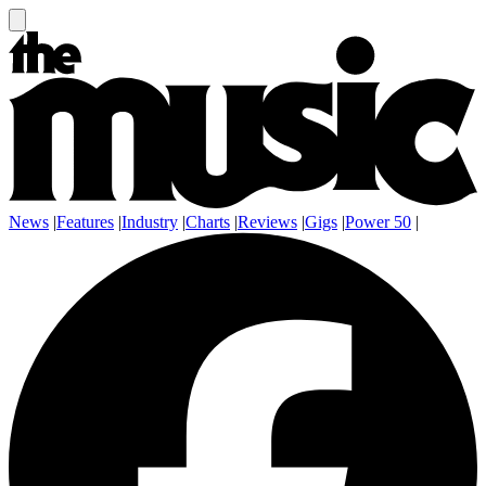
News
|
Features
|
Industry
|
Charts
|
Reviews
|
Gigs
|
Power 50
|