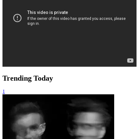
Trending Today
1