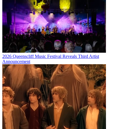
2026 Queenscliff Music Festival Reveals Third Artist
Announcement