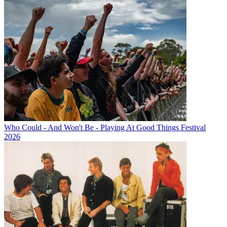
Who Could - And Won't Be - Playing At Good Things Festival
2026