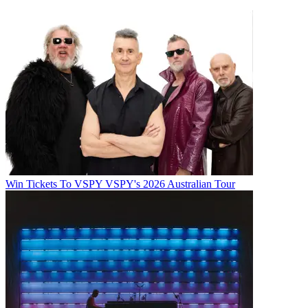
Win Tickets To VSPY VSPY's 2026 Australian Tour