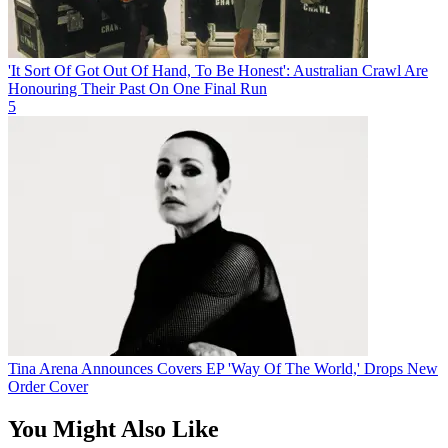
'It Sort Of Got Out Of Hand, To Be Honest': Australian Crawl Are
Honouring Their Past On One Final Run
5
Tina Arena Announces Covers EP 'Way Of The World,' Drops New
Order Cover
You Might Also Like