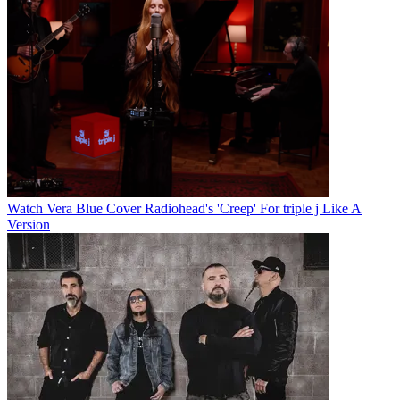
Watch Vera Blue Cover Radiohead's 'Creep' For triple j Like A
Version