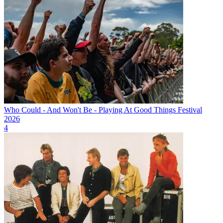
Who Could - And Won't Be - Playing At Good Things Festival
2026
4