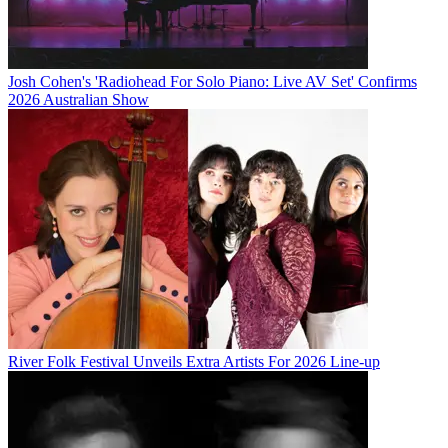
Josh Cohen's 'Radiohead For Solo Piano: Live AV Set' Confirms
2026 Australian Show
River Folk Festival Unveils Extra Artists For 2026 Line-up