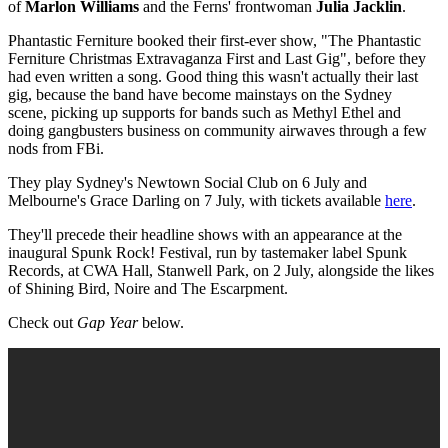
of
Marlon Williams
and the Ferns' frontwoman
Julia Jacklin
.
Phantastic Ferniture booked their first-ever show, "The Phantastic
Ferniture Christmas Extravaganza First and Last Gig",
before they
had even written a song
. Good thing this wasn't actually their last
gig, because the band have become mainstays on the Sydney
scene, picking up supports for bands such as Methyl Ethel and
doing gangbusters business on community airwaves through a few
nods from FBi.
They play Sydney's Newtown Social Club on 6 July and
Melbourne's Grace Darling on 7 July, with tickets available
here
.
They'll precede their headline shows with an appearance at the
inaugural Spunk Rock! Festival, run by tastemaker label Spunk
Records, at CWA Hall, Stanwell Park, on 2 July, alongside the likes
of Shining Bird, Noire and The Escarpment.
Check out
Gap Year
below.