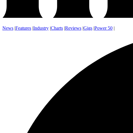
News
|
Features
|
Industry
|
Charts
|
Reviews
|
Gigs
|
Power 50
|