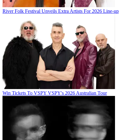
River Folk Festival Unveils Extra Artists For 2026 Line-up
Win Tickets To VSPY VSPY's 2026 Australian Tour