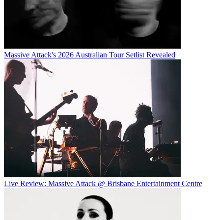
Massive Attack's 2026 Australian Tour Setlist Revealed
Live Review: Massive Attack @ Brisbane Entertainment Centre