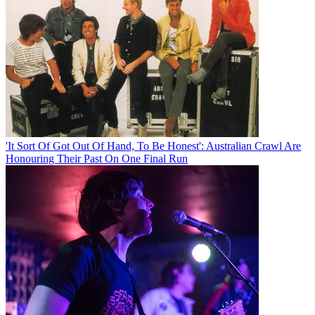
'It Sort Of Got Out Of Hand, To Be Honest': Australian Crawl Are
Honouring Their Past On One Final Run