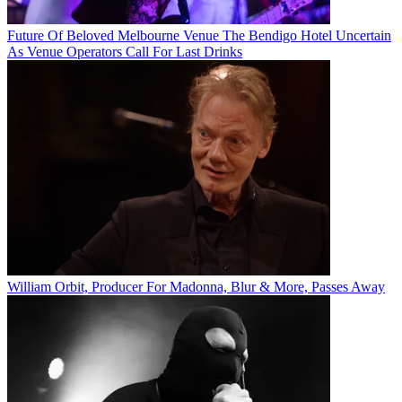
Future Of Beloved Melbourne Venue The Bendigo Hotel Uncertain
As Venue Operators Call For Last Drinks
William Orbit, Producer For Madonna, Blur & More, Passes Away