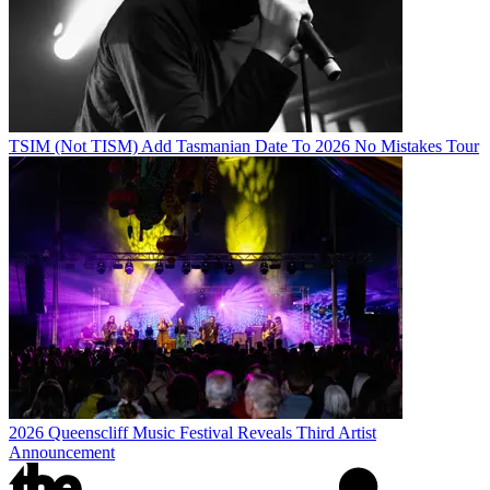
TSIM (Not TISM) Add Tasmanian Date To 2026 No Mistakes Tour
2026 Queenscliff Music Festival Reveals Third Artist
Announcement