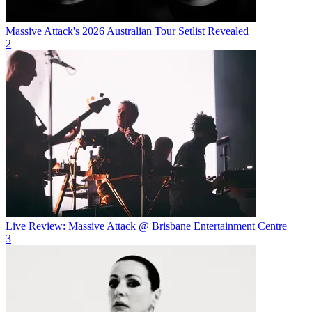
Massive Attack's 2026 Australian Tour Setlist Revealed
2
Live Review: Massive Attack @ Brisbane Entertainment Centre
3