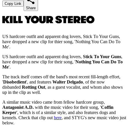
Copy Link
Share
US hardcore outfit and apparent dog lovers, Stick To Your Guns,
have dropped a new clip for thier song, 'Nothing You Can Do To
Me'.
US hardcore outfit and apparent dog lovers,
Stick To Your Guns
,
have dropped a new clip for their song, '
Nothing You Can Do To
Me
'.
The track itself comes off the band's most recent fill-length effort,
'
Disobedient
', and features
Walter Delgado
, of the now
disbanded
Rotting
Out
,
as a guest vocalist, and whom also shows
up in the clip as well.
A similar music video came from fellow hardcore group,
Antagonist A.D.
with the music video for their song, '
Coffin
Keeper
', which is of a similar style, and also features dogs and
kennels. Check that clip out
here
, and STYG's new music video just
below.