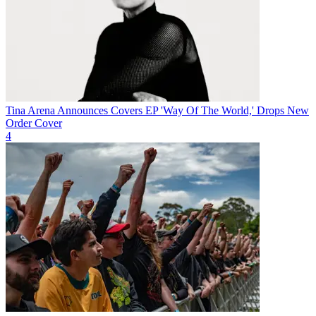
Tina Arena Announces Covers EP 'Way Of The World,' Drops New
Order Cover
4