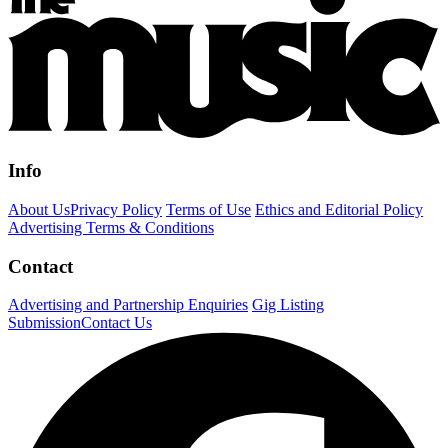
Info
About Us
Privacy Policy
Terms of Use
Ethics and Editorial Policy
Advertising Terms & Conditions
Contact
Advertising and Partnership Enquiries
Gig Listing
Submission
Contact Us