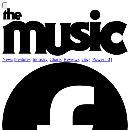
News
|
Features
|
Industry
|
Charts
|
Reviews
|
Gigs
|
Power 50
|