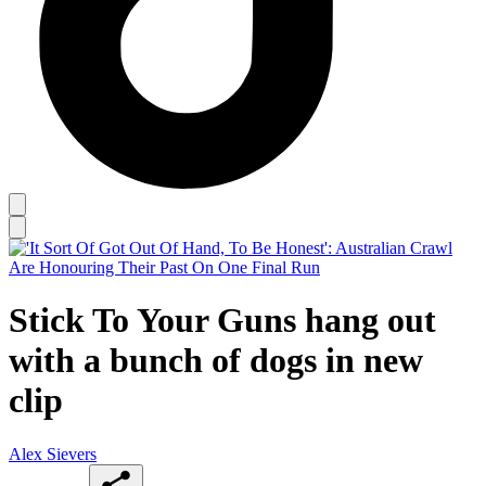
Stick To Your Guns hang out
with a bunch of dogs in new
clip
Alex Sievers