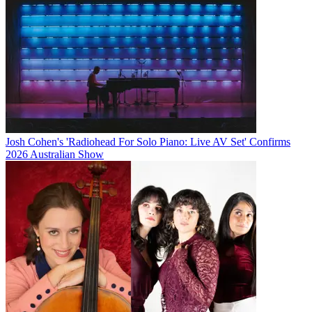
Josh Cohen's 'Radiohead For Solo Piano: Live AV Set' Confirms
2026 Australian Show