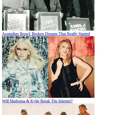
Australian Brawl: Broken Dreams That Really Started
Will Madonna & Kylie Break The Internet?