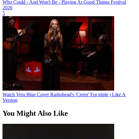
Who Could - And Won't Be - Playing At Good Things Festival
2026
5
Watch Vera Blue Cover Radiohead's 'Creep' For triple j Like A
Version
You Might Also Like