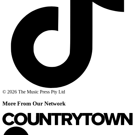
© 2026 The Music Press Pty Ltd
More From Our Network