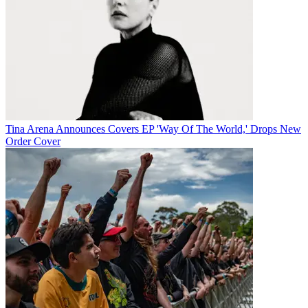
Tina Arena Announces Covers EP 'Way Of The World,' Drops New
Order Cover