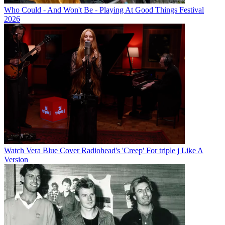
Who Could - And Won't Be - Playing At Good Things Festival
2026
Watch Vera Blue Cover Radiohead's 'Creep' For triple j Like A
Version