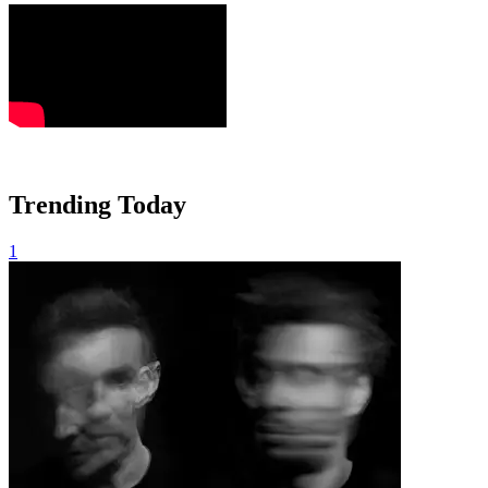
Trending Today
1