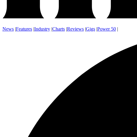
News
|
Features
|
Industry
|
Charts
|
Reviews
|
Gigs
|
Power 50
|