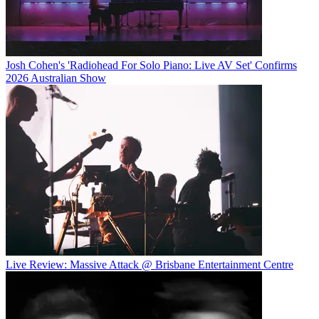
Josh Cohen's 'Radiohead For Solo Piano: Live AV Set' Confirms
2026 Australian Show
Live Review: Massive Attack @ Brisbane Entertainment Centre