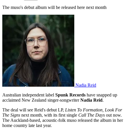
The muso's debut album will be released here next month
Nadia Reid
Australian independent label
Spunk Records
have snapped up
acclaimed New Zealand singer-songwriter
Nadia Reid
.
The deal will see Reid's debut LP,
Listen To Formation, Look For
The Signs
next month, with its first single
Call The Days
out now.
The Auckland-based, acoustic-folk muso released the album in her
home country late last year.