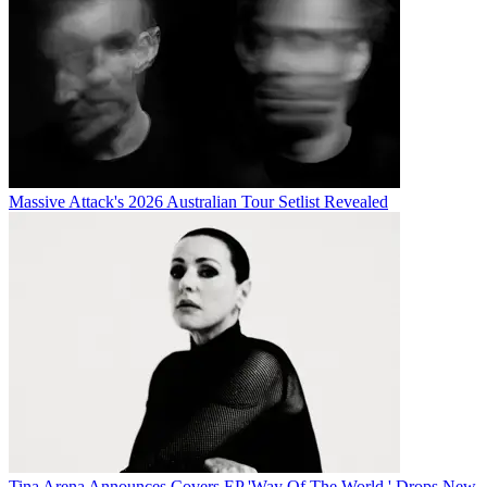
Massive Attack's 2026 Australian Tour Setlist Revealed
Tina Arena Announces Covers EP 'Way Of The World,' Drops New