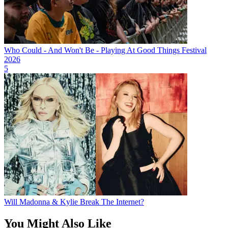
Who Could - And Won't Be - Playing At Good Things Festival
2026
5
Will Madonna & Kylie Break The Internet?
You Might Also Like