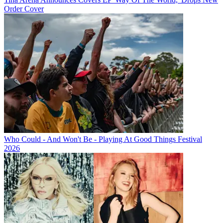
Order Cover
Who Could - And Won't Be - Playing At Good Things Festival
2026