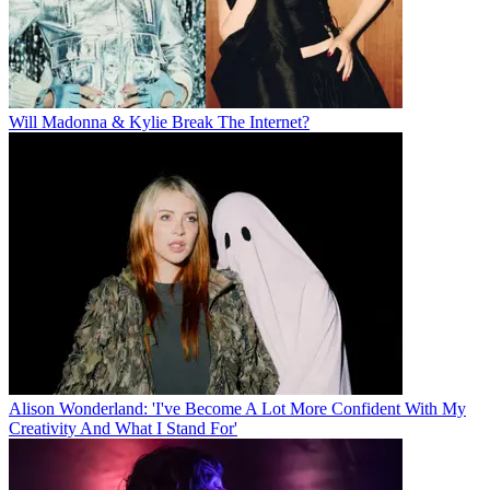
Will Madonna & Kylie Break The Internet?
Alison Wonderland: 'I've Become A Lot More Confident With My
Creativity And What I Stand For'