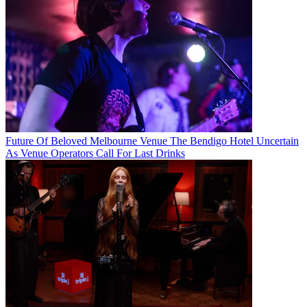
Future Of Beloved Melbourne Venue The Bendigo Hotel Uncertain
As Venue Operators Call For Last Drinks