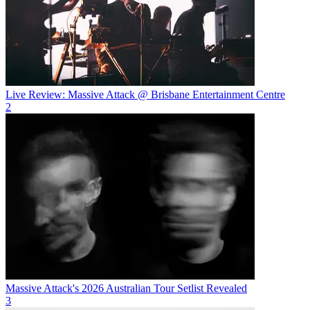
Live Review: Massive Attack @ Brisbane Entertainment Centre
2
Massive Attack's 2026 Australian Tour Setlist Revealed
3