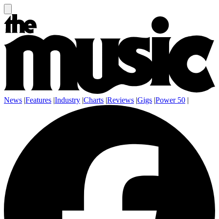
News
|
Features
|
Industry
|
Charts
|
Reviews
|
Gigs
|
Power 50
|