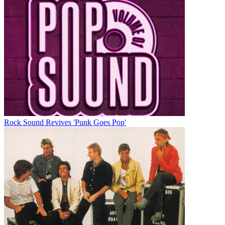
Rock Sound Revives 'Punk Goes Pop'