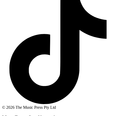
© 2026 The Music Press Pty Ltd