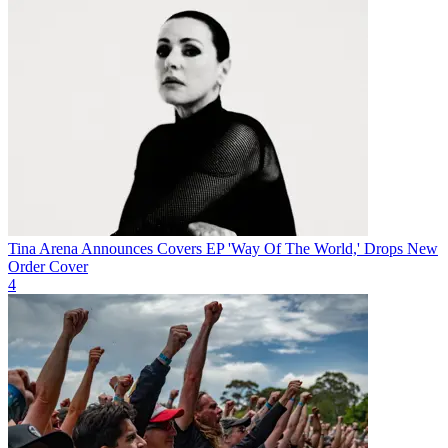
Tina Arena Announces Covers EP 'Way Of The World,' Drops New
Order Cover
4