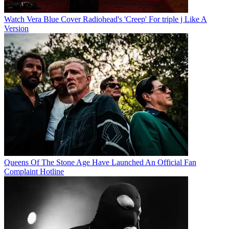
Watch Vera Blue Cover Radiohead's 'Creep' For triple j Like A
Version
Queens Of The Stone Age Have Launched An Official Fan
Complaint Hotline