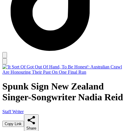
Spunk Sign New Zealand
Singer-Songwriter Nadia Reid
Staff Writer
Copy Link
Share