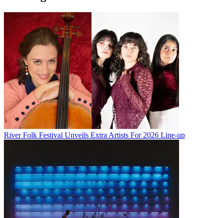
River Folk Festival Unveils Extra Artists For 2026 Line-up