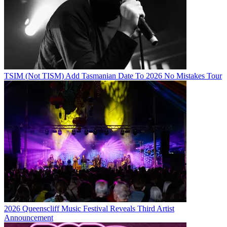
TSIM (Not TISM) Add Tasmanian Date To 2026 No Mistakes Tour
2026 Queenscliff Music Festival Reveals Third Artist
Announcement