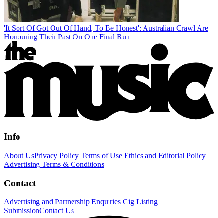
'It Sort Of Got Out Of Hand, To Be Honest': Australian Crawl Are
Honouring Their Past On One Final Run
Info
About Us
Privacy Policy
Terms of Use
Ethics and Editorial Policy
Advertising Terms & Conditions
Contact
Advertising and Partnership Enquiries
Gig Listing
Submission
Contact Us