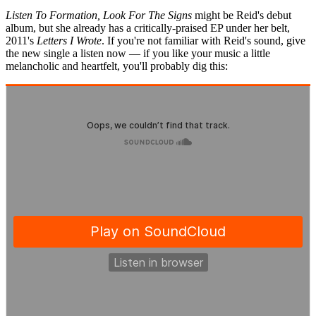
Listen To Formation, Look For The Signs
might be Reid's debut
album, but she already has a critically-praised EP under her belt,
2011's
Letters I Wrote
. If you're not familiar with Reid's sound, give
the new single a listen now — if you like your music a little
melancholic and heartfelt, you'll probably dig this: