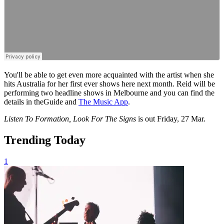
You'll be able to get even more acquainted with the artist when she
hits Australia for her first ever shows here next month. Reid will be
performing two headline shows in Melbourne and you can find the
details in theGuide and
The Music App
.
Listen To Formation, Look For The Signs
is
out Friday, 27 Mar.
Trending Today
1