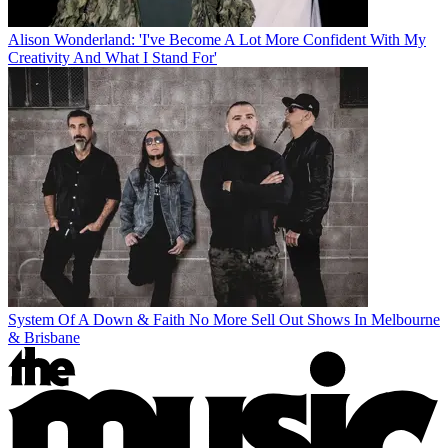
Alison Wonderland: 'I've Become A Lot More Confident With My
Creativity And What I Stand For'
System Of A Down & Faith No More Sell Out Shows In Melbourne
& Brisbane