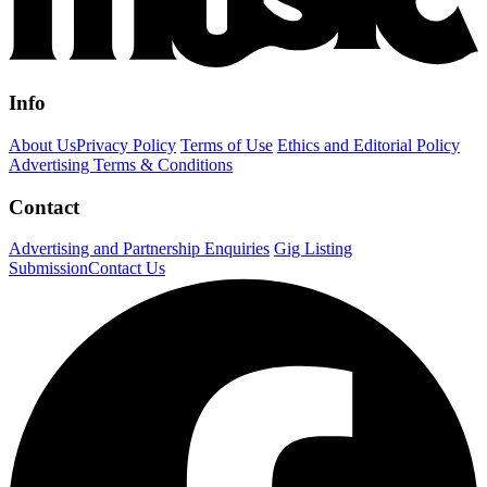
Info
About Us
Privacy Policy
Terms of Use
Ethics and Editorial Policy
Advertising Terms & Conditions
Contact
Advertising and Partnership Enquiries
Gig Listing
Submission
Contact Us