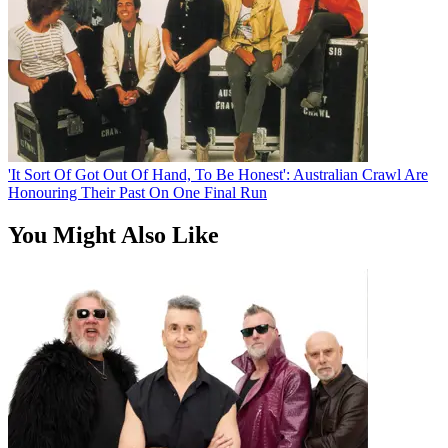
'It Sort Of Got Out Of Hand, To Be Honest': Australian Crawl Are
Honouring Their Past On One Final Run
You Might Also Like