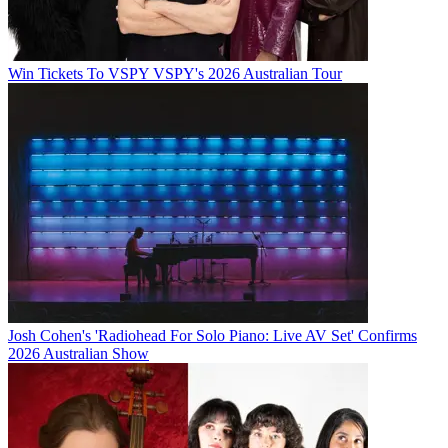
Win Tickets To VSPY VSPY's 2026 Australian Tour
Josh Cohen's 'Radiohead For Solo Piano: Live AV Set' Confirms
2026 Australian Show