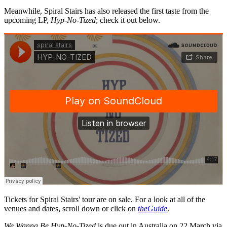
Meanwhile, Spiral Stairs has also released the first taste from the
upcoming LP,
Hyp-No-Tized
; check it out below.
Tickets for Spiral Stairs' tour are on sale. For a look at all of the
venues and dates, scroll down or click on
theGuide
.
We Wanna Be Hyp-No-Tized
is due out in Australia on 22 March via