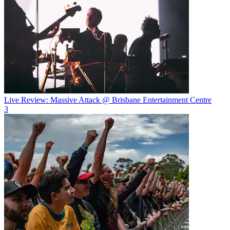
Live Review: Massive Attack @ Brisbane Entertainment Centre
3