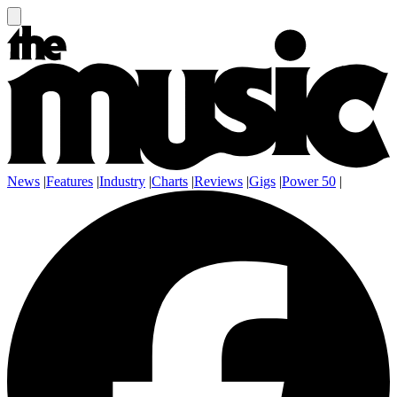
News
|
Features
|
Industry
|
Charts
|
Reviews
|
Gigs
|
Power 50
|