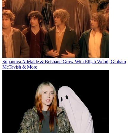
Supanova Adelaide & Brisbane Grow With Elijah Wood, Graham
McTavish & More