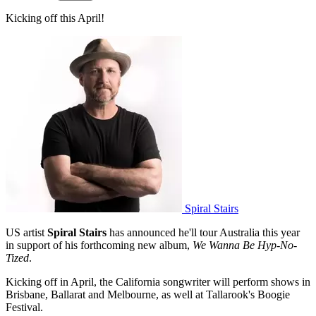
Kicking off this April!
Spiral Stairs
US artist
Spiral Stairs
has announced he'll tour Australia this year
in support of his forthcoming new album,
We Wanna Be Hyp-No-
Tized
.
Kicking off in April, the California songwriter will perform shows in
Brisbane, Ballarat and Melbourne, as well at Tallarook's Boogie
Festival.