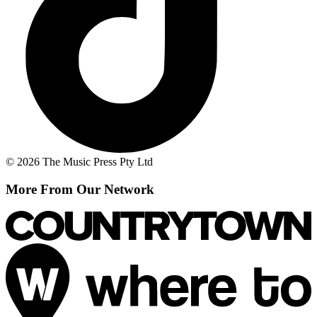
© 2026 The Music Press Pty Ltd
More From Our Network