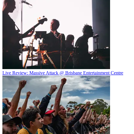
Live Review: Massive Attack @ Brisbane Entertainment Centre