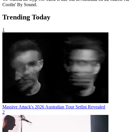
Coolin' By Sound.
Trending Today
1
Massive Attack's 2026 Australian Tour Setlist Revealed
2