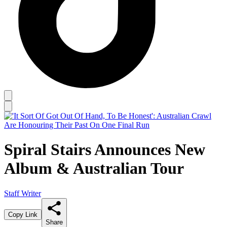
Spiral Stairs Announces New
Album & Australian Tour
Staff Writer
Copy Link
Share