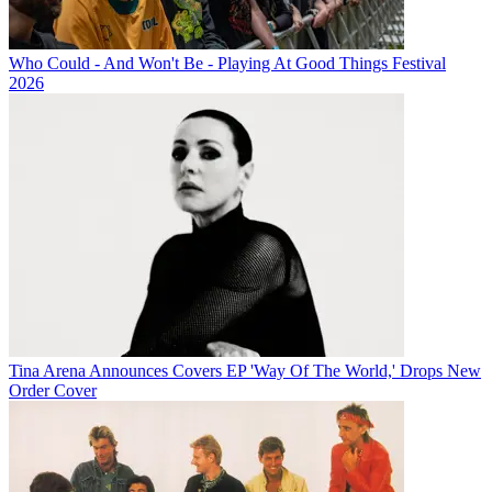
Who Could - And Won't Be - Playing At Good Things Festival
2026
Tina Arena Announces Covers EP 'Way Of The World,' Drops New
Order Cover