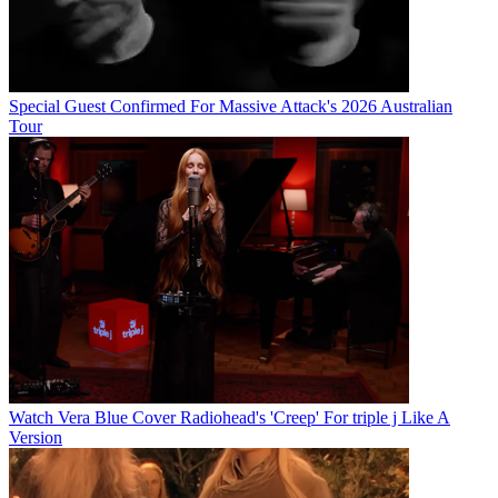
Special Guest Confirmed For Massive Attack's 2026 Australian
Tour
Watch Vera Blue Cover Radiohead's 'Creep' For triple j Like A
Version