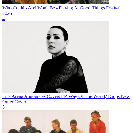
Who Could - And Won't Be - Playing At Good Things Festival
2026
4
Tina Arena Announces Covers EP 'Way Of The World,' Drops New
Order Cover
5