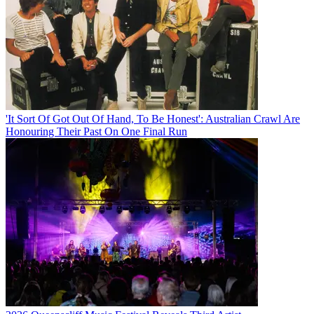
'It Sort Of Got Out Of Hand, To Be Honest': Australian Crawl Are
Honouring Their Past On One Final Run