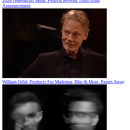
2026 Queenscliff Music Festival Reveals Third Artist
Announcement
William Orbit, Producer For Madonna, Blur & More, Passes Away