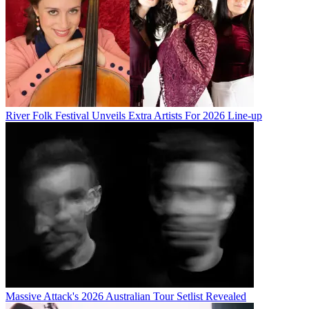
River Folk Festival Unveils Extra Artists For 2026 Line-up
Massive Attack's 2026 Australian Tour Setlist Revealed