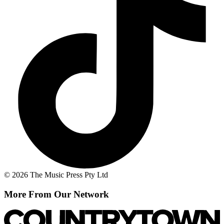
© 2026 The Music Press Pty Ltd
More From Our Network