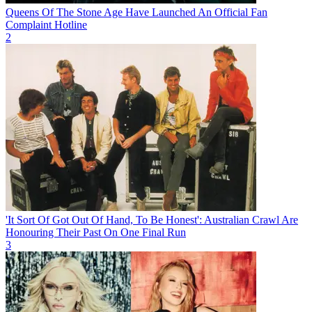
Queens Of The Stone Age Have Launched An Official Fan
Complaint Hotline
2
'It Sort Of Got Out Of Hand, To Be Honest': Australian Crawl Are
Honouring Their Past On One Final Run
3