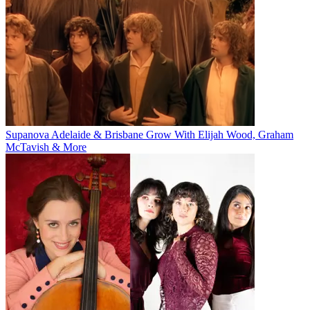
Supanova Adelaide & Brisbane Grow With Elijah Wood, Graham
McTavish & More