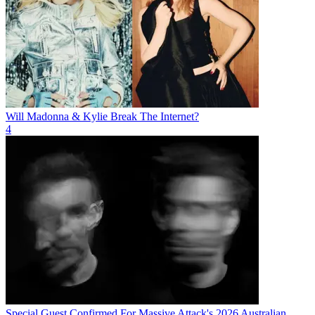
Will Madonna & Kylie Break The Internet?
4
Special Guest Confirmed For Massive Attack's 2026 Australian