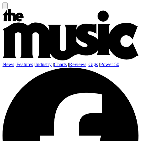
News
|
Features
|
Industry
|
Charts
|
Reviews
|
Gigs
|
Power 50
|