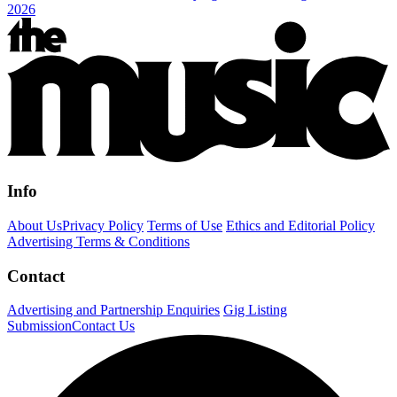
2026
Info
About Us
Privacy Policy
Terms of Use
Ethics and Editorial Policy
Advertising Terms & Conditions
Contact
Advertising and Partnership Enquiries
Gig Listing
Submission
Contact Us