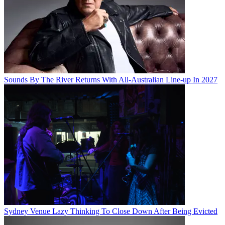
Sounds By The River Returns With All-Australian Line-up In 2027
Sydney Venue Lazy Thinking To Close Down After Being Evicted