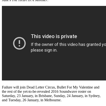
Failure will join Dead Letter Circus, Bullet For My Valentine and
the rest of the yet-to-be-revealed 2016 Soundwave roster on
Saturday, 23 January, in Brisbane, Sunday, 24 January, in Sydney,
and Tuesday, 26 January, in Melbourne.