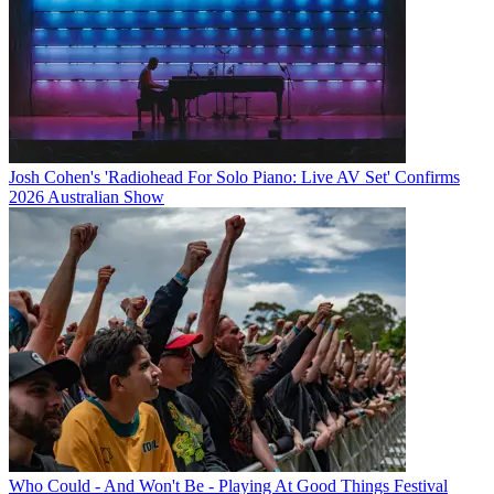
Josh Cohen's 'Radiohead For Solo Piano: Live AV Set' Confirms
2026 Australian Show
Who Could - And Won't Be - Playing At Good Things Festival