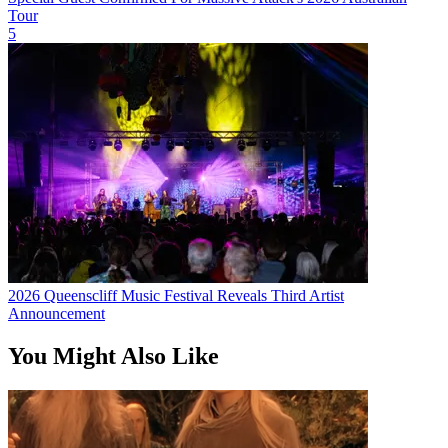
Tour
5
2026 Queenscliff Music Festival Reveals Third Artist
Announcement
You Might Also Like