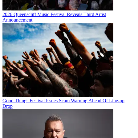
2026 Queenscliff Music Festival Reveals Third Artist
Announcement
Good Things Festival Issues Scam Warning Ahead Of Line-up
Drop