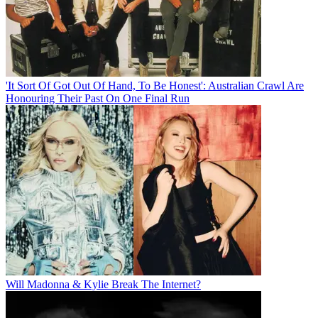
'It Sort Of Got Out Of Hand, To Be Honest': Australian Crawl Are
Honouring Their Past On One Final Run
Will Madonna & Kylie Break The Internet?