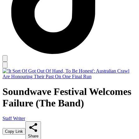
Soundwave Festival Welcomes
Failure (The Band)
Staff Writer
Copy Link
Share