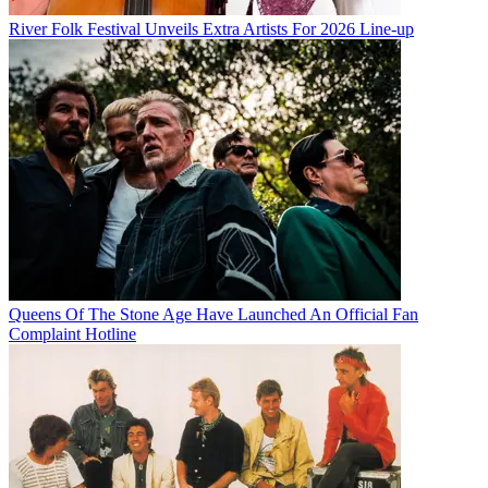
River Folk Festival Unveils Extra Artists For 2026 Line-up
Queens Of The Stone Age Have Launched An Official Fan
Complaint Hotline