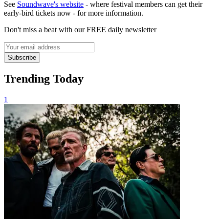
See
Soundwave's website
- where festival members can get their
early-bird tickets now - for more information.
Don't miss a beat with our FREE daily newsletter
Subscribe
Trending Today
1