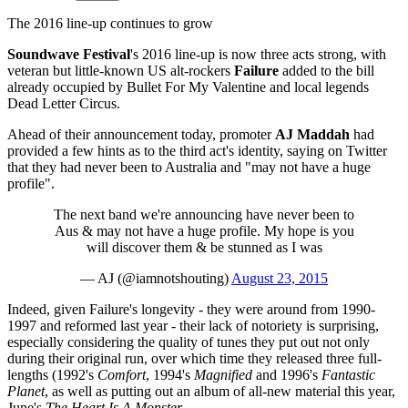
The 2016 line-up continues to grow
Soundwave Festival
's 2016 line-up is now three acts strong, with
veteran but little-known US alt-rockers
Failure
added to the bill
already occupied by Bullet For My Valentine and local legends
Dead Letter Circus.
Ahead of their announcement today, promoter
AJ Maddah
had
provided a few hints as to the third act's identity, saying on Twitter
that they had never been to Australia and "may not have a huge
profile".
The next band we're announcing have never been to
Aus & may not have a huge profile. My hope is you
will discover them & be stunned as I was
— AJ (@iamnotshouting)
August 23, 2015
Indeed, given Failure's longevity - they were around from 1990-
1997 and reformed last year - their lack of notoriety is surprising,
especially considering the quality of tunes they put out not only
during their original run, over which time they released three full-
lengths (1992's
Comfort
, 1994's
Magnified
and 1996's
Fantastic
Planet
, as well as putting out an album of all-new material this year,
June's
The Heart Is A Monster
.