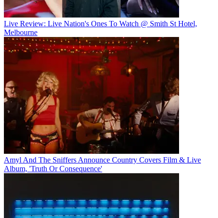
Live Review: Live Nation's Ones To Watch @ Smith St Hotel,
Melbourne
Amyl And The Sniffers Announce Country Covers Film & Live
Album, 'Truth Or Consequence'