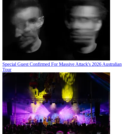
Special Guest Confirmed For Massive Attack's 2026 Australian
Tour