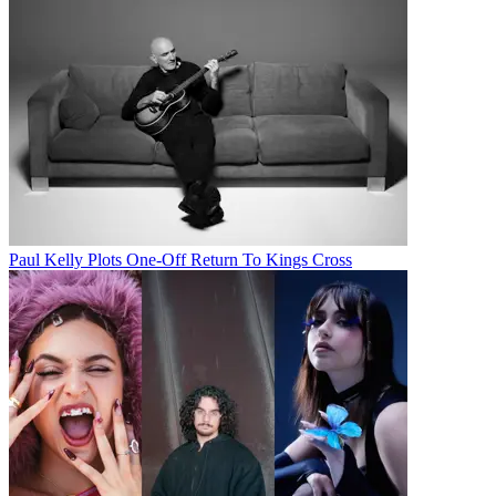
Paul Kelly Plots One-Off Return To Kings Cross