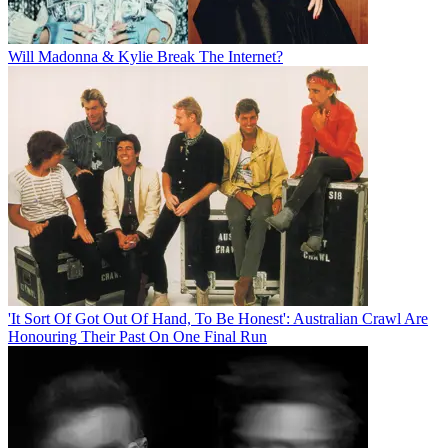
Will Madonna & Kylie Break The Internet?
'It Sort Of Got Out Of Hand, To Be Honest': Australian Crawl Are
Honouring Their Past On One Final Run