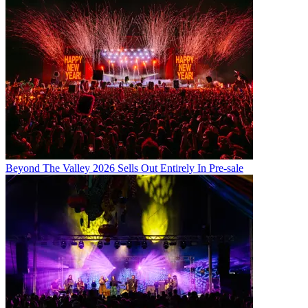
Beyond The Valley 2026 Sells Out Entirely In Pre-sale