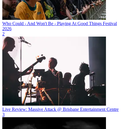
Who Could - And Won't Be - Playing At Good Things Festival
2026
2
Live Review: Massive Attack @ Brisbane Entertainment Centre
3