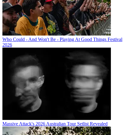
Who Could - And Won't Be - Playing At Good Things Festival
2026
Massive Attack's 2026 Australian Tour Setlist Revealed