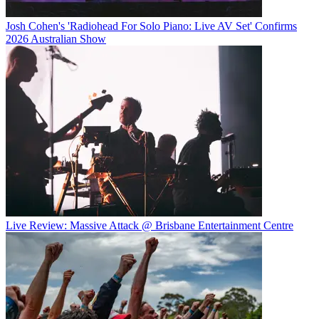
Josh Cohen's 'Radiohead For Solo Piano: Live AV Set' Confirms
2026 Australian Show
Live Review: Massive Attack @ Brisbane Entertainment Centre