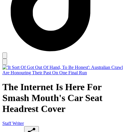
The Internet Is Here For
Smash Mouth's Car Seat
Headrest Cover
Staff Writer