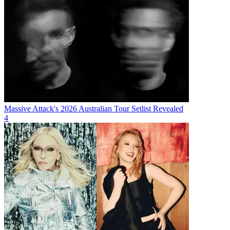
Massive Attack's 2026 Australian Tour Setlist Revealed
4