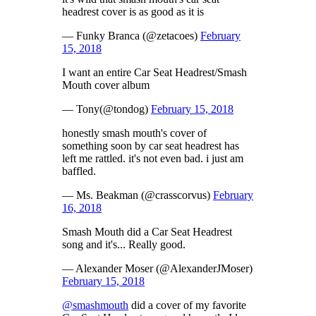
headrest cover is as good as it is
— Funky Branca (@zetacoes)
February
15, 2018
I want an entire Car Seat Headrest/Smash
Mouth cover album
— Tony(@tondog)
February 15, 2018
honestly smash mouth's cover of
something soon by car seat headrest has
left me rattled. it's not even bad. i just am
baffled.
— Ms. Beakman (@crasscorvus)
February
16, 2018
Smash Mouth did a Car Seat Headrest
song and it's... Really good.
— Alexander Moser (@AlexanderJMoser)
February 15, 2018
@smashmouth
did a cover of my favorite