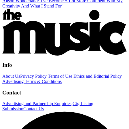
Alison Wonderland: 'I've Become A Lot More Confident With My
Creativity And What I Stand For'
Info
About Us
Privacy Policy
Terms of Use
Ethics and Editorial Policy
Advertising Terms & Conditions
Contact
Advertising and Partnership Enquiries
Gig Listing
Submission
Contact Us