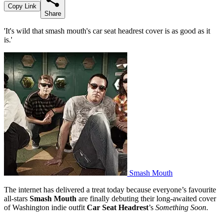
Copy Link
Share
'It's wild that smash mouth's car seat headrest cover is as good as it
is.'
Smash Mouth
The internet has delivered a treat today because everyone’s favourite
all-stars
Smash Mouth
are finally debuting their long-awaited cover
of Washington indie outfit
Car Seat Headrest
’s
Something Soon
.