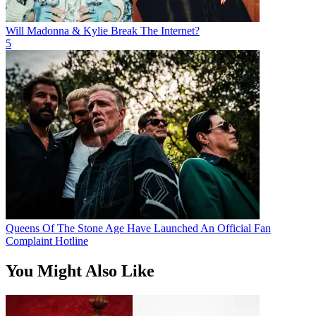
Will Madonna & Kylie Break The Internet?
5
Queens Of The Stone Age Have Launched An Official Fan
Complaint Hotline
You Might Also Like