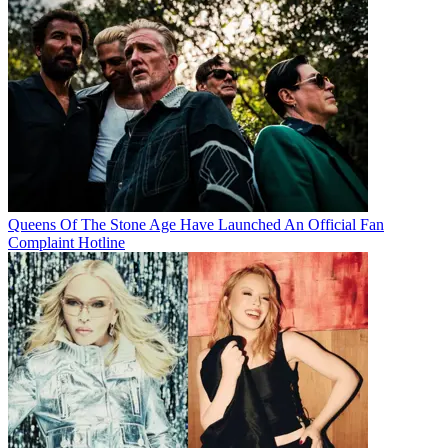
Queens Of The Stone Age Have Launched An Official Fan
Complaint Hotline