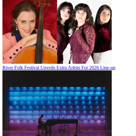
River Folk Festival Unveils Extra Artists For 2026 Line-up