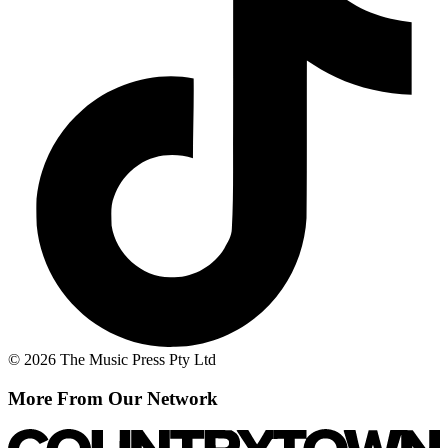
© 2026 The Music Press Pty Ltd
More From Our Network