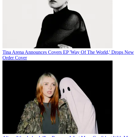
Tina Arena Announces Covers EP 'Way Of The World,' Drops New
Order Cover