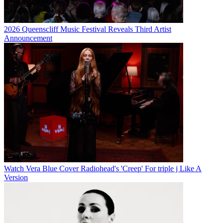
2026 Queenscliff Music Festival Reveals Third Artist
Announcement
Watch Vera Blue Cover Radiohead's 'Creep' For triple j Like A
Version