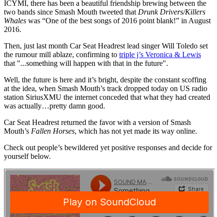
ICYMI, there has been a beautiful friendship brewing between the
two bands since Smash Mouth tweeted that
Drunk Drivers/Killers
Whales
was “One of the best songs of 2016 point blank!” in August
2016.
Then, just last month Car Seat Headrest lead singer Will Toledo set
the rumour mill ablaze, confirming to
triple j’s Veronica & Lewis
that "...something will happen with that in the future".
Well, the future is here and it’s bright, despite the constant scoffing
at the idea, when Smash Mouth’s track dropped today on US radio
station SiriusXMU the internet conceded that what they had created
was actually…pretty damn good.
Car Seat Headrest returned the favor with a version of Smash
Mouth’s
Fallen Horses
, which has not yet made its way online.
Check out people’s bewildered yet positive responses and decide for
yourself below.