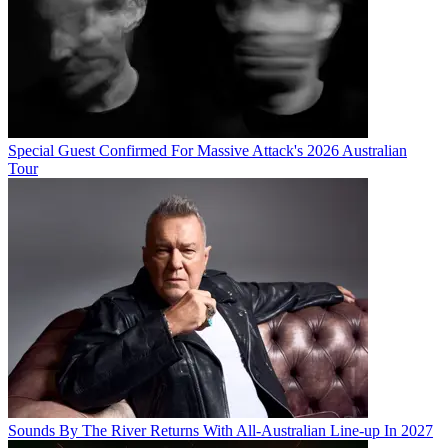
Special Guest Confirmed For Massive Attack's 2026 Australian
Tour
Sounds By The River Returns With All-Australian Line-up In 2027