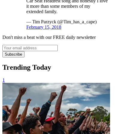
Car Seat Headrest song and honestly I love
it more than some members of my
extended family.
— Tim Parzyck (@Tim_has_a_cape)
February 15, 2018
Don't miss a beat with our FREE daily newsletter
Subscribe
Trending Today
1