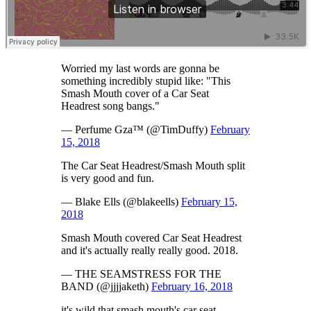
Worried my last words are gonna be
something incredibly stupid like: "This
Smash Mouth cover of a Car Seat
Headrest song bangs."
— Perfume Gza™ (@TimDuffy)
February
15, 2018
The Car Seat Headrest/Smash Mouth split
is very good and fun.
— Blake Ells (@blakeells)
February 15,
2018
Smash Mouth covered Car Seat Headrest
and it's actually really really good. 2018.
— THE SEAMSTRESS FOR THE
BAND (@jjjjaketh)
February 16, 2018
it's wild that smash mouth's car seat