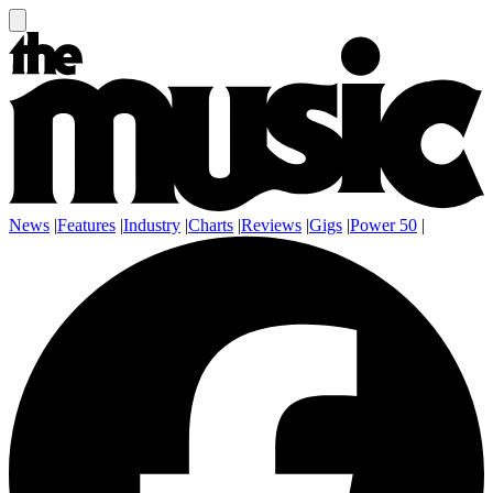
News
|
Features
|
Industry
|
Charts
|
Reviews
|
Gigs
|
Power 50
|