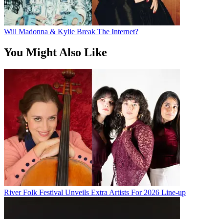
Will Madonna & Kylie Break The Internet?
You Might Also Like
River Folk Festival Unveils Extra Artists For 2026 Line-up