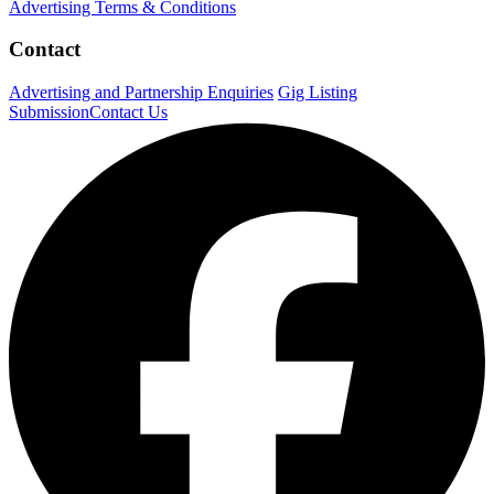
Advertising Terms & Conditions
Contact
Advertising and Partnership Enquiries
Gig Listing
Submission
Contact Us