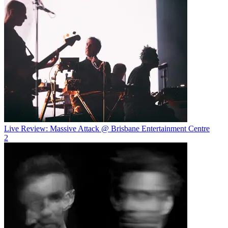
Live Review: Massive Attack @ Brisbane Entertainment Centre
2