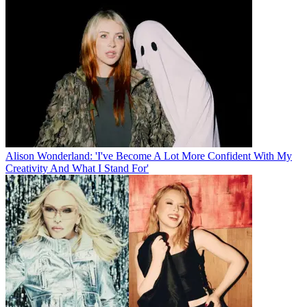
Alison Wonderland: 'I've Become A Lot More Confident With My
Creativity And What I Stand For'