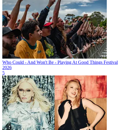
Who Could - And Won't Be - Playing At Good Things Festival
2026
5