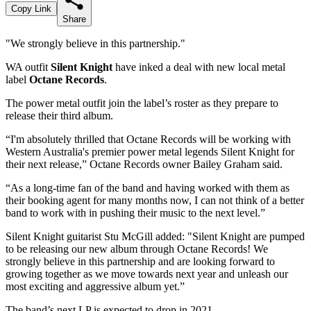
Copy Link
Share
"We strongly believe in this partnership."
WA outfit
Silent Knight
have inked a deal with new local metal
label
Octane Records
.
The power metal outfit join the label’s roster as they prepare to
release their third album.
“I'm absolutely thrilled that Octane Records will be working with
Western Australia's premier power metal legends Silent Knight for
their next release,” Octane Records owner Bailey Graham said.
“As a long-time fan of the band and having worked with them as
their booking agent for many months now, I can not think of a better
band to work with in pushing their music to the next level.”
Silent Knight guitarist Stu McGill added: "Silent Knight are pumped
to be releasing our new album through Octane Records! We
strongly believe in this partnership and are looking forward to
growing together as we move towards next year and unleash our
most exciting and aggressive album yet.”
The band’s next LP is expected to drop in 2021.