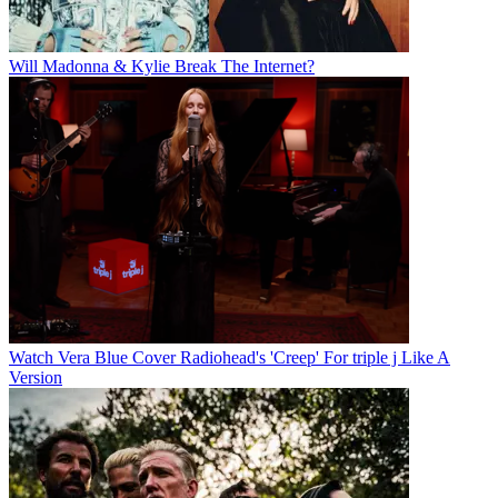
Will Madonna & Kylie Break The Internet?
Watch Vera Blue Cover Radiohead's 'Creep' For triple j Like A
Version