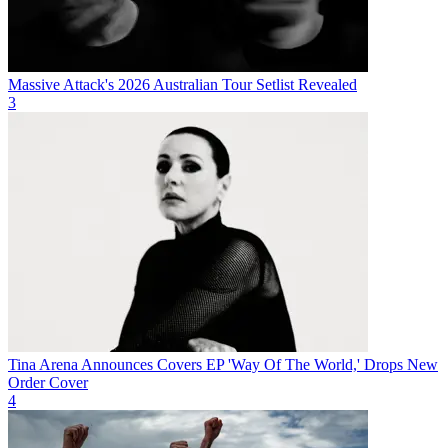
Massive Attack's 2026 Australian Tour Setlist Revealed
3
Tina Arena Announces Covers EP 'Way Of The World,' Drops New
Order Cover
4