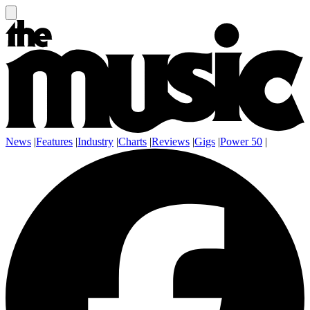
News
|
Features
|
Industry
|
Charts
|
Reviews
|
Gigs
|
Power 50
|