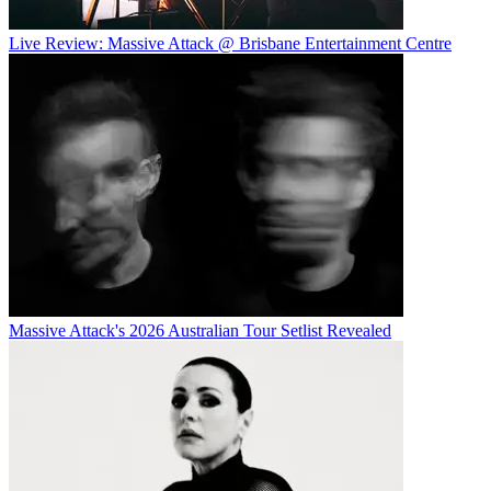
Live Review: Massive Attack @ Brisbane Entertainment Centre
Massive Attack's 2026 Australian Tour Setlist Revealed