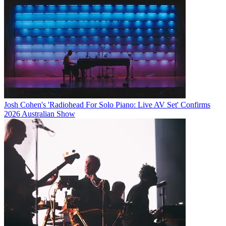
Josh Cohen's 'Radiohead For Solo Piano: Live AV Set' Confirms
2026 Australian Show