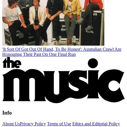
'It Sort Of Got Out Of Hand, To Be Honest': Australian Crawl Are
Honouring Their Past On One Final Run
Info
About Us
Privacy Policy
Terms of Use
Ethics and Editorial Policy