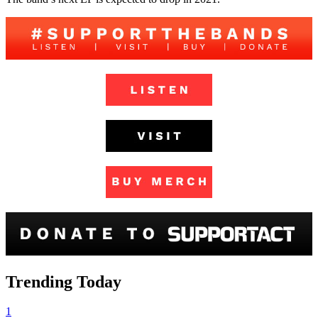
Trending Today
1