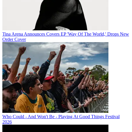
Tina Arena Announces Covers EP 'Way Of The World,' Drops New
Order Cover
Who Could - And Won't Be - Playing At Good Things Festival
2026