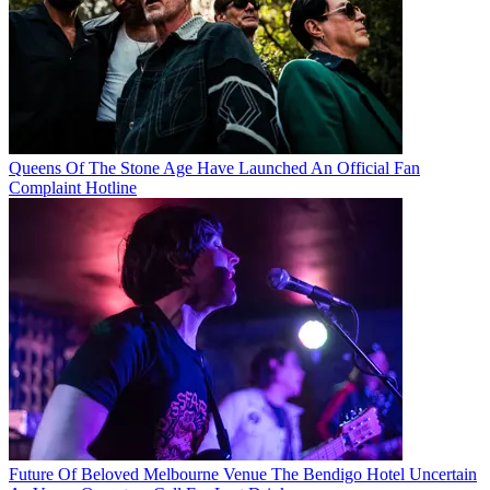
Queens Of The Stone Age Have Launched An Official Fan
Complaint Hotline
Future Of Beloved Melbourne Venue The Bendigo Hotel Uncertain