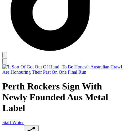
Perth Rockers Sign With
Newly Founded Aus Metal
Label
Staff Writer