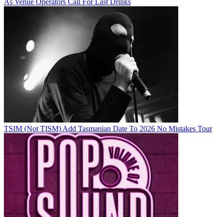
As Venue Operators Call For Last Drinks
TSIM (Not TISM) Add Tasmanian Date To 2026 No Mistakes Tour