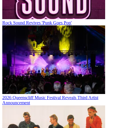
Rock Sound Revives 'Punk Goes Pop'
2026 Queenscliff Music Festival Reveals Third Artist
Announcement