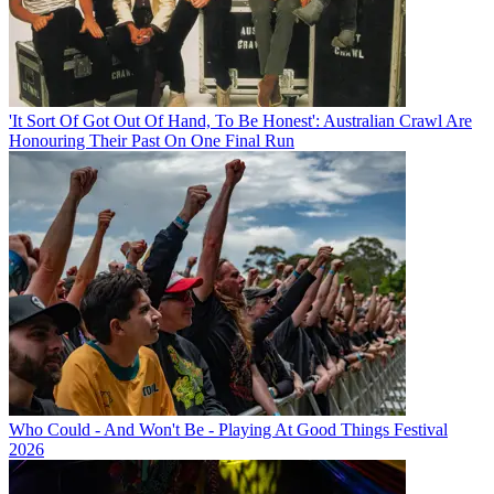
'It Sort Of Got Out Of Hand, To Be Honest': Australian Crawl Are
Honouring Their Past On One Final Run
Who Could - And Won't Be - Playing At Good Things Festival
2026