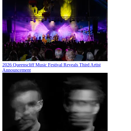
2026 Queenscliff Music Festival Reveals Third Artist
Announcement