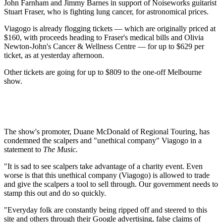
John Farnham and Jimmy Barnes in support of Noiseworks guitarist
Stuart Fraser, who is fighting lung cancer, for astronomical prices.
Viagogo is already flogging tickets — which are originally priced at
$160, with proceeds heading to Fraser's medical bills and Olivia
Newton-John's Cancer & Wellness Centre — for up to $629 per
ticket, as at yesterday afternoon.
Other tickets are going for up to $809 to the one-off Melbourne
show.
The show's promoter, Duane McDonald of Regional Touring, has
condemned the scalpers and "unethical company" Viagogo in a
statement to
The Music.
"It is sad to see scalpers take advantage of a charity event. Even
worse is that this unethical company (Viagogo) is allowed to trade
and give the scalpers a tool to sell through. Our government needs to
stamp this out and do so quickly.
"Everyday folk are constantly being ripped off and steered to this
site and others through their Google advertising, false claims of