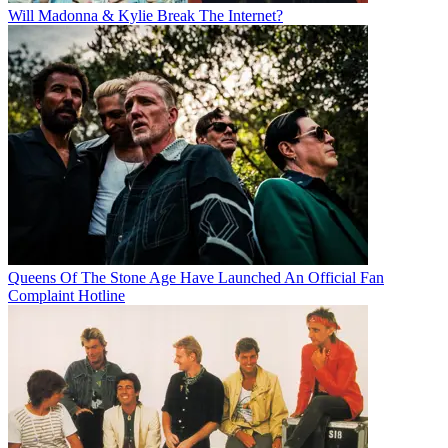
Will Madonna & Kylie Break The Internet?
Queens Of The Stone Age Have Launched An Official Fan
Complaint Hotline