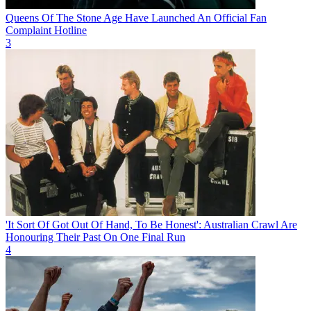
Queens Of The Stone Age Have Launched An Official Fan
Complaint Hotline
3
'It Sort Of Got Out Of Hand, To Be Honest': Australian Crawl Are
Honouring Their Past On One Final Run
4