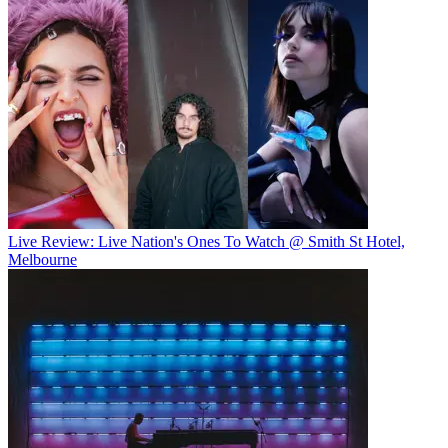
Live Review: Live Nation's Ones To Watch @ Smith St Hotel,
Melbourne