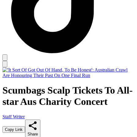
Scumbags Scalp Tickets To All-
star Aus Charity Concert
Staff Writer
Copy Link
Share