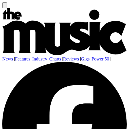
News
|
Features
|
Industry
|
Charts
|
Reviews
|
Gigs
|
Power 50
|