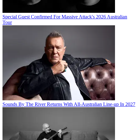
Special Guest Confirmed For Massive Attack's 2026 Australian
Tour
Sounds By The River Returns With All-Australian Line-up In 2027