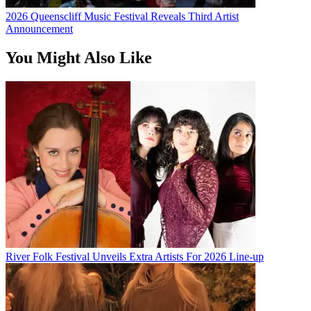
2026 Queenscliff Music Festival Reveals Third Artist
Announcement
You Might Also Like
River Folk Festival Unveils Extra Artists For 2026 Line-up