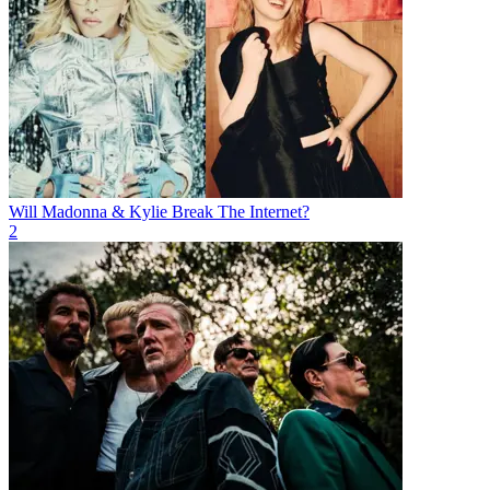
Will Madonna & Kylie Break The Internet?
2