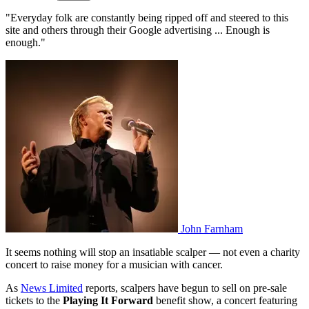
"Everyday folk are constantly being ripped off and steered to this
site and others through their Google advertising ... Enough is
enough."
John Farnham
It seems nothing will stop an insatiable scalper — not even a charity
concert to raise money for a musician with cancer.
As
News Limited
reports, scalpers have begun to sell on pre-sale
tickets to the
Playing It Forward
benefit show, a concert featuring