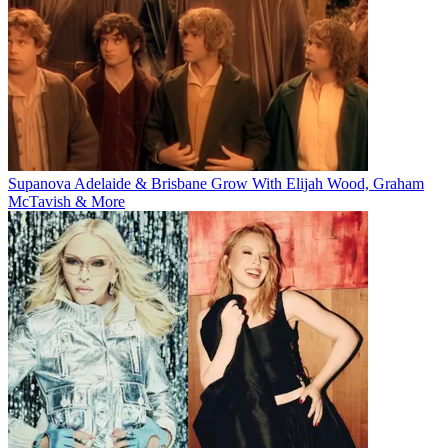
Supanova Adelaide & Brisbane Grow With Elijah Wood, Graham
McTavish & More