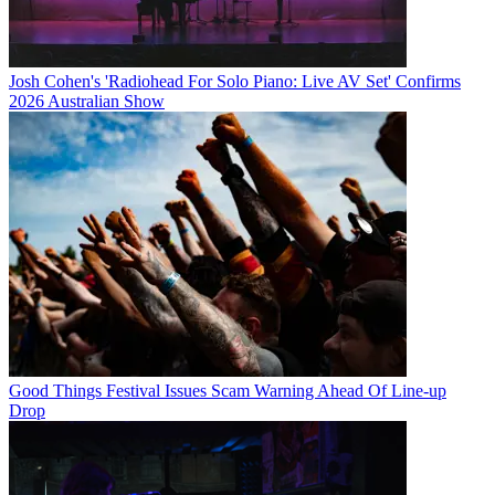
Josh Cohen's 'Radiohead For Solo Piano: Live AV Set' Confirms
2026 Australian Show
Good Things Festival Issues Scam Warning Ahead Of Line-up
Drop