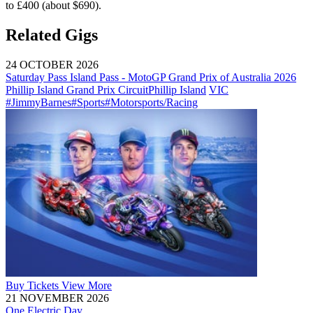
to £400 (about $690).
Related Gigs
24 OCTOBER 2026
Saturday Pass Island Pass - MotoGP Grand Prix of Australia 2026
Phillip Island Grand Prix Circuit
Phillip Island
VIC
#JimmyBarnes
#Sports
#Motorsports/Racing
Buy
Tickets
View More
21 NOVEMBER 2026
One Electric Day