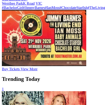
Werribee Park
K Road
VIC
#BachelorGirl
#JimmyBarnes
#IanMoss
#ChocolateStarfish
#TheLivin
Buy
Tickets
View More
Trending Today
1