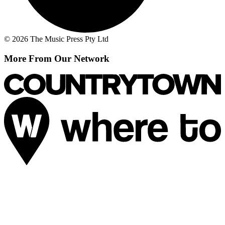
© 2026 The Music Press Pty Ltd
More From Our Network