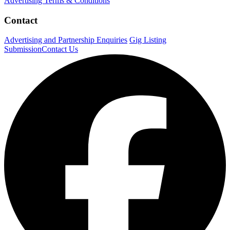
Advertising Terms & Conditions
Contact
Advertising and Partnership Enquiries
Gig Listing
Submission
Contact Us