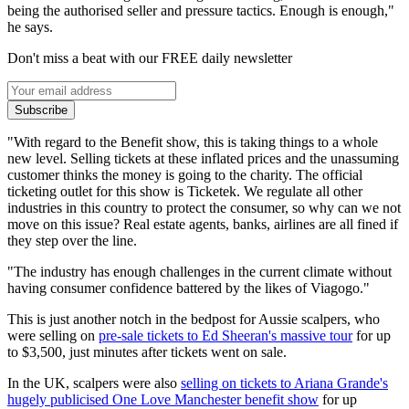
being the authorised seller and pressure tactics. Enough is enough,"
he says.
Don't miss a beat with our FREE daily newsletter
Subscribe
"With regard to the Benefit show, this is taking things to a whole
new level. Selling tickets at these inflated prices and the unassuming
customer thinks the money is going to the charity. The official
ticketing outlet for this show is Ticketek. We regulate all other
industries in this country to protect the consumer, so why can we not
move on this issue? Real estate agents, banks, airlines are all fined if
they step over the line.
"The industry has enough challenges in the current climate without
having consumer confidence battered by the likes of Viagogo."
This is just another notch in the bedpost for Aussie scalpers, who
were selling on
pre-sale tickets to Ed Sheeran's massive tour
for up
to $3,500, just minutes after tickets went on sale.
In the UK, scalpers were also
selling on tickets to Ariana Grande's
hugely publicised One Love Manchester benefit show
for up