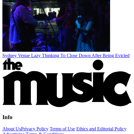
Sydney Venue Lazy Thinking To Close Down After Being Evicted
Info
About Us
Privacy Policy
Terms of Use
Ethics and Editorial Policy