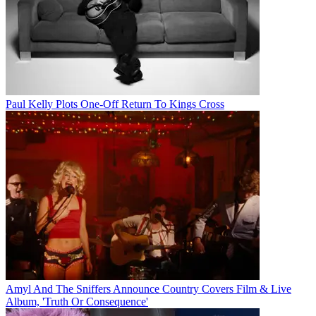
Paul Kelly Plots One-Off Return To Kings Cross
Amyl And The Sniffers Announce Country Covers Film & Live
Album, 'Truth Or Consequence'