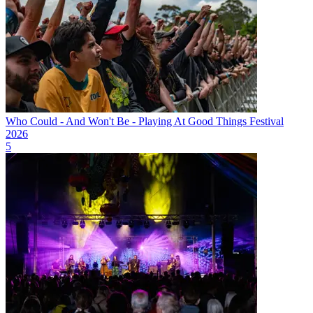
Who Could - And Won't Be - Playing At Good Things Festival
2026
5