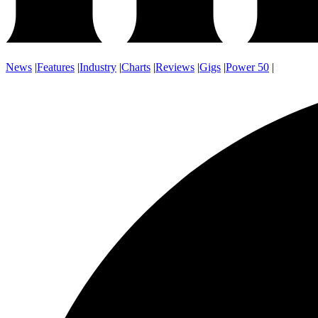
News
|
Features
|
Industry
|
Charts
|
Reviews
|
Gigs
|
Power 50
|