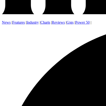
News
|
Features
|
Industry
|
Charts
|
Reviews
|
Gigs
|
Power 50
|