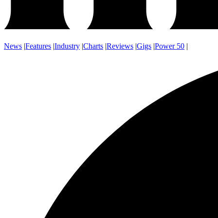
News
|
Features
|
Industry
|
Charts
|
Reviews
|
Gigs
|
Power 50
|