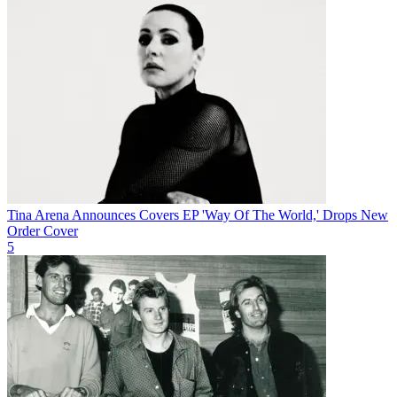
Tina Arena Announces Covers EP 'Way Of The World,' Drops New
Order Cover
5