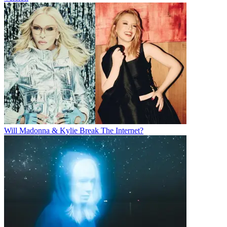
Will Madonna & Kylie Break The Internet?