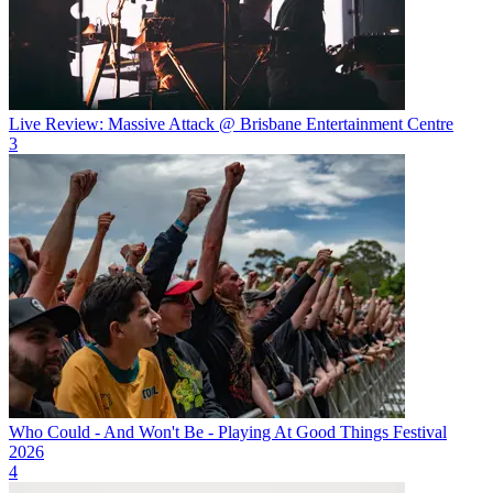
Live Review: Massive Attack @ Brisbane Entertainment Centre
3
Who Could - And Won't Be - Playing At Good Things Festival
2026
4