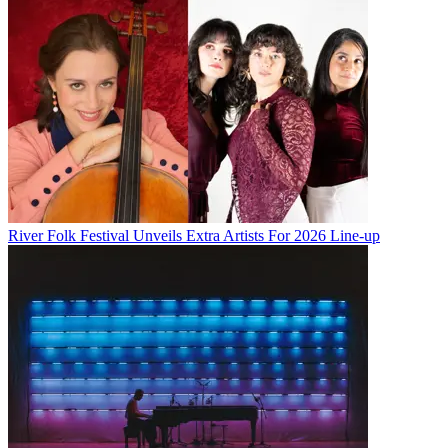
River Folk Festival Unveils Extra Artists For 2026 Line-up