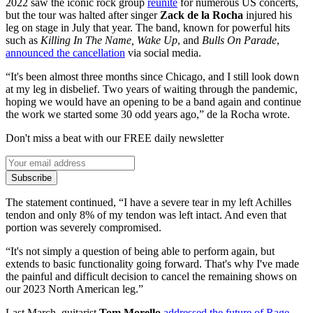
2022 saw the iconic rock group
reunite
for numerous US concerts,
but the tour was halted after singer
Zack de la Rocha
injured his
leg on stage in July that year. The band, known for powerful hits
such as
Killing In The Name, Wake Up
, and
Bulls On Parade
,
announced the cancellation
via social media.
“It's been almost three months since Chicago, and I still look down
at my leg in disbelief. Two years of waiting through the pandemic,
hoping we would have an opening to be a band again and continue
the work we started some 30 odd years ago,” de la Rocha wrote.
Don't miss a beat with our FREE daily newsletter
Subscribe
The statement continued, “I have a severe tear in my left Achilles
tendon and only 8% of my tendon was left intact. And even that
portion was severely compromised.
“It's not simply a question of being able to perform again, but
extends to basic functionality going forward. That's why I've made
the painful and difficult decision to cancel the remaining shows on
our 2023 North American leg.”
Last March, guitarist
Tom Morello
addressed the future of Rage