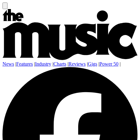
News
|
Features
|
Industry
|
Charts
|
Reviews
|
Gigs
|
Power 50
|