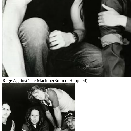
Rage Against The Machine
(Source: Supplied)