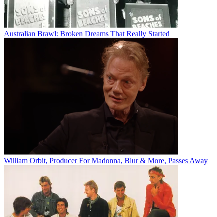
Australian Brawl: Broken Dreams That Really Started
William Orbit, Producer For Madonna, Blur & More, Passes Away