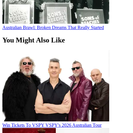
Australian Brawl: Broken Dreams That Really Started
You Might Also Like
Win Tickets To VSPY VSPY's 2026 Australian Tour