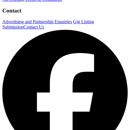
Contact
Advertising and Partnership Enquiries
Gig Listing
Submission
Contact Us