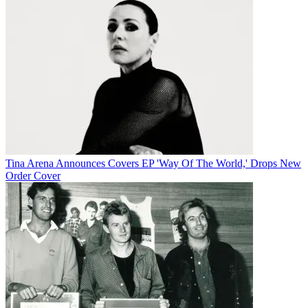
Tina Arena Announces Covers EP 'Way Of The World,' Drops New
Order Cover