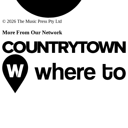
© 2026 The Music Press Pty Ltd
More From Our Network