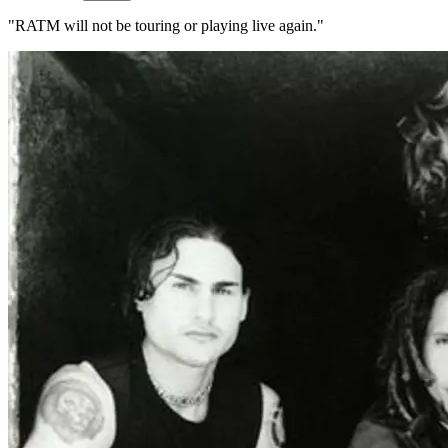
"RATM will not be touring or playing live again."