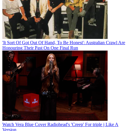
'It Sort Of Got Out Of Hand, To Be Honest': Australian Crawl Are
Honouring Their Past On One Final Run
Watch Vera Blue Cover Radiohead's 'Creep' For triple j Like A
Version