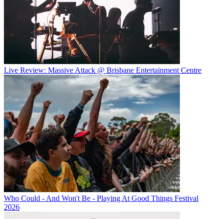
Live Review: Massive Attack @ Brisbane Entertainment Centre
Who Could - And Won't Be - Playing At Good Things Festival
2026