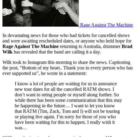
Rage Against The Machine
In devastating news for those who had tickets for cancelled shows
and were awaiting rescheduled dates, or anyone who held hope for
Rage Against The Machine
returning to Australia, drummer
Brad
Wilk
has revealed that the band are calling it a day.
Wilk took to Instagram this morning to share the news. Captioning
the post, “Bottom of my heart.. Thank you to every person who has
ever supported us”, he wrote in a statement:
I know a lot of people are waiting for us to announce
new tour dates for all the cancelled RATM shows. I
don’t want to string people or myself along further. So
while there has been some communication that this may
be happening in the future… I want to let you know
that RATM (Tim, Zack, Tom and I) will not be touring
or playing live again. I’m sorry for those of you who
have been waiting for this to happen. I really wish it
was…