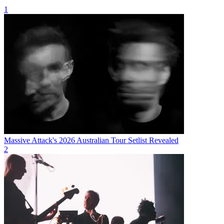
1
Massive Attack's 2026 Australian Tour Setlist Revealed
2