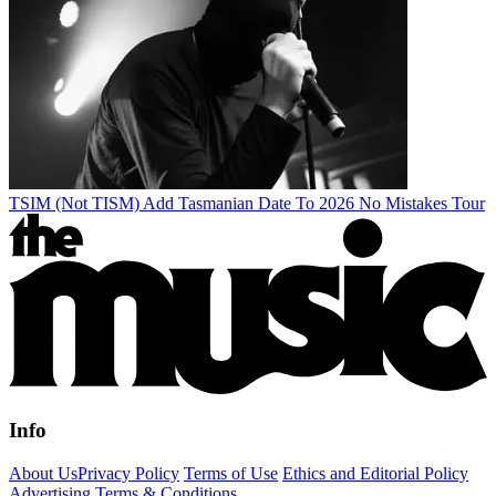
TSIM (Not TISM) Add Tasmanian Date To 2026 No Mistakes Tour
Info
About Us
Privacy Policy
Terms of Use
Ethics and Editorial Policy
Advertising Terms & Conditions