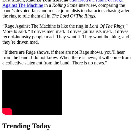
Against The Machine
in a
Rolling Stone
interview, comparing the
band’s devoted fans and music journalists to characters chasing after
the ring to rule them all in
The Lord Of The Rings
.
“Rage Against The Machine is like the ring in
Lord Of The Rings,
”
Morello said. “It drives men mad. It drives journalists mad. It drives
record-industry people mad. They want it. They want the thing, and
they’re driven mad.
“If there are Rage shows, if there are not Rage shows, you’ll hear
from the band. I do not know. When there is news, it will come from
a collective statement from the band. There is no news.”
Trending Today