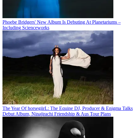
Phoebe Bridgers' New Album Is Debuting At Planetariums –
Including Scienceworks
The Year Of horsegiirL: The Equine DJ, Producer & Enigma Talks
Debut Album, Ninajirachi Friendship & Aus Tour Plans