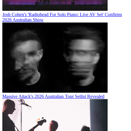
Josh Cohen's 'Radiohead For Solo Piano: Live AV Set' Confirms
2026 Australian Show
Massive Attack's 2026 Australian Tour Setlist Revealed