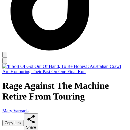
Rage Against The Machine
Retire From Touring
Mary Varvaris
Copy Link
Share