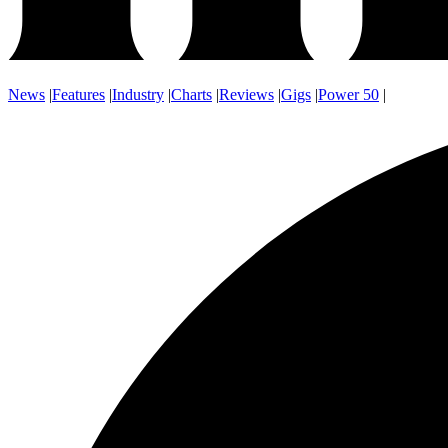
News
|
Features
|
Industry
|
Charts
|
Reviews
|
Gigs
|
Power 50
|