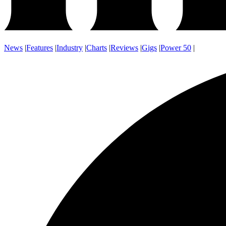
News
|
Features
|
Industry
|
Charts
|
Reviews
|
Gigs
|
Power 50
|