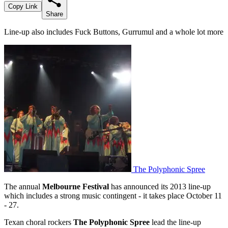
Copy Link
Share
Line-up also includes Fuck Buttons, Gurrumul and a whole lot more
The Polyphonic Spree
The annual
Melbourne Festival
has announced its 2013 line-up
which includes a strong music contingent - it takes place October 11
- 27.
Texan choral rockers
The Polyphonic Spree
lead the line-up