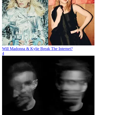
Will Madonna & Kylie Break The Internet?
4