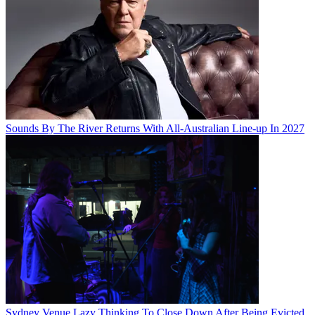
Sounds By The River Returns With All-Australian Line-up In 2027
Sydney Venue Lazy Thinking To Close Down After Being Evicted