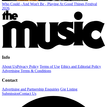
Who Could - And Won't Be - Playing At Good Things Festival
2026
Info
About Us
Privacy Policy
Terms of Use
Ethics and Editorial Policy
Advertising Terms & Conditions
Contact
Advertising and Partnership Enquiries
Gig Listing
Submission
Contact Us