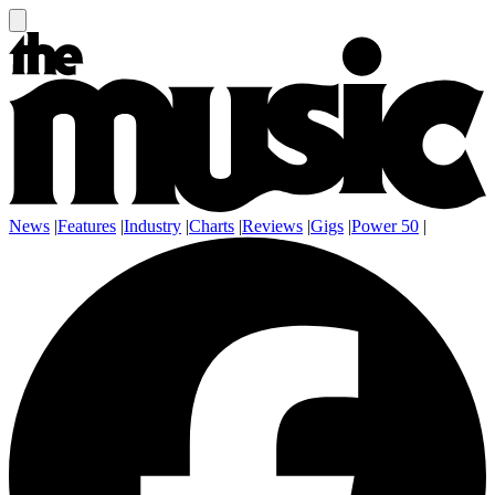
News
|
Features
|
Industry
|
Charts
|
Reviews
|
Gigs
|
Power 50
|