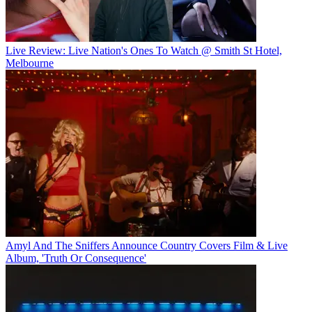
Live Review: Live Nation's Ones To Watch @ Smith St Hotel,
Melbourne
Amyl And The Sniffers Announce Country Covers Film & Live
Album, 'Truth Or Consequence'