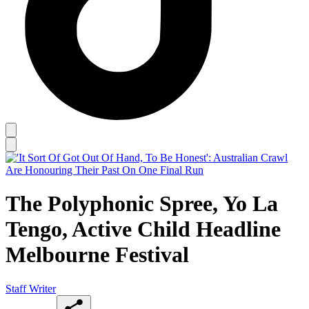
The Polyphonic Spree, Yo La
Tengo, Active Child Headline
Melbourne Festival
Staff Writer