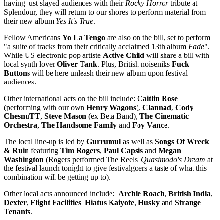
having just slayed audiences with their
Rocky Horror
tribute at
Splendour, they will return to our shores to perform material from
their new album
Yes It's True
.
Fellow Americans
Yo La Tengo
are also on the bill, set to perform
"a suite of tracks from their critically acclaimed 13th album
Fade
".
While US electronic pop artiste
Active Child
will share a bill with
local synth lover
Oliver Tank
. Plus, British noiseniks
Fuck
Buttons
will be here unleash their new album upon festival
audiences.
Other international acts on the bill include:
Caitlin Rose
(performing with our own
Henry Wagons
),
Clannad
,
Cody
ChesnuTT
,
Steve Mason
(ex Beta Band),
The Cinematic
Orchestra
,
The Handsome Family
and
Foy Vance
.
The local line-up is led by
Gurrumul
as well as
Songs Of Wreck
& Ruin
featuring
Tim Rogers
,
Paul Capsis
and
Megan
Washington
(Rogers performed The Reels'
Quasimodo's Dream
at
the festival launch tonight to give festivalgoers a taste of what this
combination will be getting up to).
Other local acts announced include:
Archie Roach
,
British India
,
Dexter
,
Flight Facilities
,
Hiatus Kaiyote
,
Husky
and
Strange
Tenants
.