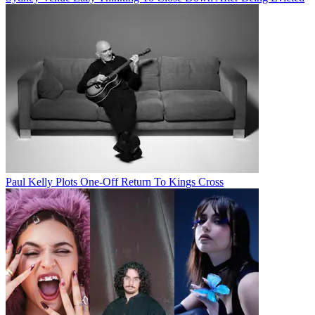
Paul Kelly Plots One-Off Return To Kings Cross