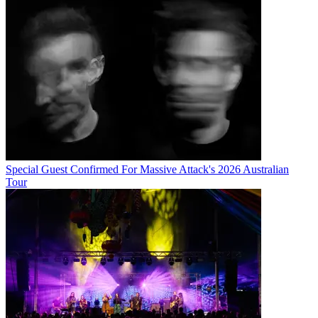
Special Guest Confirmed For Massive Attack's 2026 Australian
Tour