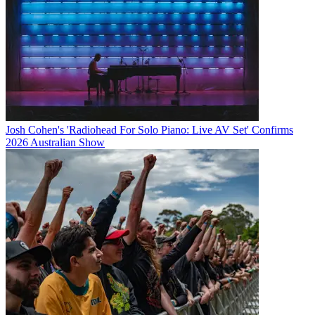
Josh Cohen's 'Radiohead For Solo Piano: Live AV Set' Confirms
2026 Australian Show