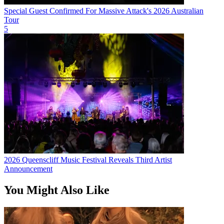
Special Guest Confirmed For Massive Attack's 2026 Australian
Tour
5
2026 Queenscliff Music Festival Reveals Third Artist
Announcement
You Might Also Like