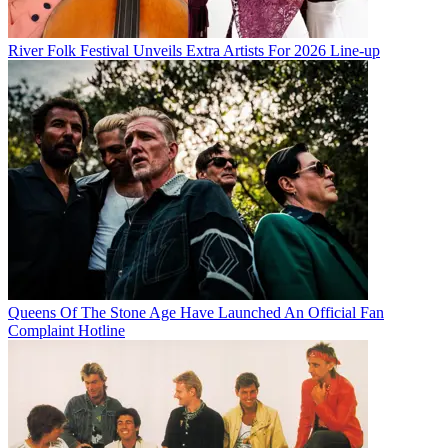
River Folk Festival Unveils Extra Artists For 2026 Line-up
Queens Of The Stone Age Have Launched An Official Fan
Complaint Hotline