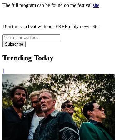
The full program can be found on the festival
site
.
Don't miss a beat with our FREE daily newsletter
Subscribe
Trending Today
1