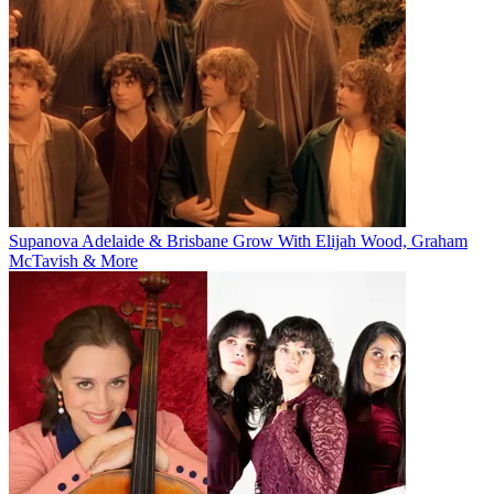
Supanova Adelaide & Brisbane Grow With Elijah Wood, Graham
McTavish & More