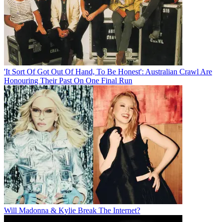
'It Sort Of Got Out Of Hand, To Be Honest': Australian Crawl Are
Honouring Their Past On One Final Run
Will Madonna & Kylie Break The Internet?