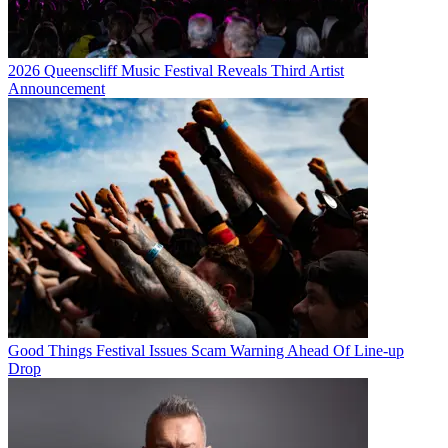
2026 Queenscliff Music Festival Reveals Third Artist
Announcement
Good Things Festival Issues Scam Warning Ahead Of Line-up
Drop