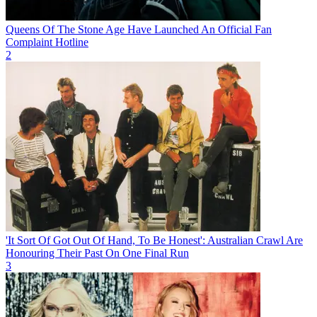
Queens Of The Stone Age Have Launched An Official Fan
Complaint Hotline
2
'It Sort Of Got Out Of Hand, To Be Honest': Australian Crawl Are
Honouring Their Past On One Final Run
3