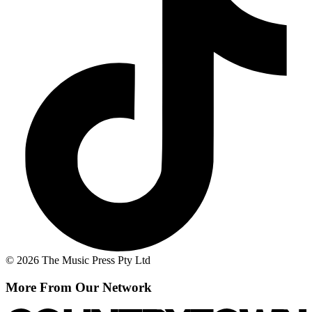
© 2026 The Music Press Pty Ltd
More From Our Network