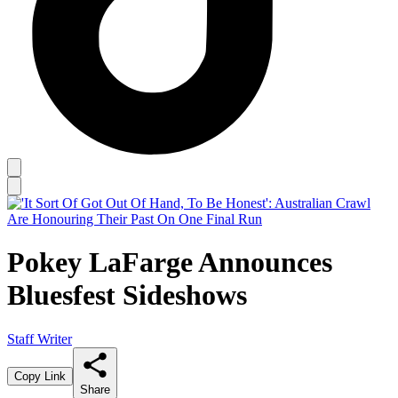
Pokey LaFarge Announces
Bluesfest Sideshows
Staff Writer
Copy Link
Share