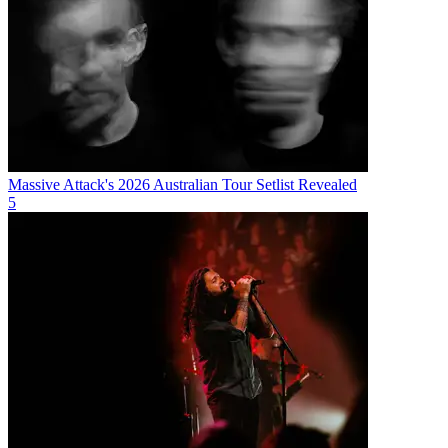
Massive Attack's 2026 Australian Tour Setlist Revealed
5