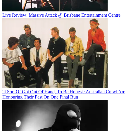
Live Review: Massive Attack @ Brisbane Entertainment Centre
'It Sort Of Got Out Of Hand, To Be Honest': Australian Crawl Are
Honouring Their Past On One Final Run