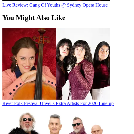
Live Review: Gang Of Youths @ Sydney Opera House
You Might Also Like
River Folk Festival Unveils Extra Artists For 2026 Line-up