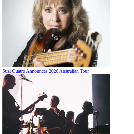
Suzi Quatro Announces 2026 Australian Tour