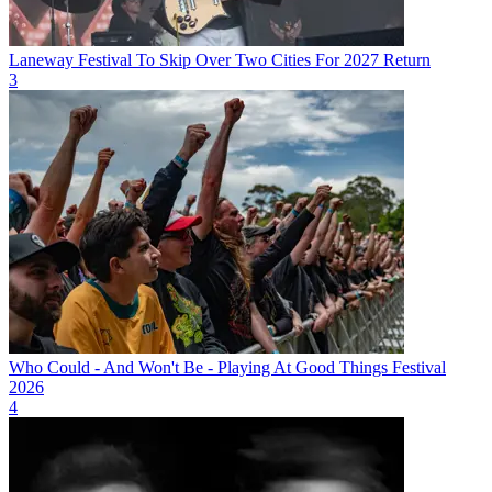
Laneway Festival To Skip Over Two Cities For 2027 Return
3
Who Could - And Won't Be - Playing At Good Things Festival
2026
4