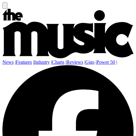
News
|
Features
|
Industry
|
Charts
|
Reviews
|
Gigs
|
Power 50
|