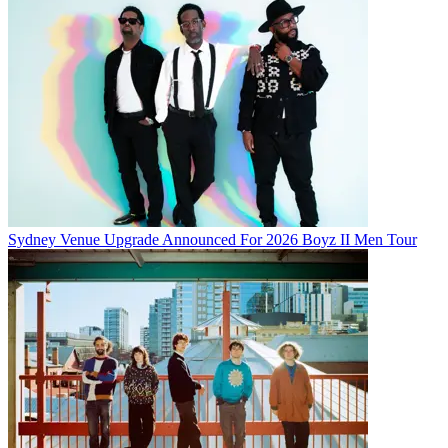
Sydney Venue Upgrade Announced For 2026 Boyz II Men Tour