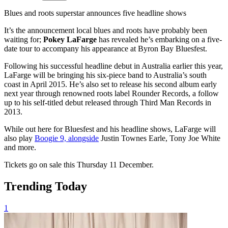
Blues and roots superstar announces five headline shows
It’s the announcement local blues and roots have probably been
waiting for;
Pokey LaFarge
has revealed he’s embarking on a five-
date tour to accompany his appearance at Byron Bay Bluesfest.
Following his successful headline debut in Australia earlier this year,
LaFarge will be bringing his six-piece band to Australia’s south
coast in April 2015. He’s also set to release his second album early
next year through renowned roots label Rounder Records, a follow
up to his self-titled debut released through Third Man Records in
2013.
While out here for Bluesfest and his headline shows, LaFarge will
also play
Boogie 9, alongside
Justin Townes Earle, Tony Joe White
and more.
Tickets go on sale this Thursday 11 December.
Trending Today
1