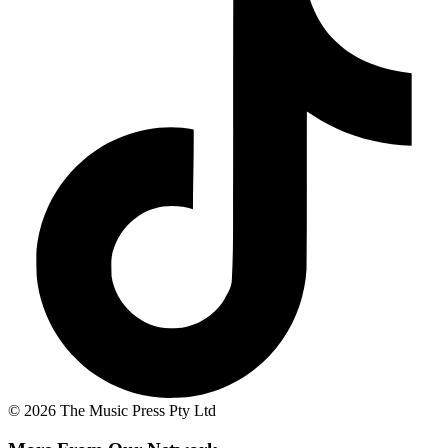
© 2026 The Music Press Pty Ltd