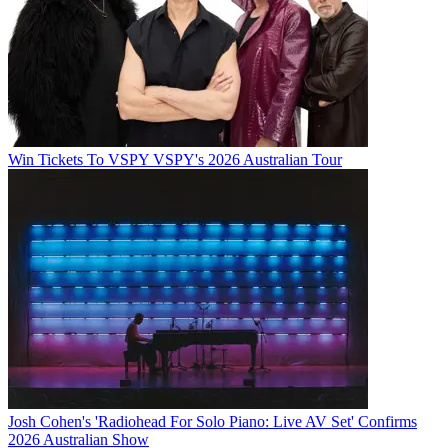
Win Tickets To VSPY VSPY's 2026 Australian Tour
Josh Cohen's 'Radiohead For Solo Piano: Live AV Set' Confirms
2026 Australian Show