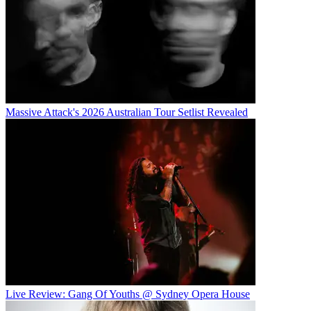
Massive Attack's 2026 Australian Tour Setlist Revealed
Live Review: Gang Of Youths @ Sydney Opera House