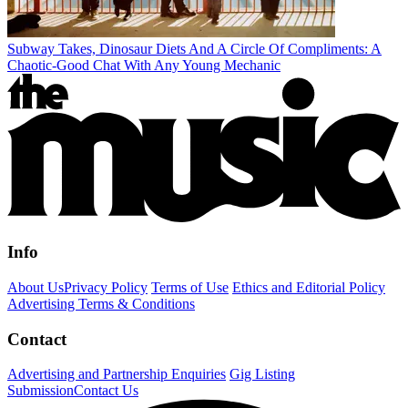
Subway Takes, Dinosaur Diets And A Circle Of Compliments: A
Chaotic-Good Chat With Any Young Mechanic
Info
About Us
Privacy Policy
Terms of Use
Ethics and Editorial Policy
Advertising Terms & Conditions
Contact
Advertising and Partnership Enquiries
Gig Listing
Submission
Contact Us