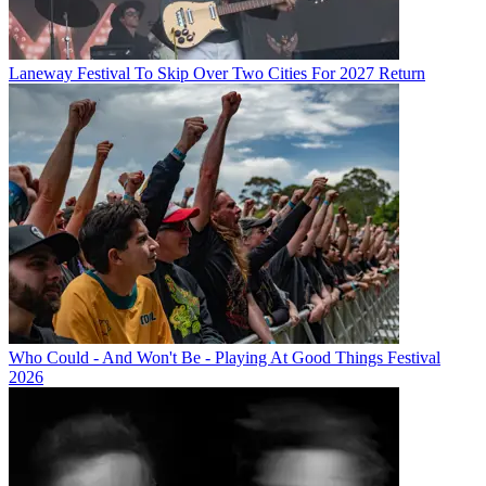
Laneway Festival To Skip Over Two Cities For 2027 Return
Who Could - And Won't Be - Playing At Good Things Festival
2026