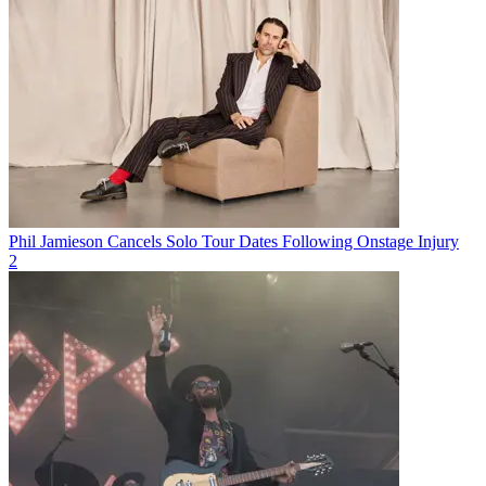
Phil Jamieson Cancels Solo Tour Dates Following Onstage Injury
2