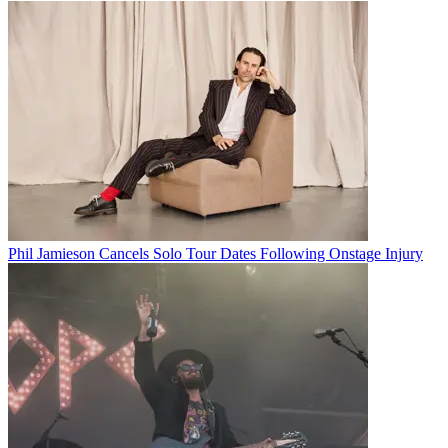
Phil Jamieson Cancels Solo Tour Dates Following Onstage Injury