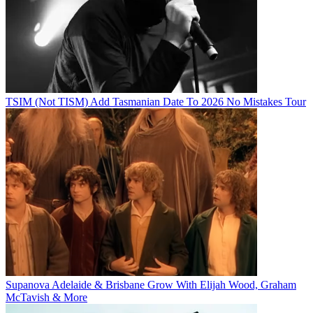
TSIM (Not TISM) Add Tasmanian Date To 2026 No Mistakes Tour
Supanova Adelaide & Brisbane Grow With Elijah Wood, Graham
McTavish & More