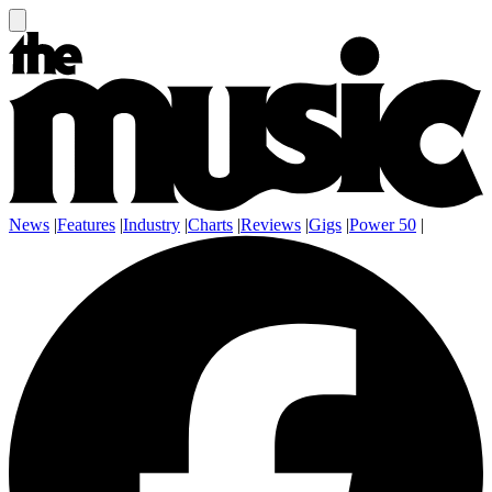
News
|
Features
|
Industry
|
Charts
|
Reviews
|
Gigs
|
Power 50
|