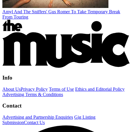
Amyl And The Sniffers' Gus Romer To Take Temporary Break
From Touring
Info
About Us
Privacy Policy
Terms of Use
Ethics and Editorial Policy
Advertising Terms & Conditions
Contact
Advertising and Partnership Enquiries
Gig Listing
Submission
Contact Us