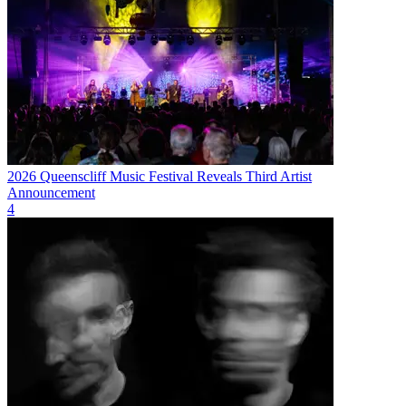
2026 Queenscliff Music Festival Reveals Third Artist
Announcement
4