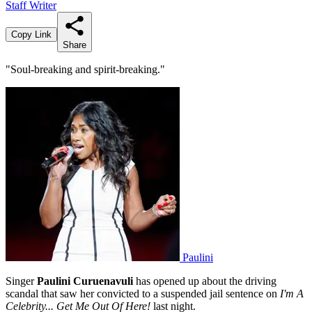
Staff Writer
Copy Link
Share
"Soul-breaking and spirit-breaking."
Paulini
Singer
Paulini Curuenavuli
has opened up about the driving
scandal that saw her convicted to a suspended jail sentence on
I'm A
Celebrity... Get Me Out Of Here!
last night.