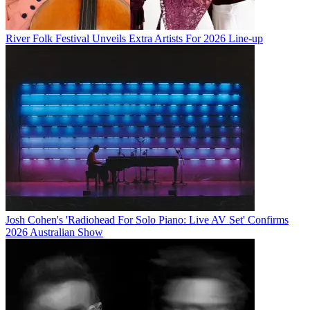
River Folk Festival Unveils Extra Artists For 2026 Line-up
Josh Cohen's 'Radiohead For Solo Piano: Live AV Set' Confirms
2026 Australian Show