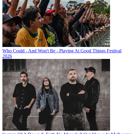
Who Could - And Won't Be - Playing At Good Things Festival
2026