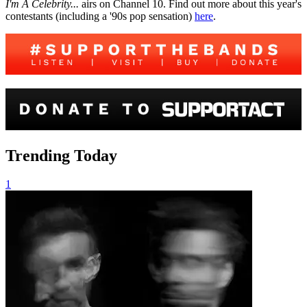
I'm A Celebrity...
airs on Channel 10. Find out more about this year's
contestants (including a '90s pop sensation)
here
.
Trending Today
1