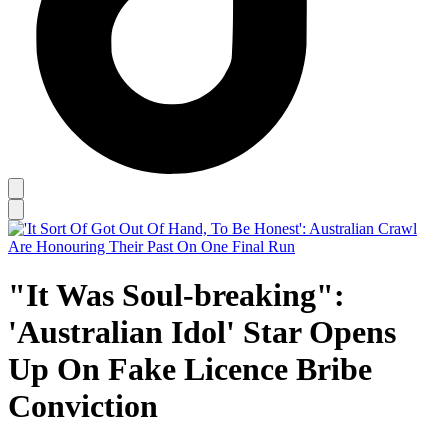
"It Was Soul-breaking":
'Australian Idol' Star Opens
Up On Fake Licence Bribe
Conviction