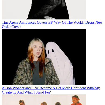
Tina Arena Announces Covers EP 'Way Of The World,' Drops New
Order Cover
Alison Wonderland: 'I've Become A Lot More Confident With My
Creativity And What I Stand For'