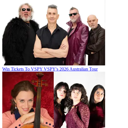
Win Tickets To VSPY VSPY's 2026 Australian Tour