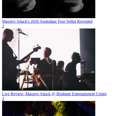
Massive Attack's 2026 Australian Tour Setlist Revealed
2
Live Review: Massive Attack @ Brisbane Entertainment Centre
3