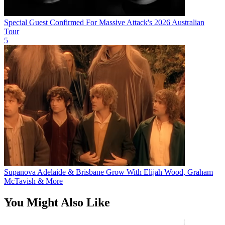
Special Guest Confirmed For Massive Attack's 2026 Australian
Tour
5
Supanova Adelaide & Brisbane Grow With Elijah Wood, Graham
McTavish & More
You Might Also Like