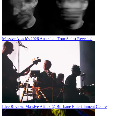
Massive Attack's 2026 Australian Tour Setlist Revealed
Live Review: Massive Attack @ Brisbane Entertainment Centre