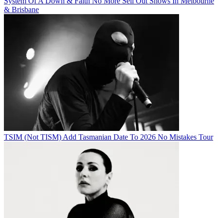
System Of A Down & Faith No More Sell Out Shows In Melbourne
& Brisbane
TSIM (Not TISM) Add Tasmanian Date To 2026 No Mistakes Tour