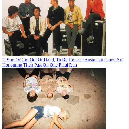
'It Sort Of Got Out Of Hand, To Be Honest': Australian Crawl Are
Honouring Their Past On One Final Run