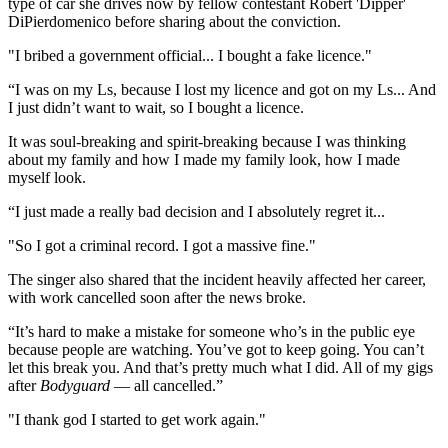
type of car she drives now by fellow contestant Robert 'Dipper'
DiPierdomenico before sharing about the conviction.
"I bribed a government official... I bought a fake licence."
“I was on my Ls, because I lost my licence and got on my Ls... And
I just didn’t want to wait, so I bought a licence.
It was soul-breaking and spirit-breaking because I was thinking
about my family and how I made my family look, how I made
myself look.
“I just made a really bad decision and I absolutely regret it...
"So I got a criminal record. I got a massive fine."
The singer also shared that the incident heavily affected her career,
with work cancelled soon after the news broke.
“It’s hard to make a mistake for someone who’s in the public eye
because people are watching. You’ve got to keep going. You can’t
let this break you. And that’s pretty much what I did. All of my gigs
after
Bodyguard
— all cancelled.”
"I thank god I started to get work again."