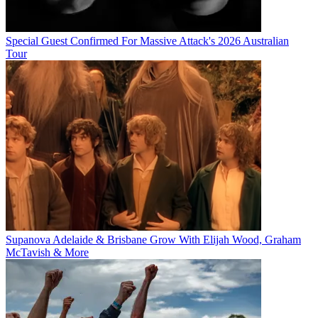
Special Guest Confirmed For Massive Attack's 2026 Australian
Tour
Supanova Adelaide & Brisbane Grow With Elijah Wood, Graham
McTavish & More