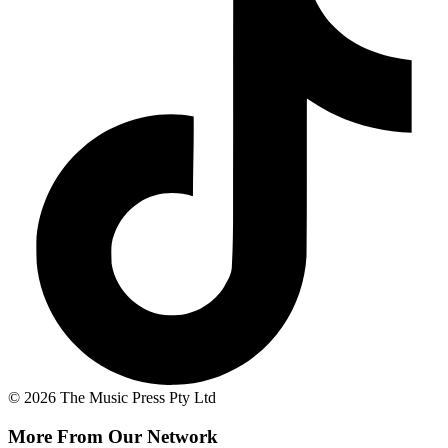
© 2026 The Music Press Pty Ltd
More From Our Network