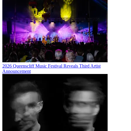
2026 Queenscliff Music Festival Reveals Third Artist
Announcement