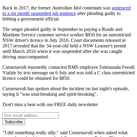
Back in 2017, the former
Australian Idol
contestant was
sentenced
to a six month suspended jail sentence
after pleading guilty to
bribing a government official.
The singer pleaded guilty in September to paying a Roads and
Maritime Service customer service worker $850 for an unrestricted
NSW driver's licence in July 2016. Court documents released in
2017 revealed that the 34-year-old held a NSW Learner's permit
until March 2016 when it was suspended after she was caught
driving unaccompanied.
Curuenavuli reportedly contacted RMS employee Faletausala Feesili
Viafale by text message on 6 July and was told a C class unrestricted
licence could be obtained for $850.
Curuenavuli has spoken about the incident on last night's episode,
saying it "was soul-breaking and spirit-breaking".
Don't miss a beat with our FREE daily newsletter
Subscribe
"I did something really silly," said Curuenavuli when asked what