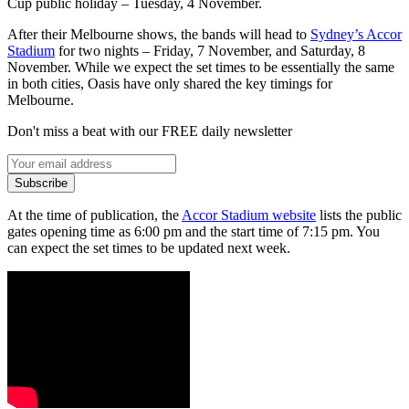
Cup public holiday – Tuesday, 4 November.
After their Melbourne shows, the bands will head to
Sydney’s Accor
Stadium
for two nights – Friday, 7 November, and Saturday, 8
November. While we expect the set times to be essentially the same
in both cities, Oasis have only shared the key timings for
Melbourne.
Don't miss a beat with our FREE daily newsletter
Subscribe
At the time of publication, the
Accor Stadium website
lists the public
gates opening time as 6:00 pm and the start time of 7:15 pm. You
can expect the set times to be updated next week.