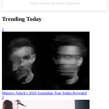
A post shared by Oasis (@oasis)
Trending Today
1
Massive Attack's 2026 Australian Tour Setlist Revealed
2