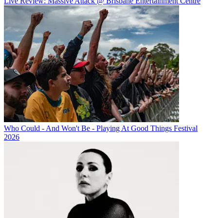
Live Review: Massive Attack @ Brisbane Entertainment Centre
Who Could - And Won't Be - Playing At Good Things Festival
2026