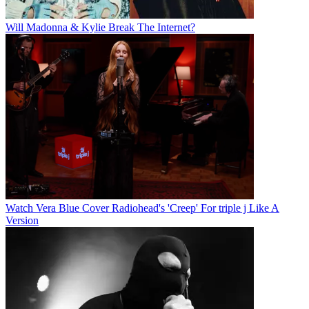
Will Madonna & Kylie Break The Internet?
Watch Vera Blue Cover Radiohead's 'Creep' For triple j Like A
Version