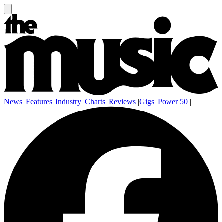
News
|
Features
|
Industry
|
Charts
|
Reviews
|
Gigs
|
Power 50
|