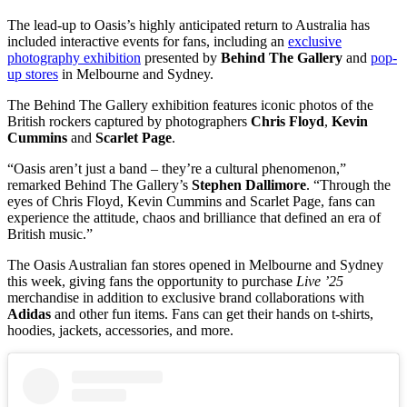
The lead-up to Oasis’s highly anticipated return to Australia has
included interactive events for fans, including an
exclusive
photography exhibition
presented by
Behind The Gallery
and
pop-
up stores
in Melbourne and Sydney.
The Behind The Gallery exhibition features iconic photos of the
British rockers captured by photographers
Chris Floyd
,
Kevin
Cummins
and
Scarlet Page
.
“Oasis aren’t just a band – they’re a cultural phenomenon,”
remarked Behind The Gallery’s
Stephen Dallimore
. “Through the
eyes of Chris Floyd, Kevin Cummins and Scarlet Page, fans can
experience the attitude, chaos and brilliance that defined an era of
British music.”
The Oasis Australian fan stores opened in Melbourne and Sydney
this week, giving fans the opportunity to purchase
Live ’25
merchandise in addition to exclusive brand collaborations with
Adidas
and other fun items. Fans can get their hands on t-shirts,
hoodies, jackets, accessories, and more.