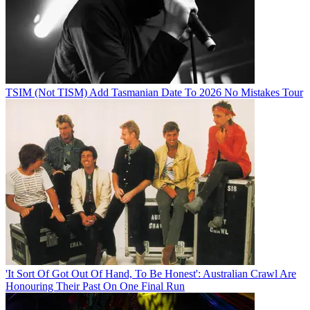
TSIM (Not TISM) Add Tasmanian Date To 2026 No Mistakes Tour
'It Sort Of Got Out Of Hand, To Be Honest': Australian Crawl Are
Honouring Their Past On One Final Run