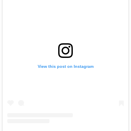
View this post on Instagram