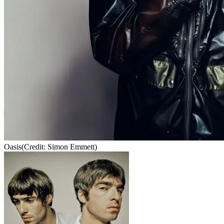
Oasis
(Credit: Simon Emmett)