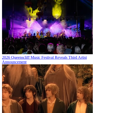
2026 Queenscliff Music Festival Reveals Third Artist
Announcement