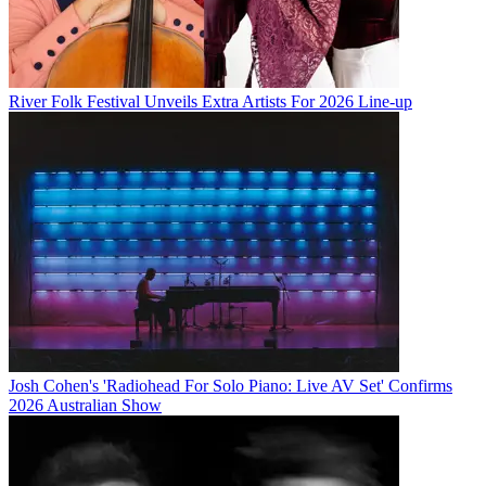
River Folk Festival Unveils Extra Artists For 2026 Line-up
Josh Cohen's 'Radiohead For Solo Piano: Live AV Set' Confirms
2026 Australian Show