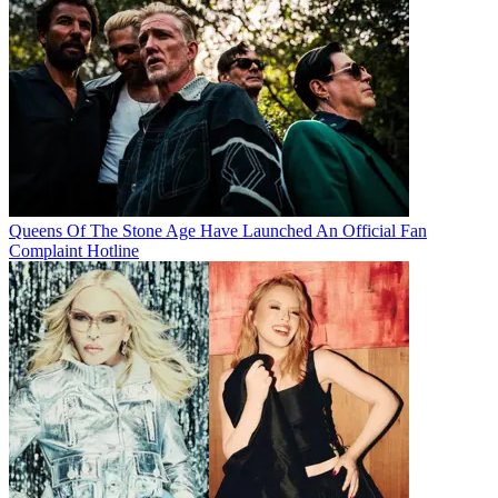
Queens Of The Stone Age Have Launched An Official Fan
Complaint Hotline