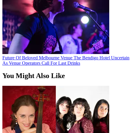
Future Of Beloved Melbourne Venue The Bendigo Hotel Uncertain
As Venue Operators Call For Last Drinks
You Might Also Like