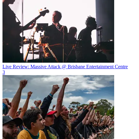
Live Review: Massive Attack @ Brisbane Entertainment Centre
3