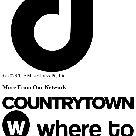
© 2026 The Music Press Pty Ltd
More From Our Network