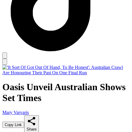
Oasis Unveil Australian Shows
Set Times
Mary Varvaris
Copy Link
Share