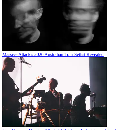
Massive Attack's 2026 Australian Tour Setlist Revealed