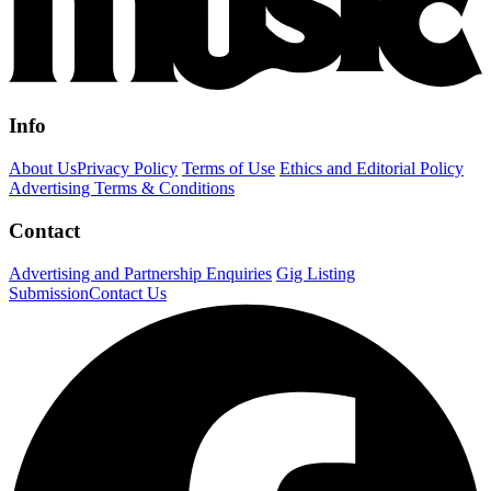
Info
About Us
Privacy Policy
Terms of Use
Ethics and Editorial Policy
Advertising Terms & Conditions
Contact
Advertising and Partnership Enquiries
Gig Listing
Submission
Contact Us