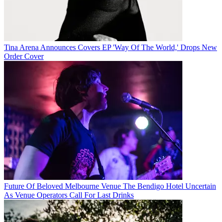
Tina Arena Announces Covers EP 'Way Of The World,' Drops New
Order Cover
Future Of Beloved Melbourne Venue The Bendigo Hotel Uncertain
As Venue Operators Call For Last Drinks