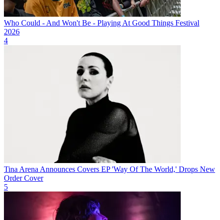
Who Could - And Won't Be - Playing At Good Things Festival
2026
4
Tina Arena Announces Covers EP 'Way Of The World,' Drops New
Order Cover
5