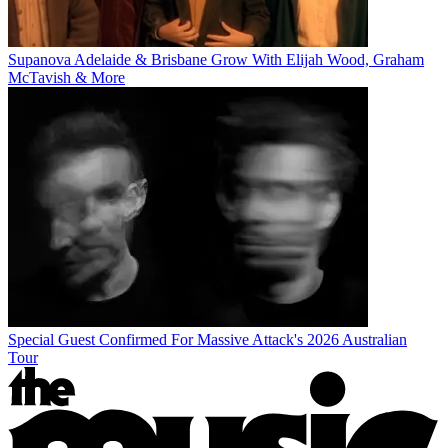
Supanova Adelaide & Brisbane Grow With Elijah Wood, Graham
McTavish & More
Special Guest Confirmed For Massive Attack's 2026 Australian
Tour