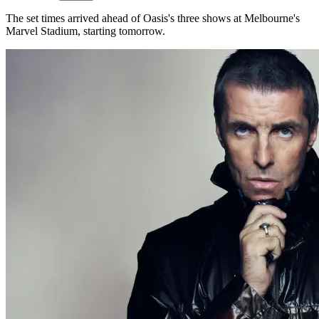
The set times arrived ahead of Oasis's three shows at Melbourne's
Marvel Stadium, starting tomorrow.