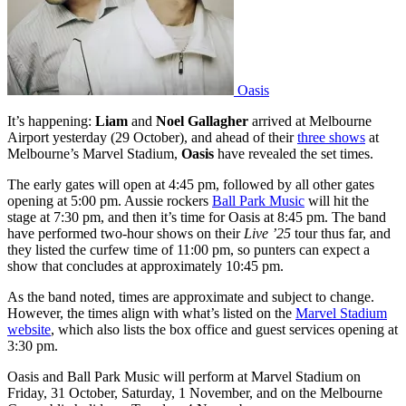
Oasis
It’s happening:
Liam
and
Noel Gallagher
arrived at Melbourne
Airport yesterday (29 October), and ahead of their
three shows
at
Melbourne’s Marvel Stadium,
Oasis
have revealed the set times.
The early gates will open at 4:45 pm, followed by all other gates
opening at 5:00 pm. Aussie rockers
Ball Park Music
will hit the
stage at 7:30 pm, and then it’s time for Oasis at 8:45 pm. The band
have performed two-hour shows on their
Live ’25
tour thus far, and
they listed the curfew time of 11:00 pm, so punters can expect a
show that concludes at approximately 10:45 pm.
As the band noted, times are approximate and subject to change.
However, the times align with what’s listed on the
Marvel Stadium
website
, which also lists the box office and guest services opening at
3:30 pm.
Oasis and Ball Park Music will perform at Marvel Stadium on
Friday, 31 October, Saturday, 1 November, and on the Melbourne