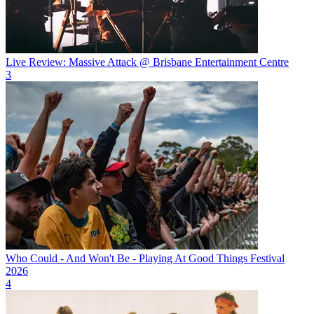
Live Review: Massive Attack @ Brisbane Entertainment Centre
3
Who Could - And Won't Be - Playing At Good Things Festival
2026
4