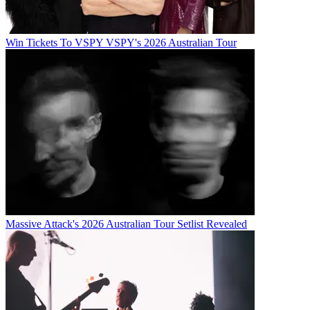
Win Tickets To VSPY VSPY's 2026 Australian Tour
Massive Attack's 2026 Australian Tour Setlist Revealed