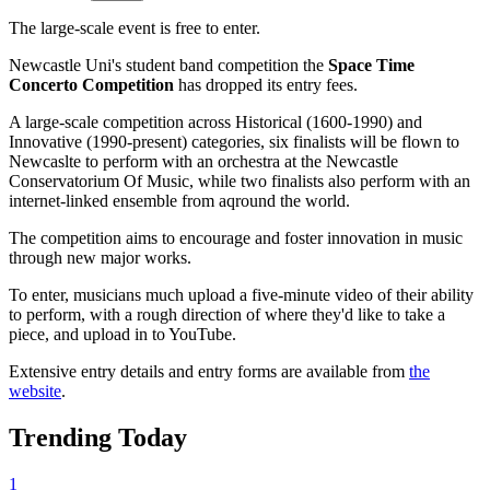
The large-scale event is free to enter.
Newcastle Uni's student band competition the
Space Time
Concerto Competition
has dropped its entry fees.
A large-scale competition across Historical (1600-1990) and
Innovative (1990-present) categories, six finalists will be flown to
Newcaslte to perform with an orchestra at the Newcastle
Conservatorium Of Music, while two finalists also perform with an
internet-linked ensemble from aqround the world.
The competition aims to encourage and foster innovation in music
through new major works.
To enter, musicians much upload a five-minute video of their ability
to perform, with a rough direction of where they'd like to take a
piece, and upload in to YouTube.
Extensive entry details and entry forms are available from
the
website
.
Trending Today
1