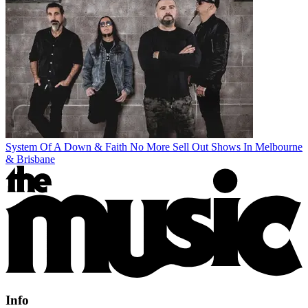
System Of A Down & Faith No More Sell Out Shows In Melbourne
& Brisbane
Info