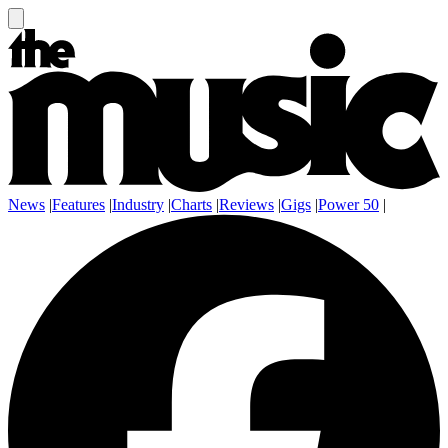
News
|
Features
|
Industry
|
Charts
|
Reviews
|
Gigs
|
Power 50
|