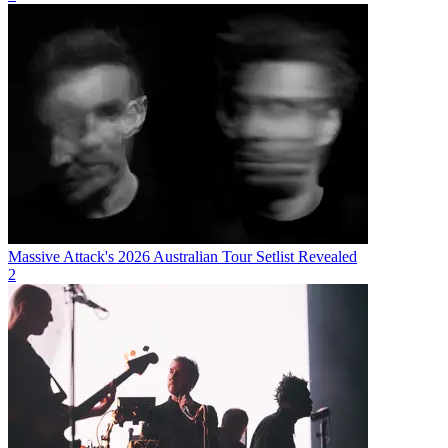
Massive Attack's 2026 Australian Tour Setlist Revealed
2