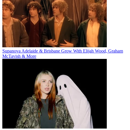
Supanova Adelaide & Brisbane Grow With Elijah Wood, Graham
McTavish & More