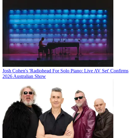
Josh Cohen's 'Radiohead For Solo Piano: Live AV Set' Confirms
2026 Australian Show