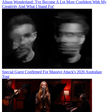
Alison Wonderland: 'I've Become A Lot More Confident With My
Creativity And What I Stand For'
Special Guest Confirmed For Massive Attack's 2026 Australian
Tour