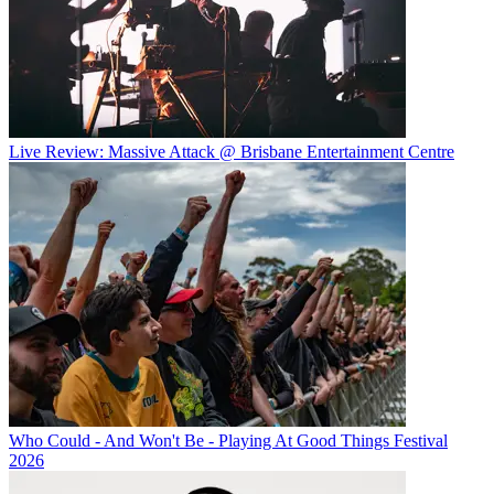
Live Review: Massive Attack @ Brisbane Entertainment Centre
Who Could - And Won't Be - Playing At Good Things Festival
2026