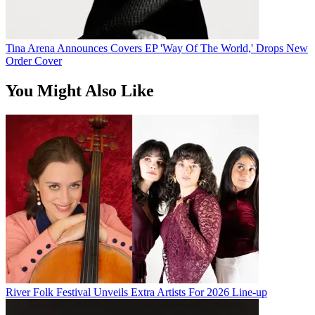
Tina Arena Announces Covers EP 'Way Of The World,' Drops New
Order Cover
You Might Also Like
River Folk Festival Unveils Extra Artists For 2026 Line-up