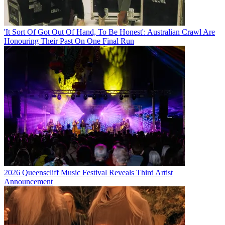
'It Sort Of Got Out Of Hand, To Be Honest': Australian Crawl Are
Honouring Their Past On One Final Run
2026 Queenscliff Music Festival Reveals Third Artist
Announcement