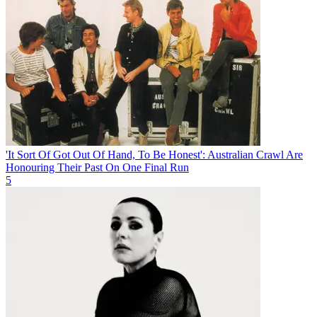
'It Sort Of Got Out Of Hand, To Be Honest': Australian Crawl Are
Honouring Their Past On One Final Run
5