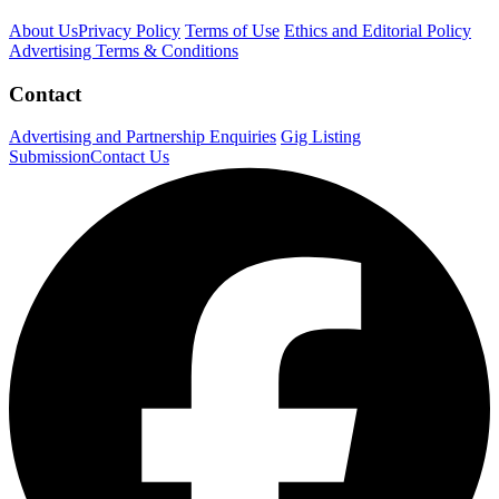
About Us
Privacy Policy
Terms of Use
Ethics and Editorial Policy
Advertising Terms & Conditions
Contact
Advertising and Partnership Enquiries
Gig Listing
Submission
Contact Us