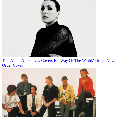
Tina Arena Announces Covers EP 'Way Of The World,' Drops New
Order Cover