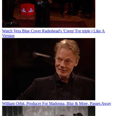
Watch Vera Blue Cover Radiohead's 'Creep' For triple j Like A
Version
William Orbit, Producer For Madonna, Blur & More, Passes Away