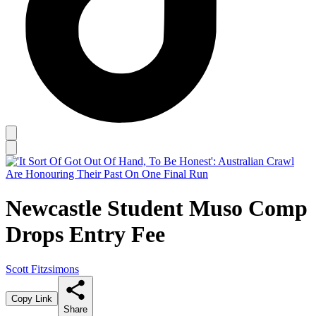
Newcastle Student Muso Comp
Drops Entry Fee
Scott Fitzsimons
Copy Link
Share