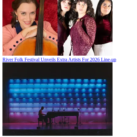
River Folk Festival Unveils Extra Artists For 2026 Line-up