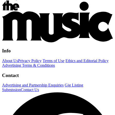
Info
About Us
Privacy Policy
Terms of Use
Ethics and Editorial Policy
Advertising Terms & Conditions
Contact
Advertising and Partnership Enquiries
Gig Listing
Submission
Contact Us