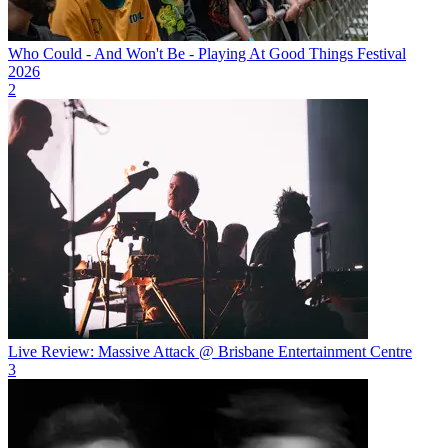
Who Could - And Won't Be - Playing At Good Things Festival
2026
2
Live Review: Massive Attack @ Brisbane Entertainment Centre
3