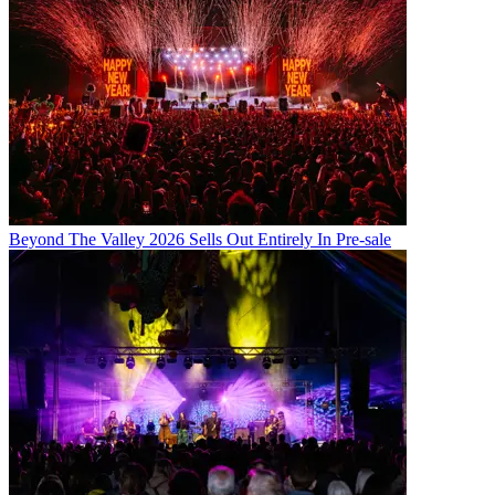
Beyond The Valley 2026 Sells Out Entirely In Pre-sale