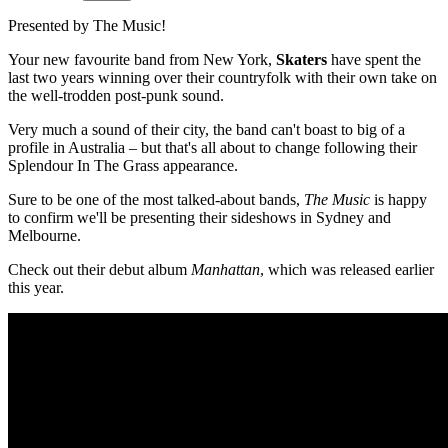
Presented by The Music!
Your new favourite band from New York,
Skaters
have spent the
last two years winning over their countryfolk with their own take on
the well-trodden post-punk sound.
Very much a sound of their city, the band can't boast to big of a
profile in Australia – but that's all about to change following their
Splendour In The Grass appearance.
Sure to be one of the most talked-about bands,
The Music
is happy
to confirm we'll be presenting their sideshows in Sydney and
Melbourne.
Check out their debut album
Manhattan
, which was released earlier
this year.