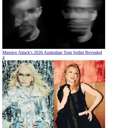
Massive Attack's 2026 Australian Tour Setlist Revealed
4