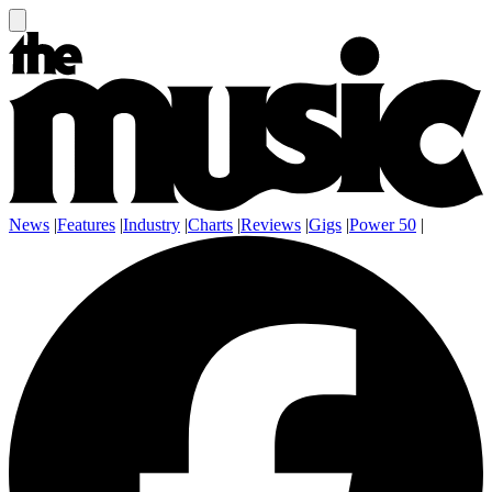
News
|
Features
|
Industry
|
Charts
|
Reviews
|
Gigs
|
Power 50
|