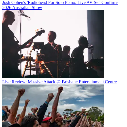
Josh Cohen's 'Radiohead For Solo Piano: Live AV Set' Confirms
2026 Australian Show
Live Review: Massive Attack @ Brisbane Entertainment Centre