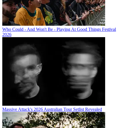
Who Could - And Won't Be - Playing At Good Things Festival
2026
Massive Attack's 2026 Australian Tour Setlist Revealed