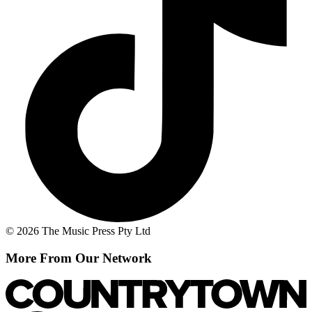
© 2026 The Music Press Pty Ltd
More From Our Network