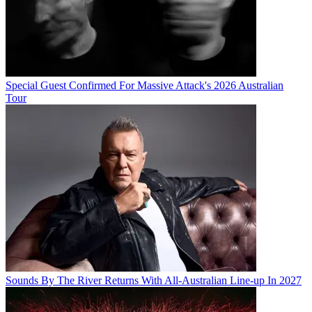
Special Guest Confirmed For Massive Attack's 2026 Australian
Tour
Sounds By The River Returns With All-Australian Line-up In 2027