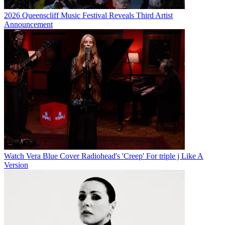
2026 Queenscliff Music Festival Reveals Third Artist
Announcement
Watch Vera Blue Cover Radiohead's 'Creep' For triple j Like A
Version