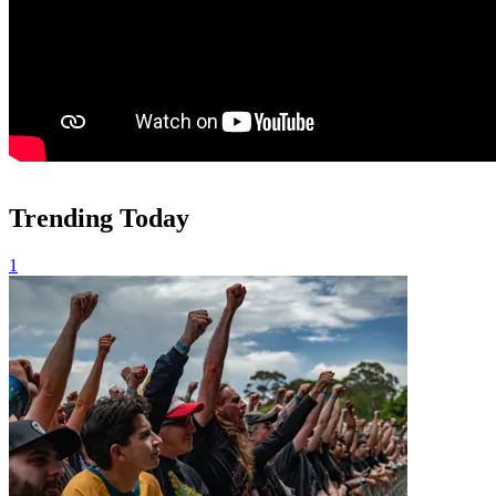
Trending Today
1