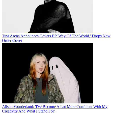
Tina Arena Announces Covers EP 'Way Of The World,' Drops New
Order Cover
Alison Wonderland: 'I've Become A Lot More Confident With My
Creativity And What I Stand For'