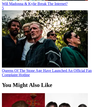
Will Madonna & Kylie Break The Internet?
5
Queens Of The Stone Age Have Launched An Official Fan
Complaint Hotline
You Might Also Like