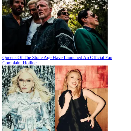
Queens Of The Stone Age Have Launched An Official Fan
Complaint Hotline