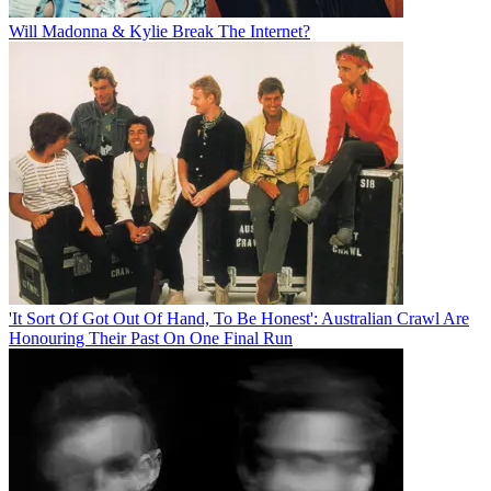
Will Madonna & Kylie Break The Internet?
'It Sort Of Got Out Of Hand, To Be Honest': Australian Crawl Are
Honouring Their Past On One Final Run