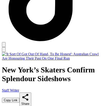
New York’s Skaters Confirm
Splendour Sideshows
Staff Writer
Copy Link
Share