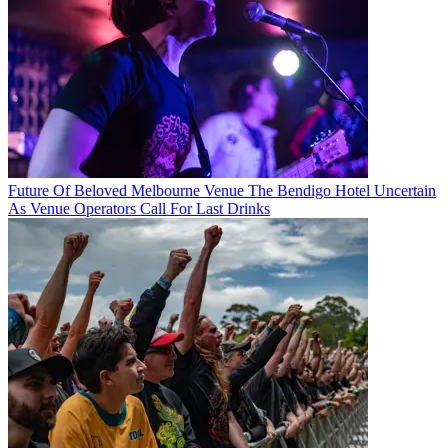
Future Of Beloved Melbourne Venue The Bendigo Hotel Uncertain
As Venue Operators Call For Last Drinks