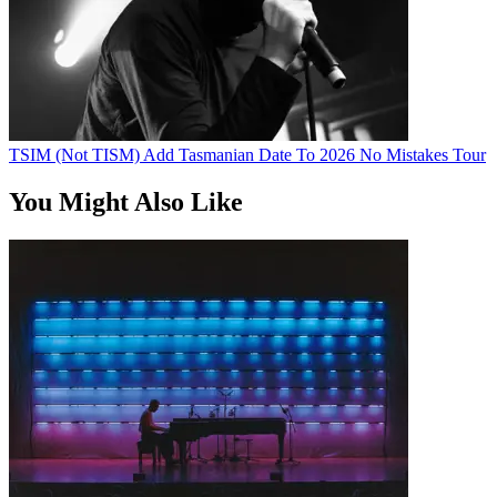
TSIM (Not TISM) Add Tasmanian Date To 2026 No Mistakes Tour
You Might Also Like