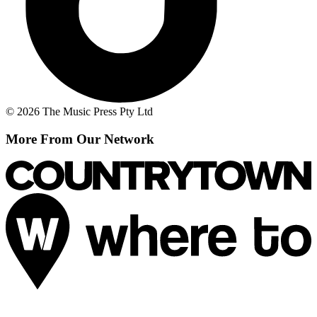
© 2026 The Music Press Pty Ltd
More From Our Network