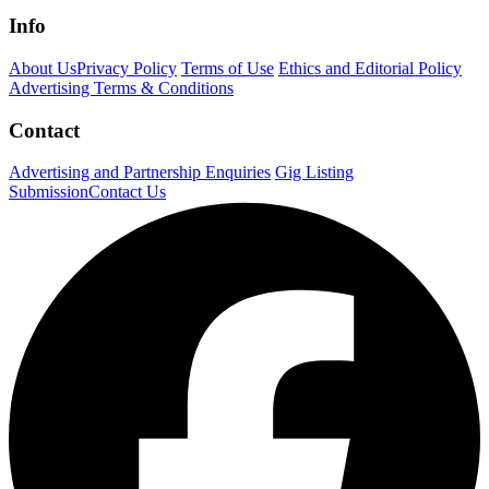
Info
About Us
Privacy Policy
Terms of Use
Ethics and Editorial Policy
Advertising Terms & Conditions
Contact
Advertising and Partnership Enquiries
Gig Listing
Submission
Contact Us