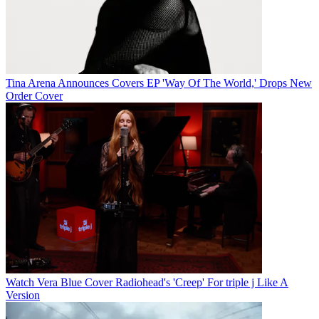
Tina Arena Announces Covers EP 'Way Of The World,' Drops New
Order Cover
Watch Vera Blue Cover Radiohead's 'Creep' For triple j Like A
Version