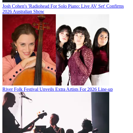
Josh Cohen's 'Radiohead For Solo Piano: Live AV Set' Confirms
2026 Australian Show
River Folk Festival Unveils Extra Artists For 2026 Line-up