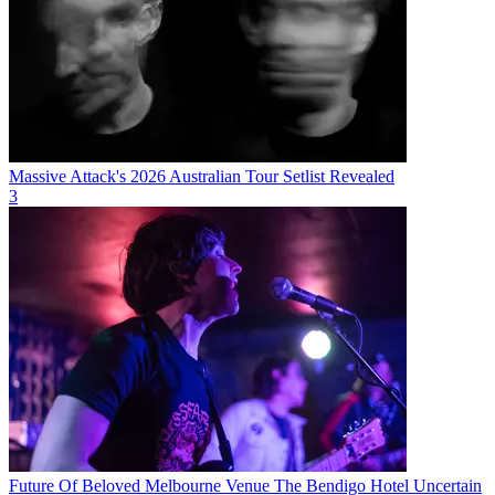
Massive Attack's 2026 Australian Tour Setlist Revealed
3
Future Of Beloved Melbourne Venue The Bendigo Hotel Uncertain