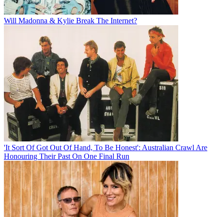
Will Madonna & Kylie Break The Internet?
'It Sort Of Got Out Of Hand, To Be Honest': Australian Crawl Are
Honouring Their Past On One Final Run