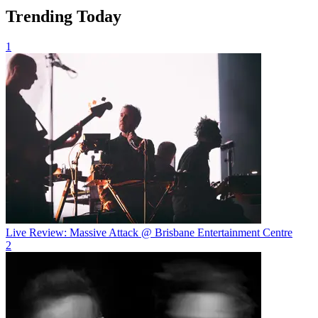
Trending Today
1
Live Review: Massive Attack @ Brisbane Entertainment Centre
2