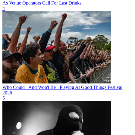
As Venue Operators Call For Last Drinks
4
Who Could - And Won't Be - Playing At Good Things Festival
2026
5