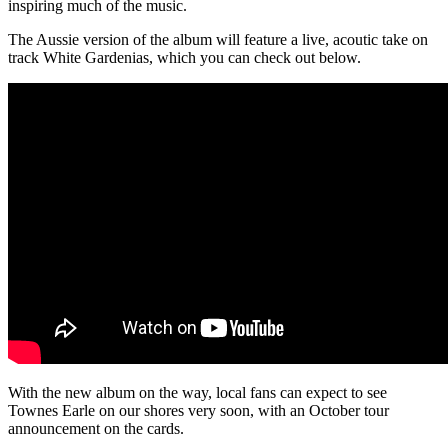
inspiring much of the music.
The Aussie version of the album will feature a live, acoutic take on
track White Gardenias, which you can check out below.
With the new album on the way, local fans can expect to see
Townes Earle on our shores very soon, with an October tour
announcement on the cards.