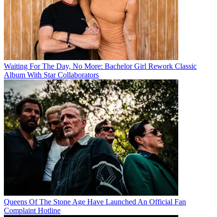
Waiting For The Day, No More: Bachelor Girl Rework Classic
Album With Star Collaborators
Queens Of The Stone Age Have Launched An Official Fan
Complaint Hotline