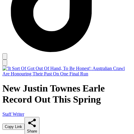
New Justin Townes Earle
Record Out This Spring
Staff Writer
Copy Link
Share