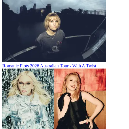
Romanie Plots 2026 Australian Tour - With A Twist