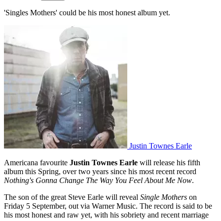
'Singles Mothers' could be his most honest album yet.
Justin Townes Earle
Americana favourite
Justin Townes Earle
will release his fifth
album this Spring, over two years since his most recent record
Nothing's Gonna Change The Way You Feel About Me Now
.
The son of the great Steve Earle will reveal
Single Mothers
on
Friday 5 September, out via Warner Music. The record is said to be
his most honest and raw yet, with his sobriety and recent marriage