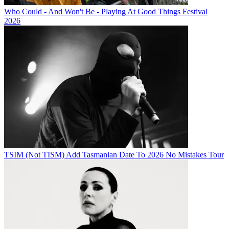
Who Could - And Won't Be - Playing At Good Things Festival
2026
TSIM (Not TISM) Add Tasmanian Date To 2026 No Mistakes Tour