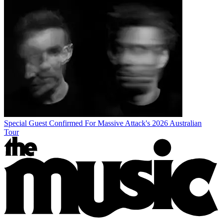
Special Guest Confirmed For Massive Attack's 2026 Australian
Tour