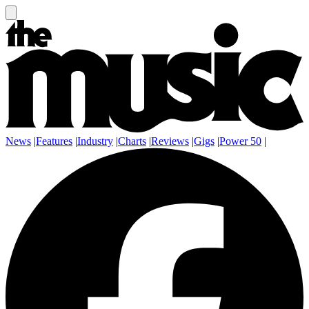
News
|
Features
|
Industry
|
Charts
|
Reviews
|
Gigs
|
Power 50
|