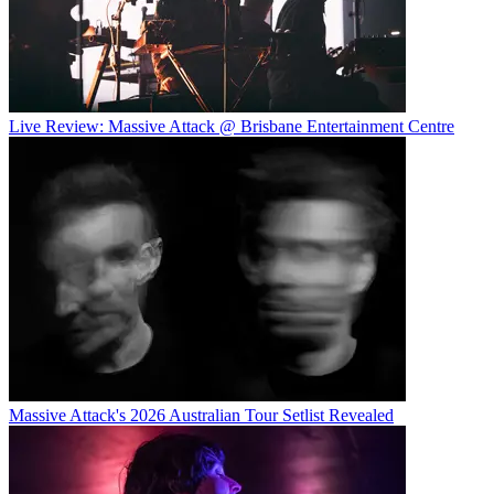
Live Review: Massive Attack @ Brisbane Entertainment Centre
Massive Attack's 2026 Australian Tour Setlist Revealed